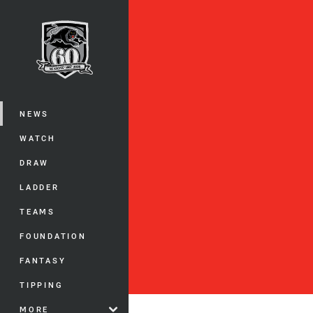
You have skipped the navigation, tab 
Main
NEWS
WATCH
DRAW
LADDER
TEAMS
FOUNDATION
FANTASY
TIPPING
MORE