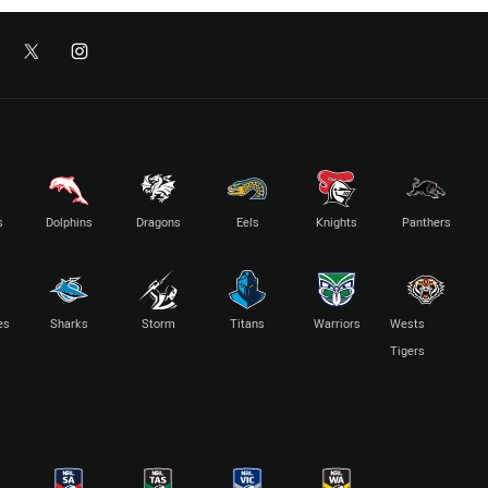
s
Dolphins
Dragons
Eels
Knights
Panthers
es
Sharks
Storm
Titans
Warriors
Wests
Tigers