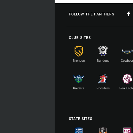
FOLLOW THE PANTHERS
CLUB SITES
Broncos
Bulldogs
Cowboy
Raiders
Roosters
Sea Eagl
STATE SITES