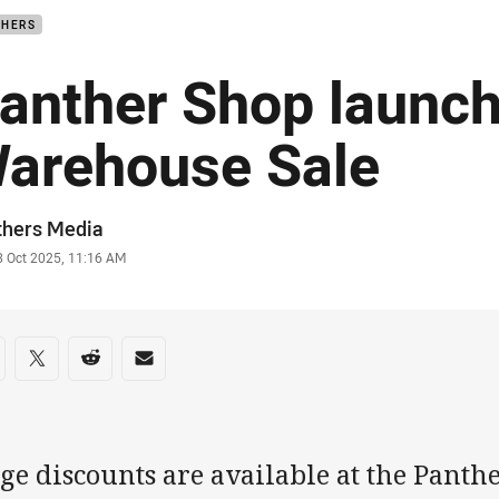
THERS
anther Shop launc
arehouse Sale
or
thers Media
stamp
3 Oct 2025, 11:16 AM
re on social media
are via Facebook
Share via Twitter
Share via Reddit
Share via Email
ge discounts are available at the Panth