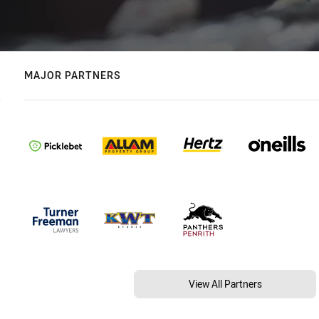
MAJOR PARTNERS
View All Partners