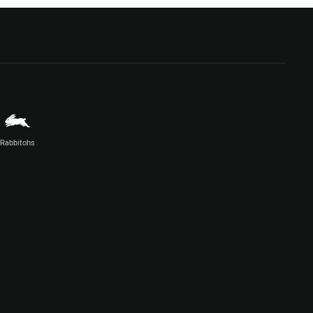
Rabbitohs