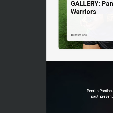
GALLERY: Pan
Warriors
18 hours ago
Penrith Panthers
past, present