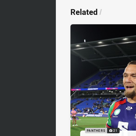
Related
/
PANTHERS
21