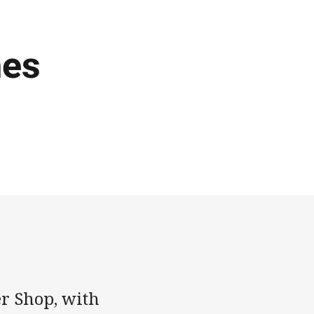
hes
er Shop, with