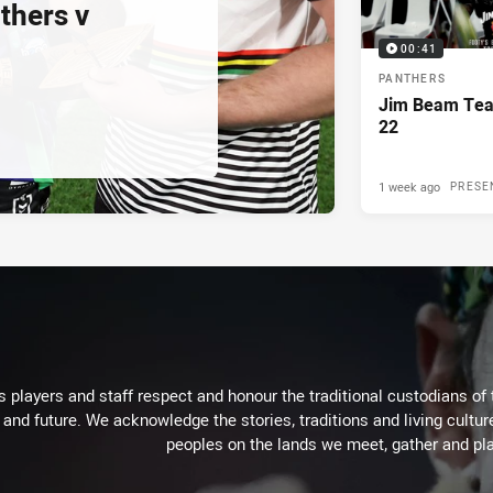
thers v
00:41
PANTHERS
Jim Beam Tea
22
1 week ago
PRESE
 players and staff respect and honour the traditional custodians of 
 and future. We acknowledge the stories, traditions and living cultur
peoples on the lands we meet, gather and pla