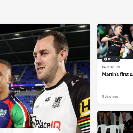
01:56
PANTHERS
Martin's first 
5 days ago