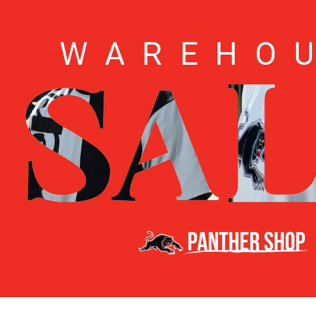
for page content