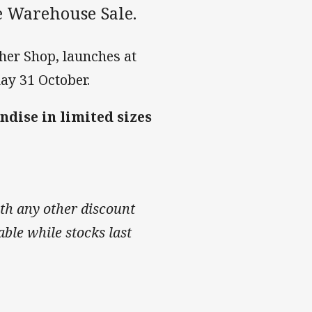
me Warehouse Sale.
ther Shop, launches at
ay 31 October.
ndise in limited sizes
th any other discount
able while stocks last