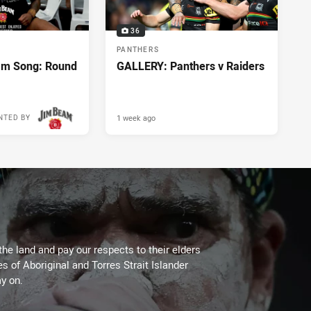
36
PANTHERS
m Song: Round
GALLERY: Panthers v Raiders
1 week ago
NTED BY
the land and pay our respects to their elders
es of Aboriginal and Torres Strait Islander
y on.