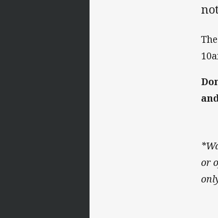
not
The
10a
Don
and
*Wa
or o
onl