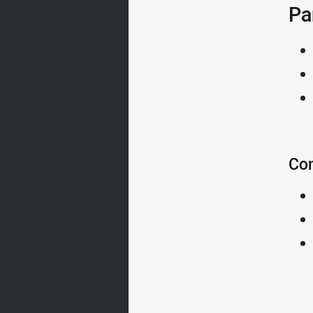
Pa
Con