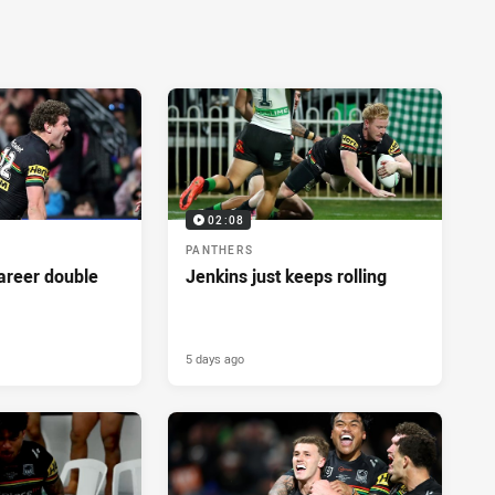
02:08
PANTHERS
career double
Jenkins just keeps rolling
5 days ago