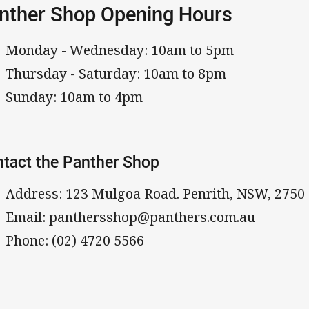
nther Shop Opening Hours
Monday - Wednesday: 10am to 5pm
Thursday - Saturday: 10am to 8pm
Sunday: 10am to 4pm
tact the Panther Shop
Address: 123 Mulgoa Road. Penrith, NSW, 2750
Email: panthersshop@panthers.com.au
Phone: (02) 4720 5566