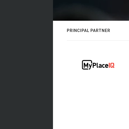
PRINCIPAL PARTNER