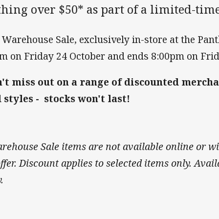
hing over $50* as part of a limited-ti
 Warehouse Sale, exclusively in-store at the Pan
m on Friday 24 October and ends 8:00pm on Frid
't miss out on a range of discounted mercha
 styles - stocks won't last!
rehouse Sale items are not available online or wi
ffer. Discount applies to selected items only. Avail
y.