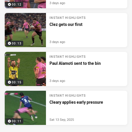
3 days ago
00:12
INSTANT HIGHLIGHTS
Clez gets our first
3 days ago
00:13
INSTANT HIGHLIGHTS
Paul Alamoti sent to the bin
3 days ago
00:15
INSTANT HIGHLIGHTS
Cleary applies early pressure
Sat 13 Sep, 2025
00:11