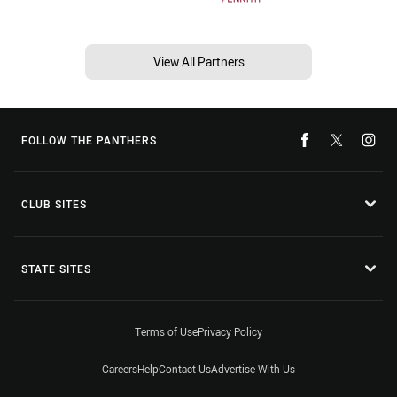
View All Partners
FOLLOW THE PANTHERS
CLUB SITES
STATE SITES
Terms of Use
Privacy Policy
Careers
Help
Contact Us
Advertise With Us