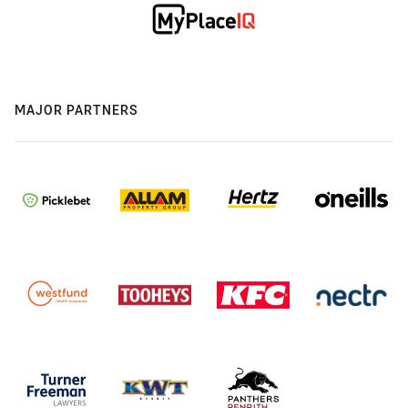
MAJOR PARTNERS