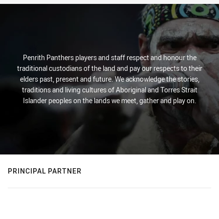
Penrith Panthers players and staff respect and honour the
traditional custodians of the land and pay our respects to their
elders past, present and future. We acknowledge the stories,
traditions and living cultures of Aboriginal and Torres Strait
Islander peoples on the lands we meet, gather and play on.
PRINCIPAL PARTNER