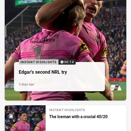
INSTANT HIGHLIGHTS
00:14
Edgar's second NRL try
3 days ago
INSTANT HIGHLIGHTS
The Iceman with a crucial 40/20