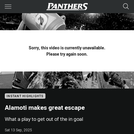
Main
You have skipped the navigation, tab for page content
Sorry, this video is currently unavailable.
Please try again soon.
INSTANT HIGHLIGHTS
Alamoti makes great escape
What a play to get out of the in goal
Sat 13 Sep, 2025