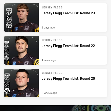
JERSEY FLEGG
Jersey Flegg Team List: Round 23
3 days ago
JERSEY FLEGG
Jersey Flegg Team List: Round 22
1 week ago
JERSEY FLEGG
Jersey Flegg Team List: Round 20
3 weeks ago