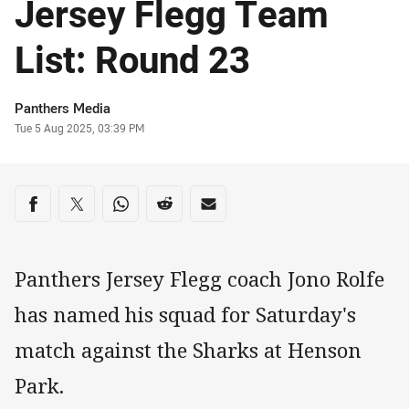
Jersey Flegg Team
List: Round 23
Author
Panthers Media
Timestamp
Tue 5 Aug 2025, 03:39 PM
Share on social media
Share via Facebook
Share via Twitter
Share via Whats-app
Share via Reddit
Share via Email
Panthers Jersey Flegg coach Jono Rolfe
has named his squad for Saturday's
match against the Sharks at Henson
Park.