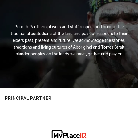
Penrith Panthers players and staff respect and honour the
traditional custodians of the land and pay our respects to their
elders past, present and future. We acknowledge the stories,
traditions and living cultures of Aboriginal and Torres Strait
Islander peoples on the lands we meet, gather and play on.
PRINCIPAL PARTNER