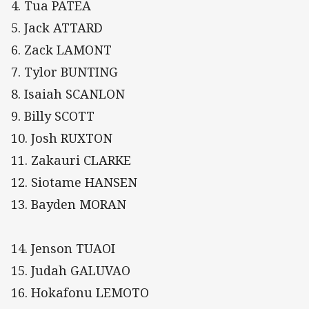
4. Tua PATEA
5. Jack ATTARD
6. Zack LAMONT
7. Tylor BUNTING
8. Isaiah SCANLON
9. Billy SCOTT
10. Josh RUXTON
11. Zakauri CLARKE
12. Siotame HANSEN
13. Bayden MORAN
14. Jenson TUAOI
15. Judah GALUVAO
16. Hokafonu LEMOTO