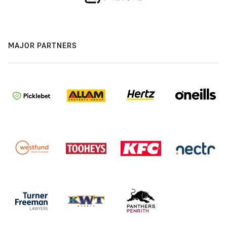
MAJOR PARTNERS