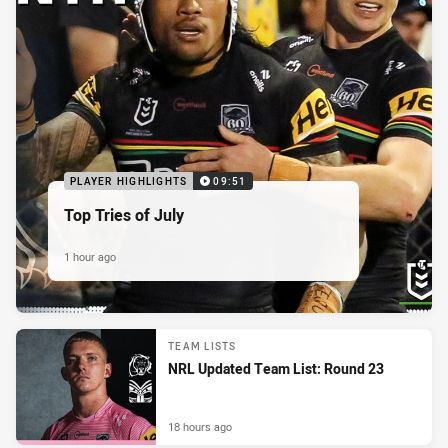
PLAYER HIGHLIGHTS
09:51
Top Tries of July
1 hour ago
TEAM LISTS
NRL Updated Team List: Round 23
18 hours ago