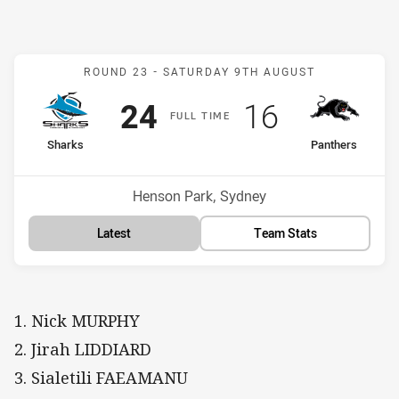
Match: Sharks v Panthers
ROUND 23 -
SATURDAY 9TH AUGUST
Scored
points
Scored
points
24
16
F
ULL
T
IME
home Team
away Team
Sharks
Panthers
Position
Position
2nd
3rd
Venue:
Henson Park, Sydney
Latest
Team Stats
1. Nick MURPHY
2. Jirah LIDDIARD
3. Sialetili FAEAMANU