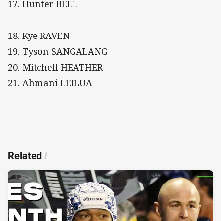
17. Hunter BELL
18. Kye RAVEN
19. Tyson SANGALANG
20. Mitchell HEATHER
21. Ahmani LEILUA
Related
/