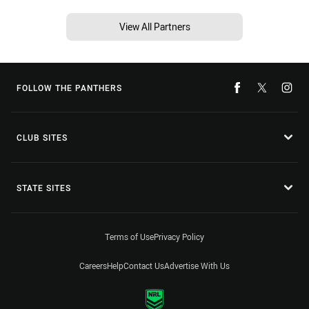
View All Partners
FOLLOW THE PANTHERS
CLUB SITES
STATE SITES
Terms of Use
Privacy Policy
Careers
Help
Contact Us
Advertise With Us