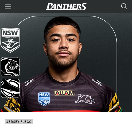
Main
You have skipped the navigation, tab for page content
JERSEY FLEGG