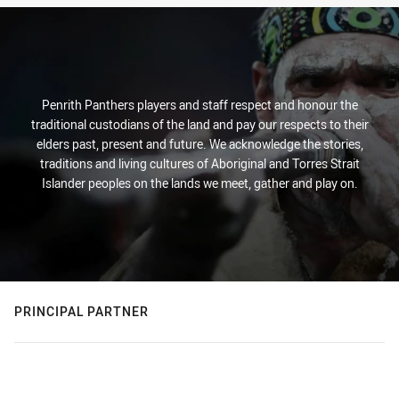
Penrith Panthers players and staff respect and honour the
traditional custodians of the land and pay our respects to their
elders past, present and future. We acknowledge the stories,
traditions and living cultures of Aboriginal and Torres Strait
Islander peoples on the lands we meet, gather and play on.
PRINCIPAL PARTNER