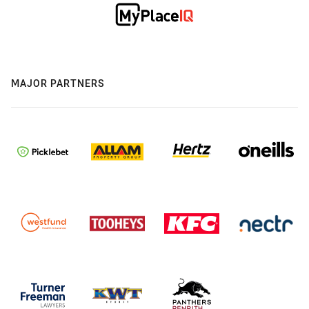
MAJOR PARTNERS