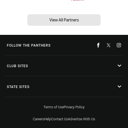
View All Partners
FOLLOW THE PANTHERS
CLUB SITES
STATE SITES
Terms of Use
Privacy Policy
Careers
Help
Contact Us
Advertise With Us