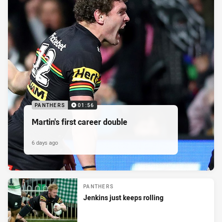
PANTHERS
01:56
Martin's first career double
6 days ago
PANTHERS
Jenkins just keeps rolling