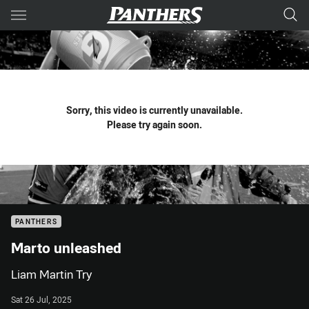
Main
You have skipped the navigation, tab for page content
Sorry, this video is currently unavailable.
Please try again soon.
PANTHERS
Marto unleashed
Liam Martin Try
Sat 26 Jul, 2025