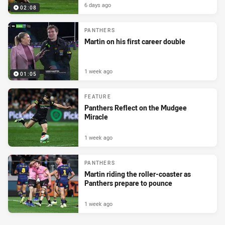
6 days ago
02:08
PANTHERS
Martin on his first career double
1 week ago
01:05
FEATURE
Panthers Reflect on the Mudgee
Miracle
1 week ago
PANTHERS
Martin riding the roller-coaster as
Panthers prepare to pounce
1 week ago