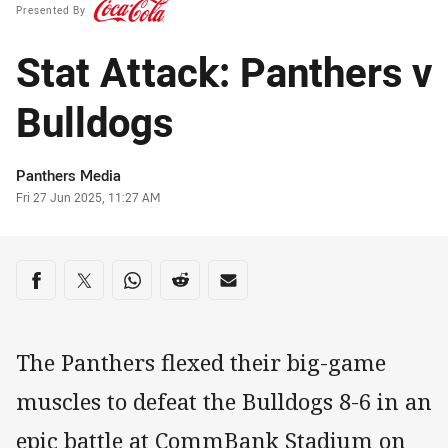
Presented By
Stat Attack: Panthers v
Bulldogs
Author
Panthers Media
Timestamp
Fri 27 Jun 2025, 11:27 AM
Share on social media
Share via Facebook
Share via Twitter
Share via Whats-app
Share via Reddit
Share via Email
The Panthers flexed their big-game
muscles to defeat the Bulldogs 8-6 in an
epic battle at CommBank Stadium on