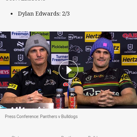
Dylan Edwards: 2/3
Press Conference: Panthers v Bulldogs
Press Conference: Panthers v Bulldogs