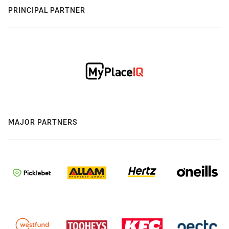
PRINCIPAL PARTNER
MAJOR PARTNERS