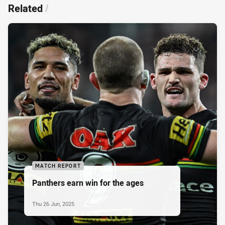
Related
/
MATCH REPORT
Panthers earn win for the ages
Thu 26 Jun, 2025