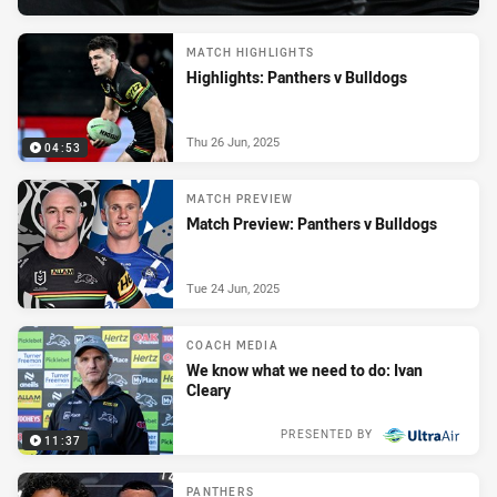
MATCH HIGHLIGHTS
Highlights: Panthers v Bulldogs
Thu 26 Jun, 2025
04:53
MATCH PREVIEW
Match Preview: Panthers v Bulldogs
Tue 24 Jun, 2025
COACH MEDIA
We know what we need to do: Ivan
Cleary
PRESENTED BY
11:37
Tue 24 Jun, 2025
PANTHERS