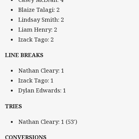
Blaize Talagi: 2
Lindsay Smith: 2
Liam Henry: 2
Izack Tago: 2
LINE BREAKS
Nathan Cleary: 1
Izack Tago: 1
Dylan Edwards: 1
TRIES
Nathan Cleary: 1 (53')
CONVERSIONS