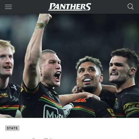
Main
You have skipped the navigation, tab for page content
STATS