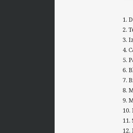
1. 
2. 
3. 
4. 
5. 
6. 
7. 
8. 
9. 
10.
11.
12.