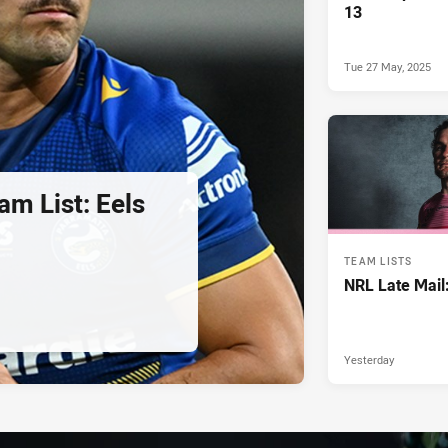
13
Tue 27 May, 2025
am List: Eels
TEAM LISTS
NRL Late Mail
Yesterday