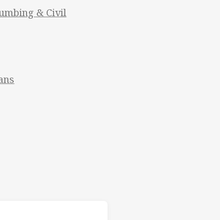
umbing & Civil
ans