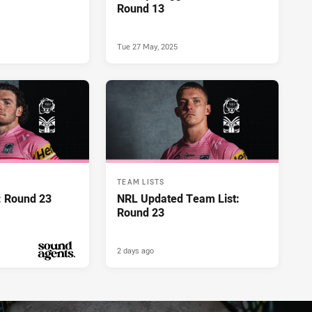
Round 13
Tue 27 May, 2025
TEAM LISTS
: Round 23
NRL Updated Team List:
Round 23
2 days ago
PRESENTED BY