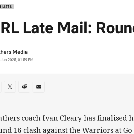
 LISTS
RL Late Mail: Roun
or
thers Media
stamp
1 Jun 2025, 01:59 PM
re on social media
are via Facebook
Share via Twitter
Share via Reddit
Share via Email
thers coach Ivan Cleary has finalised hi
und 16 clash against the Warriors at G