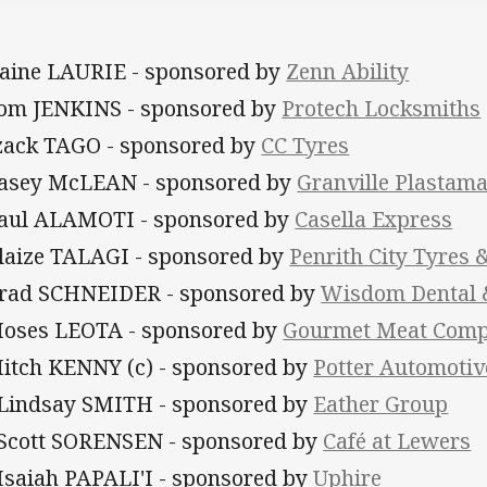
Daine LAURIE - sponsored by
Zenn Ability
Tom JENKINS - sponsored by
Protech Locksmiths
Izack TAGO - sponsored by
CC Tyres
Casey McLEAN - sponsored by
Granville Plastam
Paul ALAMOTI - sponsored by
Casella Express
Blaize TALAGI - sponsored by
Penrith City Tyres 
Brad SCHNEIDER - sponsored by
Wisdom Dental &
Moses LEOTA - sponsored by
Gourmet Meat Com
Mitch KENNY (c) - sponsored by
Potter Automotiv
 Lindsay SMITH - sponsored by
Eather Group
 Scott SORENSEN - sponsored by
Café at Lewers
 Isaiah PAPALI'I - sponsored by
Uphire