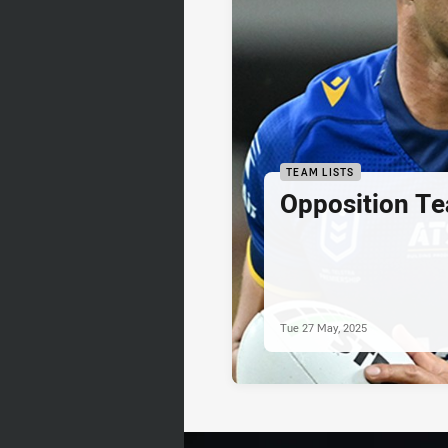
TEAM LISTS
Opposition Te
Tue 27 May, 2025