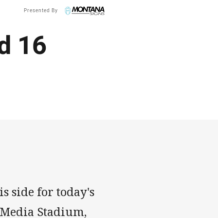
Presented By
d 16
s side for today's
o Media Stadium,