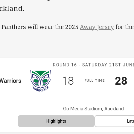
ckland.
 Panthers will wear the 2025
Away Jersey
for the
Match: Warrior
ROUND 16 -
SATURDAY 21ST JUN
Scored
points
Sco
p
18
28
me Team
Warriors
F
ULL
T
IME
osition
Venue:
Go Media Stadium, Auckland
Highlights
Lat