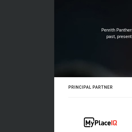
Penrith Panthers
past, present
PRINCIPAL PARTNER