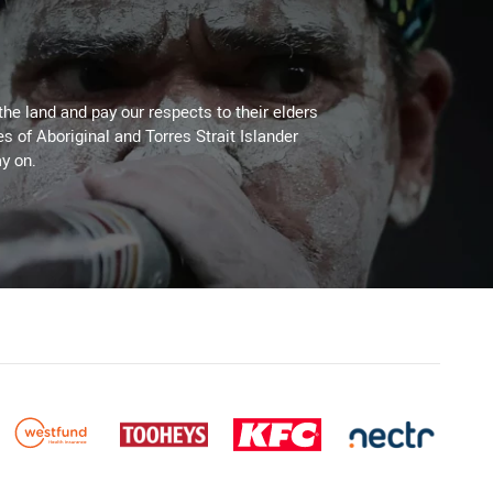
the land and pay our respects to their elders
es of Aboriginal and Torres Strait Islander
y on.