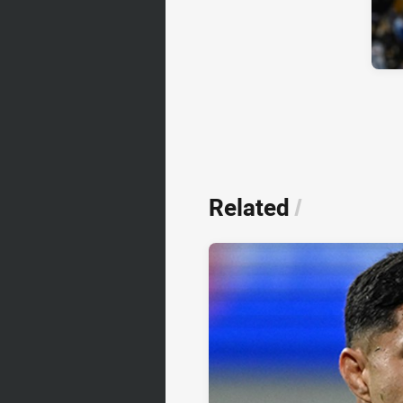
Related
/