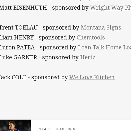
 Matt EISENHUTH - sponsored by
Wright Way Pl
 Trent TOELAU - sponsored by
Montana Signs
 Liam HENRY - sponsored by
Chemtools
 Luron PATEA - sponsored by
Loan Talk Home Lo
 Luke GARNER - sponsored by
Hertz
 Jack COLE
- sponsored by
We Love Kitchen
RELATED
TEAM LISTS