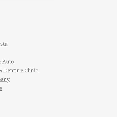
asta
& Auto
 Denture Clinic
pany
e