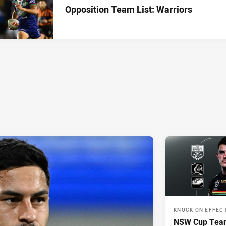
Opposition Team List: Warriors
KNOCK ON EFFEC
NSW Cup Team