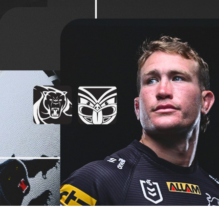
for page content