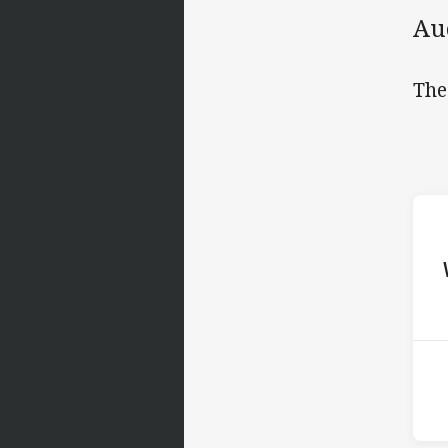
Au
The
ho
P
3rd