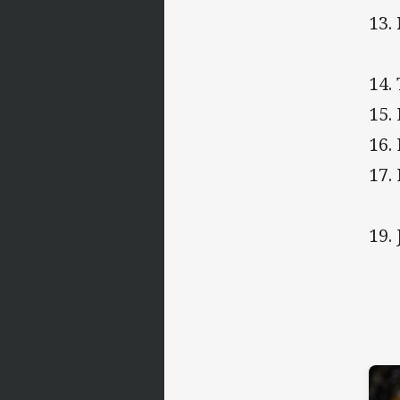
13.
14.
15.
16.
17.
19.