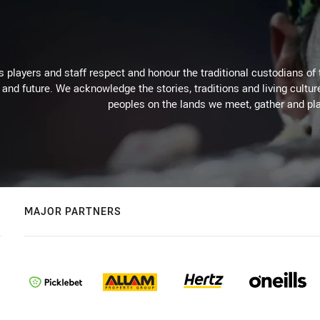
 players and staff respect and honour the traditional custodians of 
 and future. We acknowledge the stories, traditions and living cultur
peoples on the lands we meet, gather and pla
MAJOR PARTNERS