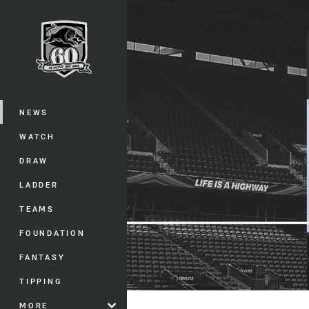
You have skipped the navigation, tab 
Main
NEWS
WATCH
DRAW
LADDER
TEAMS
FOUNDATION
FANTASY
TIPPING
MORE