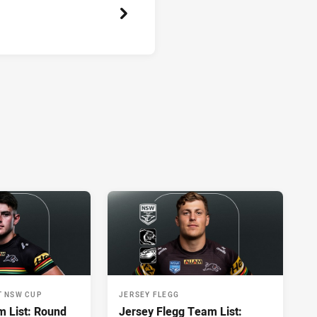
T NSW CUP
JERSEY FLEGG
 List: Round
Jersey Flegg Team List: