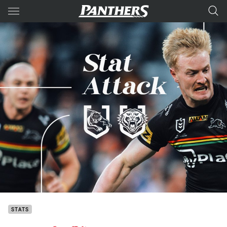
Main
You have skipped the navigation, tab for page content
STATS