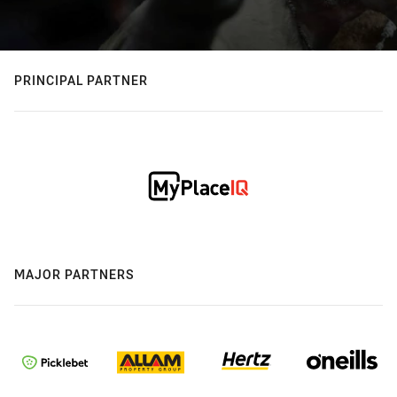
PRINCIPAL PARTNER
MAJOR PARTNERS