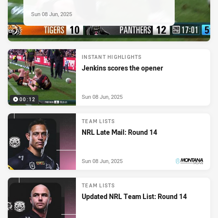
Sun 08 Jun, 2025
INSTANT HIGHLIGHTS
Jenkins scores the opener
Sun 08 Jun, 2025
00:12
TEAM LISTS
NRL Late Mail: Round 14
Sun 08 Jun, 2025
PRESENTED BY
TEAM LISTS
Updated NRL Team List: Round 14