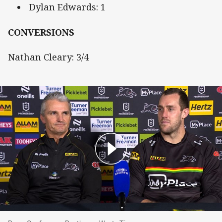
Dylan Edwards: 1
CONVERSIONS
Nathan Cleary: 3/4
Press Conference: Panthers v Wests Tigers