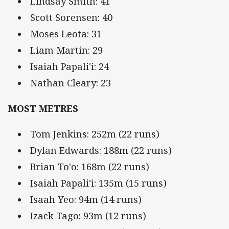
Lindsay Smith: 41
Scott Sorensen: 40
Moses Leota: 31
Liam Martin: 29
Isaiah Papali'i: 24
Nathan Cleary: 23
MOST METRES
Tom Jenkins: 252m (22 runs)
Dylan Edwards: 188m (22 runs)
Brian To'o: 168m (22 runs)
Isaiah Papali'i: 135m (15 runs)
Isaah Yeo: 94m (14 runs)
Izack Tago: 93m (12 runs)