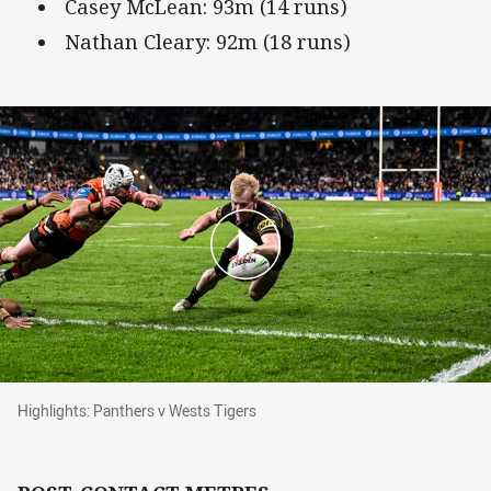
Casey McLean: 93m (14 runs)
Nathan Cleary: 92m (18 runs)
Highlights: Panthers v Wests Tigers
Highlights: Panthers v Wests Tigers