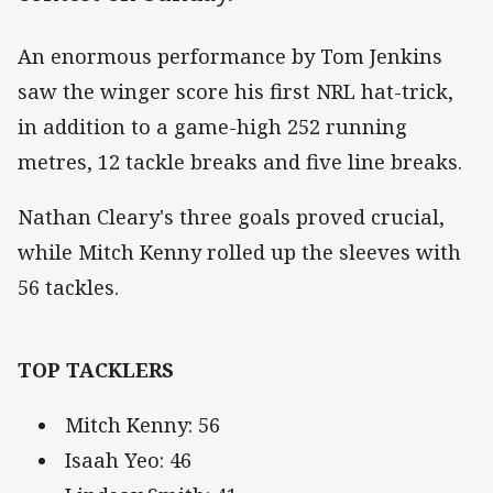
An enormous performance by Tom Jenkins
saw the winger score his first NRL hat-trick,
in addition to a game-high 252 running
metres, 12 tackle breaks and five line breaks.
Nathan Cleary's three goals proved crucial,
while Mitch Kenny rolled up the sleeves with
56 tackles.
TOP TACKLERS
Mitch Kenny: 56
Isaah Yeo: 46