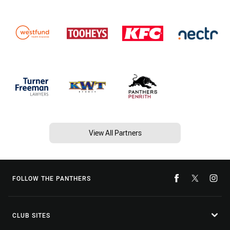
View All Partners
FOLLOW THE PANTHERS
CLUB SITES