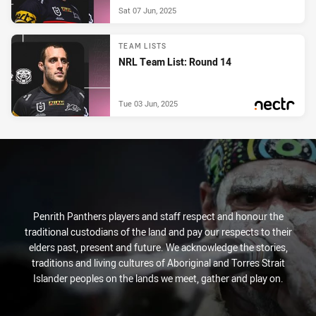
Sat 07 Jun, 2025
TEAM LISTS
NRL Team List: Round 14
Tue 03 Jun, 2025
PRESENTED BY
Penrith Panthers players and staff respect and honour the
traditional custodians of the land and pay our respects to their
elders past, present and future. We acknowledge the stories,
traditions and living cultures of Aboriginal and Torres Strait
Islander peoples on the lands we meet, gather and play on.