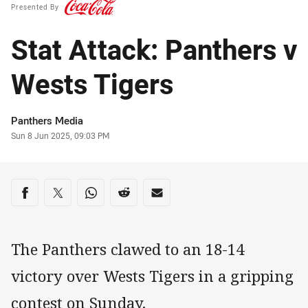
Presented By
Stat Attack: Panthers v
Wests Tigers
Author
Panthers Media
Timestamp
Sun 8 Jun 2025, 09:03 PM
Share on social media
Share via Facebook
Share via Twitter
Share via Whats-app
Share via Reddit
Share via Email
The Panthers clawed to an 18-14
victory over Wests Tigers in a gripping
contest on Sunday.