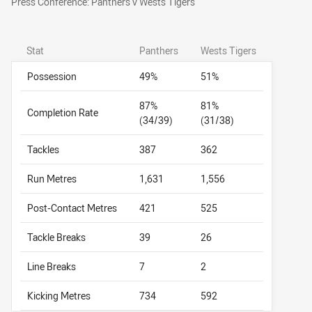
Press Conference: Panthers v Wests Tigers
Stat
Panthers
Wests Tigers
Possession
49%
51%
87%
81%
Completion Rate
(34/39)
(31/38)
Tackles
387
362
Run Metres
1,631
1,556
Post-Contact Metres
421
525
Tackle Breaks
39
26
Line Breaks
7
2
Kicking Metres
734
592