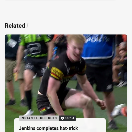
Related
/
INSTANT HIGHLIGHTS
00:14
Jenkins completes hat-trick