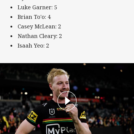
Luke Garner: 5
Brian To'o: 4
Casey McLean: 2
Nathan Cleary: 2
Isaah Yeo: 2