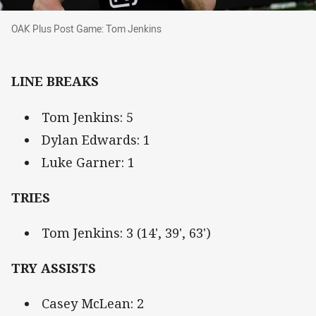
OAK Plus Post Game: Tom Jenkins
OAK Plus Post Game: Tom Jenkins
LINE BREAKS
Tom Jenkins: 5
Dylan Edwards: 1
Luke Garner: 1
TRIES
Tom Jenkins: 3 (14', 39', 63')
TRY ASSISTS
Casey McLean: 2