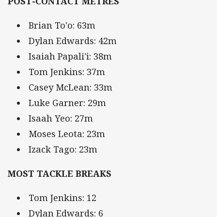
POST-CONTACT METRES
Brian To'o: 63m
Dylan Edwards: 42m
Isaiah Papali'i: 38m
Tom Jenkins: 37m
Casey McLean: 33m
Luke Garner: 29m
Isaah Yeo: 27m
Moses Leota: 23m
Izack Tago: 23m
MOST TACKLE BREAKS
Tom Jenkins: 12
Dylan Edwards: 6