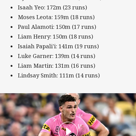
Isaah Yeo: 172m (23 runs)
Moses Leota: 159m (18 runs)
Paul Alamoti: 150m (17 runs)
Liam Henry: 150m (18 runs)
Isaiah Papali'i: 141m (19 runs)
Luke Garner: 139m (14 runs)
Liam Martin: 131m (16 runs)
Lindsay Smith: 111m (14 runs)