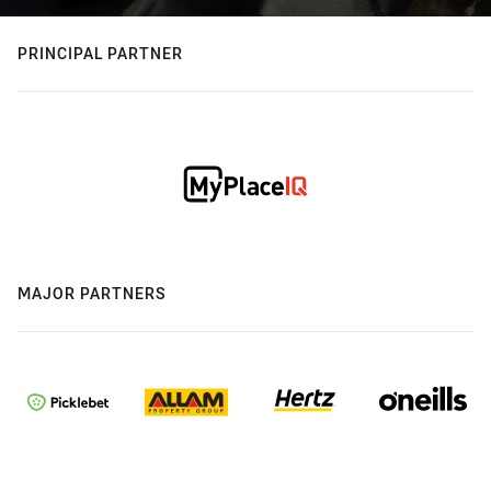
PRINCIPAL PARTNER
MAJOR PARTNERS