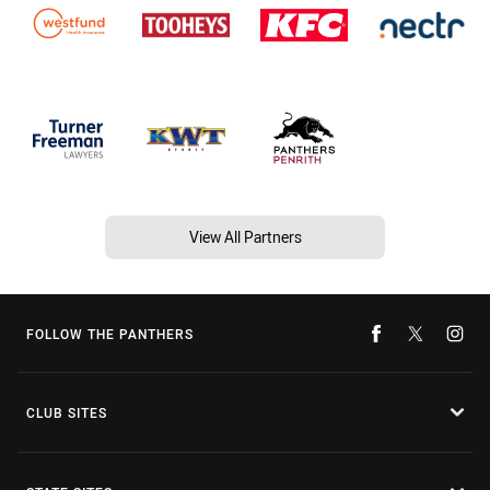
View All Partners
FOLLOW THE PANTHERS
CLUB SITES