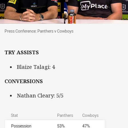
Press Conference: Panthers v Cowboys
Press Conference: Panthers v Cowboys
TRY ASSISTS
Blaize Talagi: 4
CONVERSIONS
Nathan Cleary: 5/5
Stat
Panthers
Cowboys
Possession
53%
47%