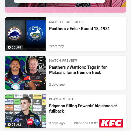
MATCH HIGHLIGHTS
Panthers v Eels - Round 18, 1981
Yesterday
00:08
MATCH PREVIEW
Panthers v Warriors: Tago in for
McLean; Taine train on track
2 days ago
PLAYER MEDIA
Edgar on filling Edwards' big shoes at
fullback
3 days ago
PRESENTED BY
05:02