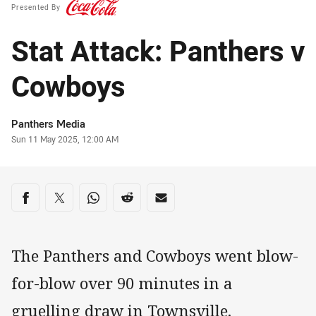
Presented By
Stat Attack: Panthers v
Cowboys
Author
Panthers Media
Timestamp
Sun 11 May 2025, 12:00 AM
Share on social media
Share via Facebook
Share via Twitter
Share via Whats-app
Share via Reddit
Share via Email
The Panthers and Cowboys went blow-
for-blow over 90 minutes in a
gruelling draw in Townsville.