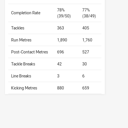
78%
77%
Completion Rate
(39/50)
(38/49)
Tackles
363
405
Run Metres
1,890
1,760
Post-Contact Metres
696
527
Tackle Breaks
42
30
Line Breaks
3
6
Kicking Metres
880
659