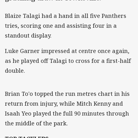
Blaize Talagi had a hand in all five Panthers
tries, scoring one and assisting four in a
standout display.
Luke Garner impressed at centre once again,
as he played off Talagi to cross for a first-half
double.
Brian To'o topped the run metres chart in his
return from injury, while Mitch Kenny and
Isaah Yeo played the full 90 minutes through
the middle of the park.