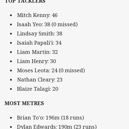
TOP TACKLERS
Mitch Kenny: 46
Isaah Yeo: 38 (0 missed)
Lindsay Smith: 38
Isaiah Papali'i: 34
Liam Martin: 32
Liam Henry: 30
Moses Leota: 24 (0 missed)
Nathan Cleary: 23
Blaize Talagi: 20
MOST METRES
Brian To'o: 196m (18 runs)
Dylan Edwards: 190m (23 runs)