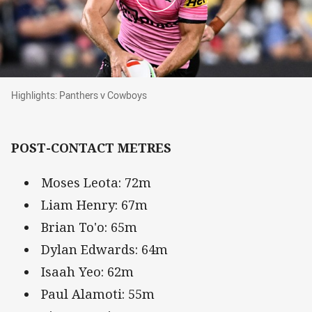
Highlights: Panthers v Cowboys
Highlights: Panthers v Cowboys
POST-CONTACT METRES
Moses Leota: 72m
Liam Henry: 67m
Brian To'o: 65m
Dylan Edwards: 64m
Isaah Yeo: 62m
Paul Alamoti: 55m