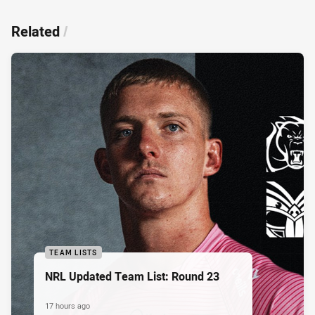
Related
/
TEAM LISTS
NRL Updated Team List: Round 23
17 hours ago