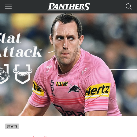
Main
You have skipped the navigation, tab for page content
STATS