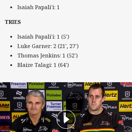
Isaiah Papali'i: 1
TRIES
Isaiah Papali'i: 1 (5')
Luke Garner: 2 (21', 27')
Thomas Jenkins: 1 (52')
Blaize Talagi: 1 (64')