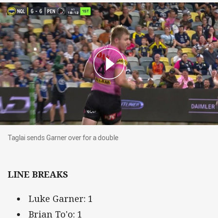
Taglai sends Garner over for a double
Taglai sends Garner over for a double
LINE BREAKS
Luke Garner: 1
Brian To'o: 1