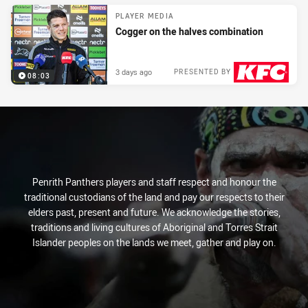
PLAYER MEDIA
Cogger on the halves combination
3 days ago
PRESENTED BY
08:03
Penrith Panthers players and staff respect and honour the
traditional custodians of the land and pay our respects to their
elders past, present and future. We acknowledge the stories,
traditions and living cultures of Aboriginal and Torres Strait
Islander peoples on the lands we meet, gather and play on.