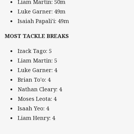
Liam Martin: 50m
Luke Garner: 49m
Isaiah Papali'i: 49m
MOST TACKLE BREAKS
Izack Tago: 5
Liam Martin: 5
Luke Garner: 4
Brian To'o: 4
Nathan Cleary: 4
Moses Leota: 4
Isaah Yeo: 4
Liam Henry: 4