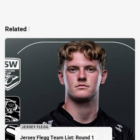
Related
/
JERSEY FLEGG
Jersey Flegg Team List: Round 1