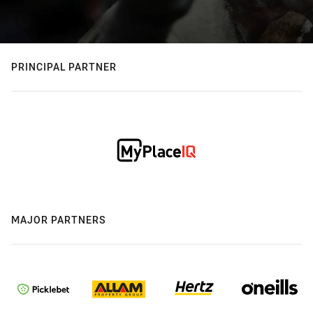
PRINCIPAL PARTNER
MAJOR PARTNERS