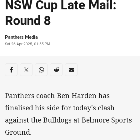
NSW Cup Late Mail:
Round 8
Author
Panthers Media
Timestamp
Sat 26 Apr 2025, 01:55 PM
Share on social media
Share via Facebook
Share via Twitter
Share via Whats-app
Share via Reddit
Share via Email
Panthers coach Ben Harden has
finalised his side for today's clash
against the Bulldogs at Belmore Sports
Ground.