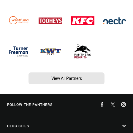
View All Partners
FOLLOW THE PANTHERS
CLUB SITES