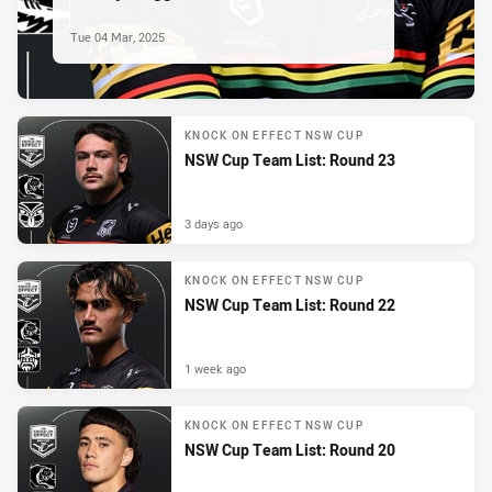
Tue 04 Mar, 2025
KNOCK ON EFFECT NSW CUP
NSW Cup Team List: Round 23
3 days ago
KNOCK ON EFFECT NSW CUP
NSW Cup Team List: Round 22
1 week ago
KNOCK ON EFFECT NSW CUP
NSW Cup Team List: Round 20