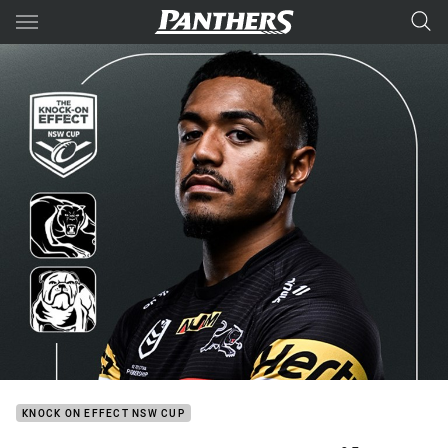
Main
You have skipped the navigation, tab for page content
KNOCK ON EFFECT NSW CUP