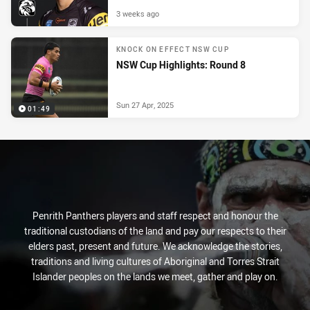
3 weeks ago
KNOCK ON EFFECT NSW CUP
NSW Cup Highlights: Round 8
Sun 27 Apr, 2025
01:49
Penrith Panthers players and staff respect and honour the
traditional custodians of the land and pay our respects to their
elders past, present and future. We acknowledge the stories,
traditions and living cultures of Aboriginal and Torres Strait
Islander peoples on the lands we meet, gather and play on.