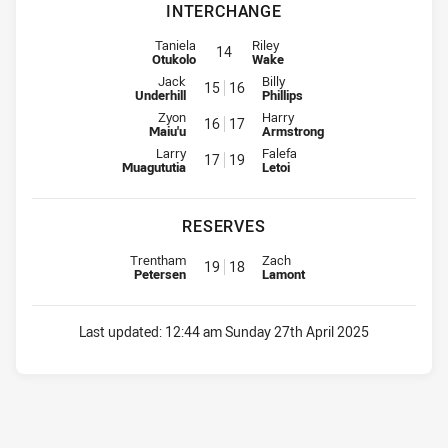
INTERCHANGE
Interchange for Bulldogs is number 14
Interchange for Panthers is numbe
Taniela
Riley
14
Otukolo
Wake
Interchange for Bulldogs is number 15
Interchange for Panthers is num
Jack
Billy
15
16
Underhill
Phillips
Interchange for Bulldogs is number 16
Interchange for Panthers is num
Zyon
Harry
16
17
Maiu'u
Armstrong
Interchange for Bulldogs is number 17
Interchange for Panthers is num
Larry
Falefa
17
19
Muagututia
Letoi
RESERVES
Replacement for Bulldogs is number 19
Replacement for Panthers is nu
Trentham
Zach
19
18
Petersen
Lamont
Last updated:
12:44 am Sunday 27th April 2025