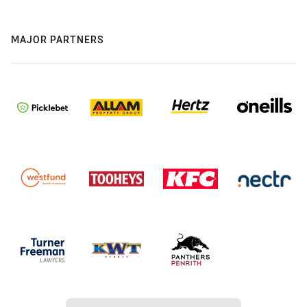
MAJOR PARTNERS