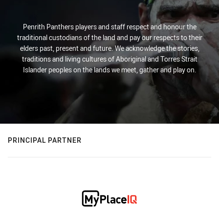
Penrith Panthers players and staff respect and honour the
traditional custodians of the land and pay our respects to their
elders past, present and future. We acknowledge the stories,
traditions and living cultures of Aboriginal and Torres Strait
Islander peoples on the lands we meet, gather and play on.
PRINCIPAL PARTNER