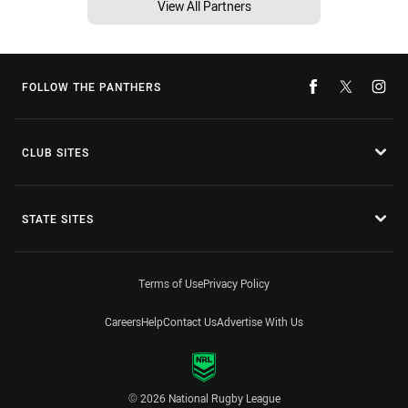
View All Partners
FOLLOW THE PANTHERS
CLUB SITES
STATE SITES
Terms of Use
Privacy Policy
Careers
Help
Contact Us
Advertise With Us
© 2026 National Rugby League