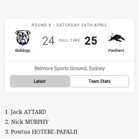
Match: Bulldogs v Panthe
ROUND 8 -
SATURDAY 26TH APRIL
Scored
points
Scored
points
24
25
F
ULL
T
IME
home Team
away Team
Bulldogs
Panthers
Position
Position
6th
1st
Venue:
Belmore Sports Ground, Sydney
Latest
Team Stats
1. Jack ATTARD
2. Nick MURPHY
3. Poutua HOTERE-PAPALII