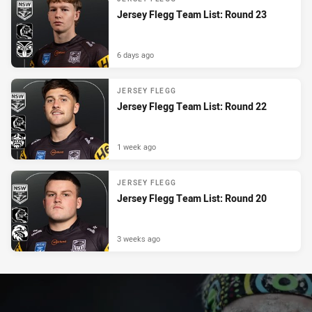
Jersey Flegg Team List: Round 23
6 days ago
JERSEY FLEGG
Jersey Flegg Team List: Round 22
1 week ago
JERSEY FLEGG
Jersey Flegg Team List: Round 20
3 weeks ago