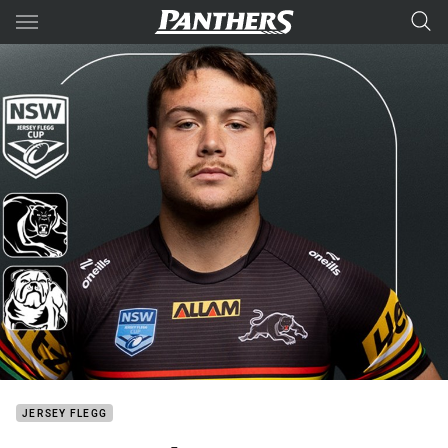
Main
You have skipped the navigation, tab for page content
JERSEY FLEGG