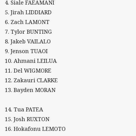
4. Siale FAEAMANI
5. Jirah LIDDIARD
6. Zach LAMONT
7. Tylor BUNTING
8. Jakeb VAILALO
9. Jenson TUAOI
10. Ahmani LEILUA
11. Del WIGMORE
12. Zakauri CLARKE
13. Bayden MORAN
14. Tua PATEA
15. Josh RUXTON
16. Hokafonu LEMOTO