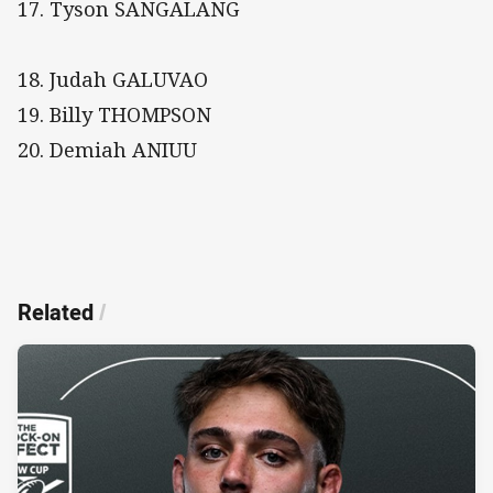
17. Tyson SANGALANG
18. Judah GALUVAO
19. Billy THOMPSON
20. Demiah ANIUU
Related
/