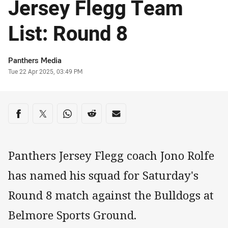
Jersey Flegg Team
List: Round 8
Author
Panthers Media
Timestamp
Tue 22 Apr 2025, 03:49 PM
Share on social media
Share via Facebook
Share via Twitter
Share via Whats-app
Share via Reddit
Share via Email
Panthers Jersey Flegg coach Jono Rolfe
has named his squad for Saturday's
Round 8 match against the Bulldogs at
Belmore Sports Ground.