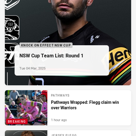
KNOCK ON EFFECT NSW CUP
NSW Cup Team List: Round 1
Tue 04 Mar, 2025
PATHWAYS
Pathways Wrapped: Flegg claim win
over Warriors
1 hour ago
BREAKING
JERSEY FLEGG