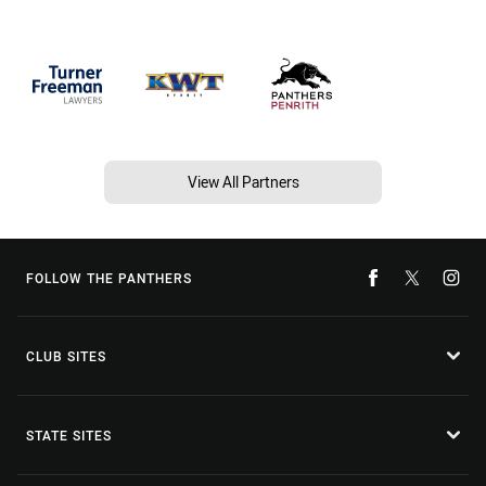
View All Partners
FOLLOW THE PANTHERS
CLUB SITES
STATE SITES