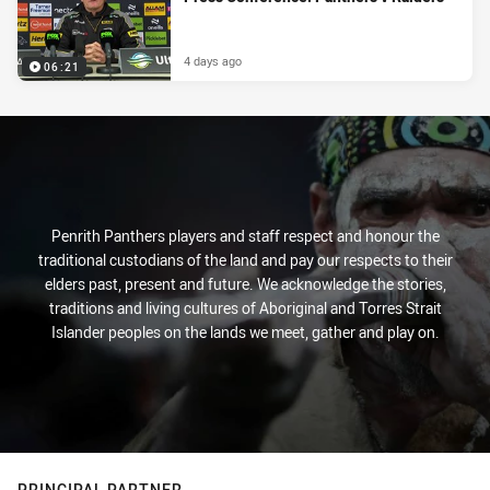
4 days ago
06:21
Penrith Panthers players and staff respect and honour the
traditional custodians of the land and pay our respects to their
elders past, present and future. We acknowledge the stories,
traditions and living cultures of Aboriginal and Torres Strait
Islander peoples on the lands we meet, gather and play on.
PRINCIPAL PARTNER