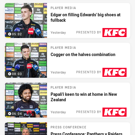
PLAYER MEDIA
Edgar on filling Edwards' big shoes at
fullback
Yesterday
PRESENTED BY
05:02
PLAYER MEDIA
Cogger on the halves combination
Yesterday
PRESENTED BY
08:03
PLAYER MEDIA
Papali'i keen to win at home in New
Zealand
Yesterday
PRESENTED BY
06:04
PRESS CONFERENCE
Press Conference: Panthers v Raiders