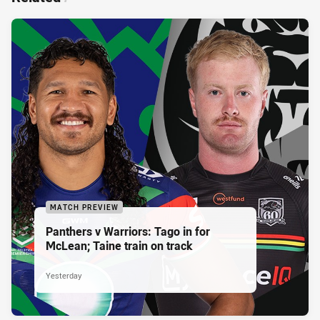
MATCH PREVIEW
Panthers v Warriors: Tago in for
McLean; Taine train on track
Yesterday