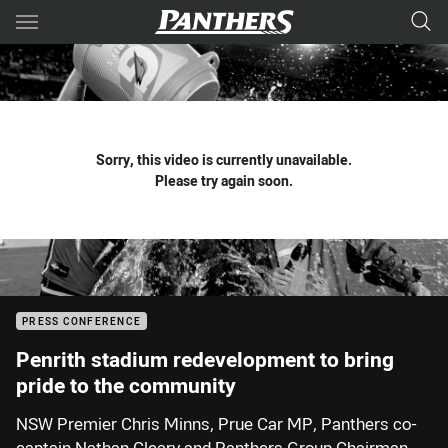
Main
You have skipped the navigation, tab for page content
Sorry, this video is currently unavailable.
Please try again soon.
PRESS CONFERENCE
Penrith stadium redevelopment to bring
pride to the community
NSW Premier Chris Minns, Prue Car MP, Panthers co-