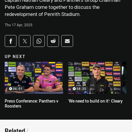
captain Nathan Cleary and Panthers Group Chairman
Pete Graham come together to discuss the
redevelopment of Penrith Stadium.
Thu 17 Apr, 2025
Share on social media
Share via Facebook
Share via Twitter
Share via Whats-app
Share via Reddit
Share via Email
UP NEXT
06:01
08:35
Press Conference: Panthers v
'We need to build on it': Cleary
Roosters
Related
/