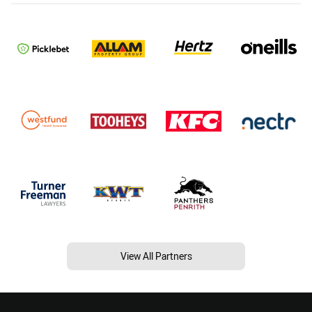
View All Partners