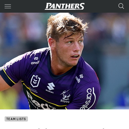
Main
You have skipped the navigation, tab for page content
TEAM LISTS