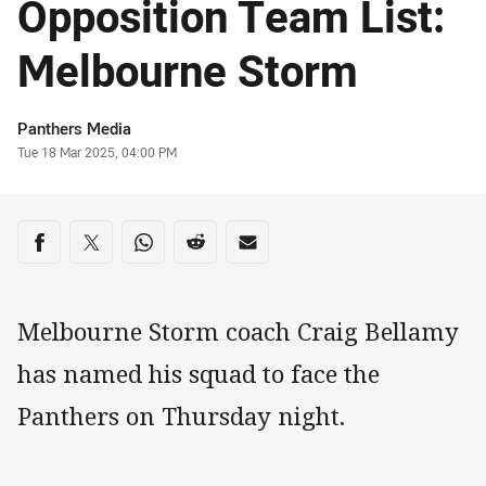
Opposition Team List:
Melbourne Storm
Author
Panthers Media
Timestamp
Tue 18 Mar 2025, 04:00 PM
Share on social media
Share via Facebook
Share via Twitter
Share via Whats-app
Share via Reddit
Share via Email
Melbourne Storm coach Craig Bellamy
has named his squad to face the
Panthers on Thursday night.