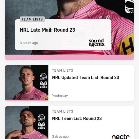
TEAM LISTS
NRL Late Mail: Round 23
3 hours ago
PRESENTED BY
TEAM LISTS
NRL Updated Team List: Round 23
Yesterday
TEAM LISTS
NRL Team List: Round 23
3 days ago