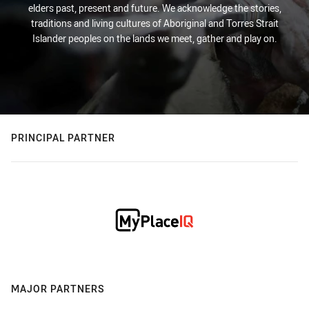
elders past, present and future. We acknowledge the stories,
traditions and living cultures of Aboriginal and Torres Strait
Islander peoples on the lands we meet, gather and play on.
PRINCIPAL PARTNER
MAJOR PARTNERS