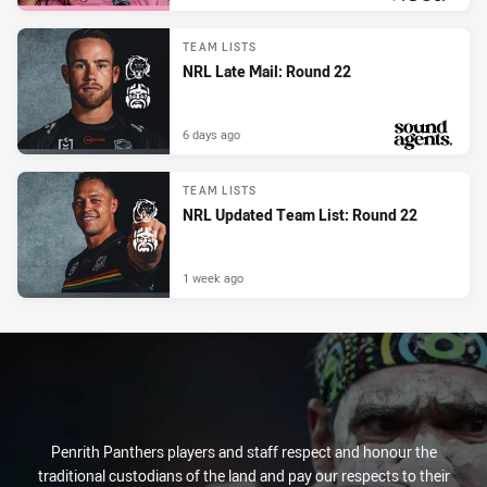
PRESENTED BY
TEAM LISTS
NRL Late Mail: Round 22
6 days ago
PRESENTED BY
TEAM LISTS
NRL Updated Team List: Round 22
1 week ago
Penrith Panthers players and staff respect and honour the
traditional custodians of the land and pay our respects to their