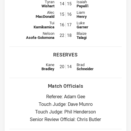
Interchange for Storm is number 14
Interchange for Panthers is num
Tyran
Isaiah
14
15
Wishart
Papali'i
Interchange for Storm is number 15
Interchange for Panthers is num
Alec
Liam
15
16
MacDonald
Henry
Interchange for Storm is number 16
Interchange for Panthers is num
Tui
Luke
16
17
Kamikamica
Garner
Interchange for Storm is number 22
Interchange for Panthers is num
Nelson
Blaize
22
18
Asofa-Solomona
Talagi
RESERVES
Replacement for Storm is number 20
Replacement for Panthers is nu
Kane
Brad
20
14
Bradley
Schneider
Match Officials
Referee: Adam Gee
Touch Judge: Dave Munro
Touch Judge: Phil Henderson
Senior Review Official: Chris Butler