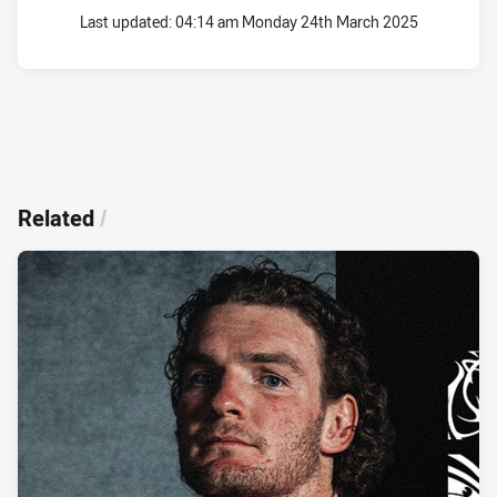
Last updated:
04:14 am Monday 24th March 2025
Related
/