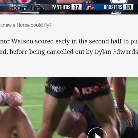
 knew a Horse could fly?
knew a Horse could fly?
nor Watson scored early in the second half to pu
ad, before being cancelled out by Dylan Edwards’