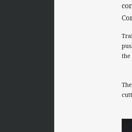
com
Co
Tra
pus
the
The
cut