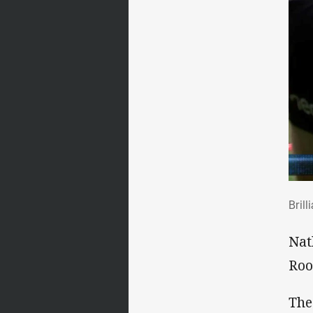
Bri
Brill
Nat
Roo
The