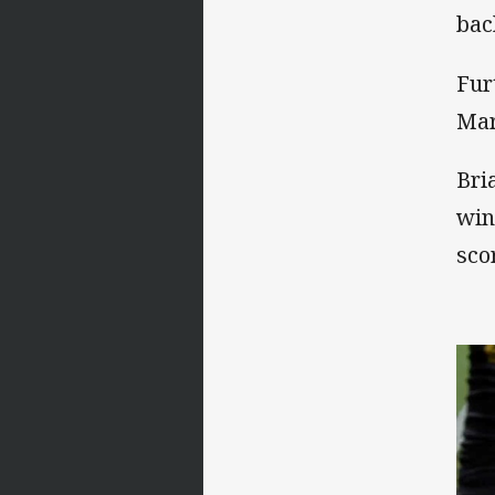
bac
Fur
Mar
Bri
win
sco