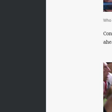
Who
Who 
Con
ahe