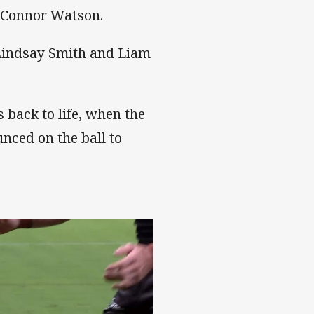
 Connor Watson.
 Lindsay Smith and Liam
s back to life, when the
nced on the ball to