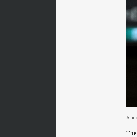
Ala
Alam
The