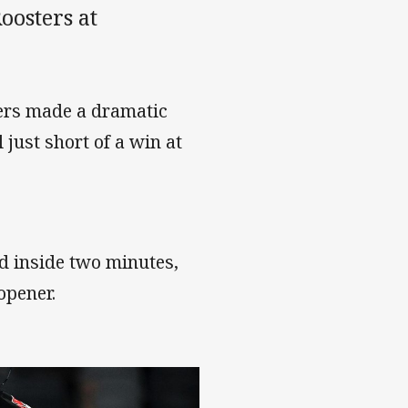
oosters at
hers made a dramatic
 just short of a win at
d inside two minutes,
opener.