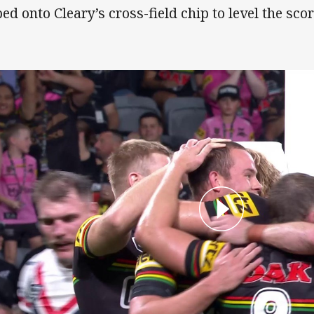
ped onto Cleary’s cross-field chip to level the scor