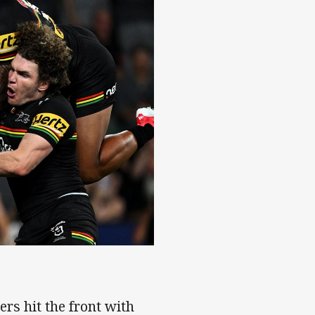
Stadium
ers hit the front with