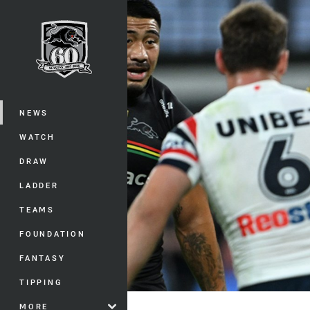
You have skipped the navigation, tab 
Main
NEWS
WATCH
DRAW
LADDER
TEAMS
FOUNDATION
FANTASY
TIPPING
MORE