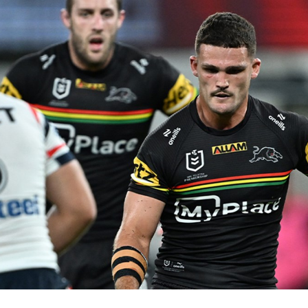
for page content