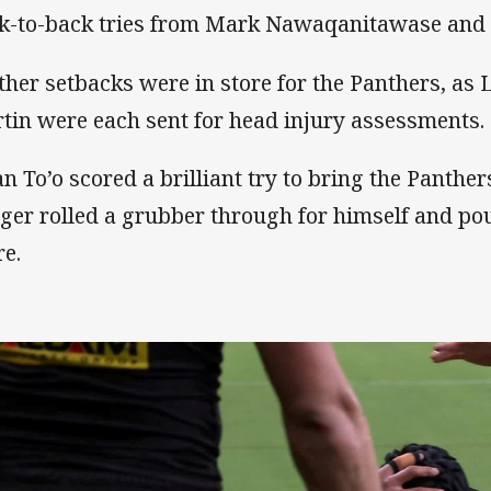
k-to-back tries from Mark Nawaqanitawase and
ther setbacks were in store for the Panthers, as
tin were each sent for head injury assessments.
an To’o scored a brilliant try to bring the Panther
ger rolled a grubber through for himself and pou
re.