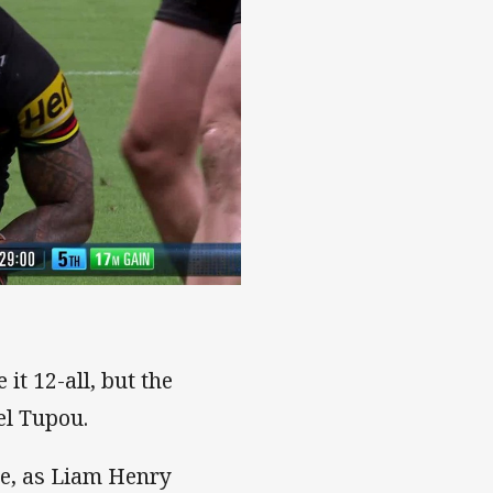
it 12-all, but the
el Tupou.
me, as Liam Henry