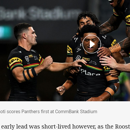
moti scores Panthers first at CommBank 
oti scores Panthers first at CommBank Stadium
 early lead was short-lived however, as the Roost