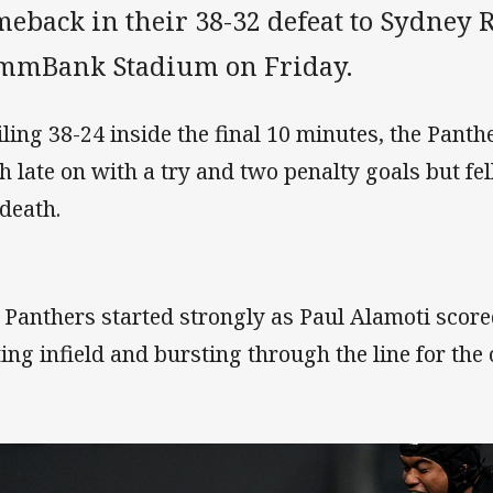
eback in their 38-32 defeat to Sydney R
mmBank Stadium on Friday.
iling 38-24 inside the final 10 minutes, the Pant
h late on with a try and two penalty goals but fell
 death.
 Panthers started strongly as Paul Alamoti score
ting infield and bursting through the line for the 