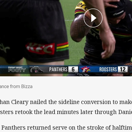
lliance from Bizza
iance from Bizza
han Cleary nailed the sideline conversion to make 
sters retook the lead minutes later through Dani
 Panthers returned serve on the stroke of halfti