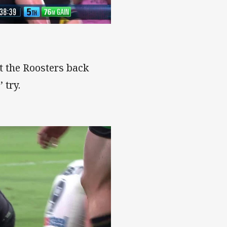
t the Roosters back
 try.