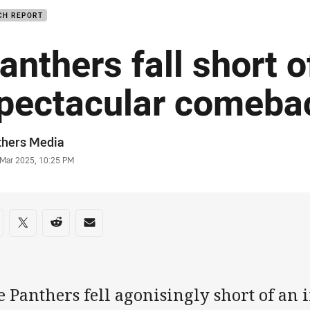
CH REPORT
anthers fall short o
pectacular comeba
or
thers Media
stamp
 Mar 2025, 10:25 PM
re on social media
are via Facebook
Share via Twitter
Share via Reddit
Share via Email
 Panthers fell agonisingly short of an 