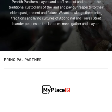
Penrith Panthers players and staff respect and honour the
traditional custodians of the land and pay our respects to their
elders past, present and future. We acknowledge the stories,
traditions and living cultures of Aboriginal and Torres Strait
Islander peoples on the lands we meet, gather and play on.
PRINCIPAL PARTNER