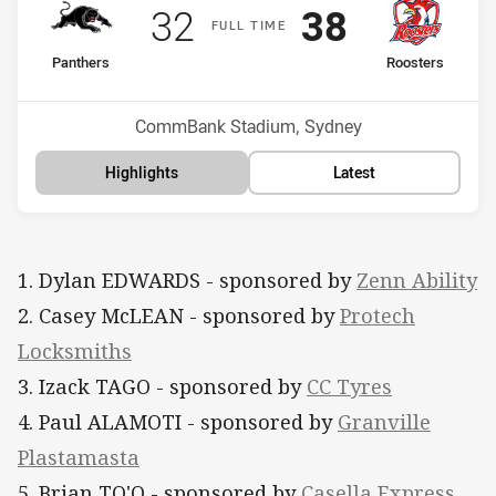
Scored
points
Scored
points
32
38
F
ULL
T
IME
home Team
away Team
Panthers
Roosters
Position
Position
10th
12th
Venue:
CommBank Stadium, Sydney
Highlights
Latest
1. Dylan EDWARDS - sponsored by
Zenn Ability
2. Casey McLEAN - sponsored by
Protech
Locksmiths
3. Izack TAGO - sponsored by
CC Tyres
4. Paul ALAMOTI - sponsored by
Granville
Plastamasta
5. Brian TO'O - sponsored by
Casella Express