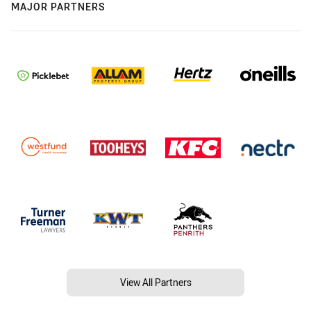
MAJOR PARTNERS
View All Partners