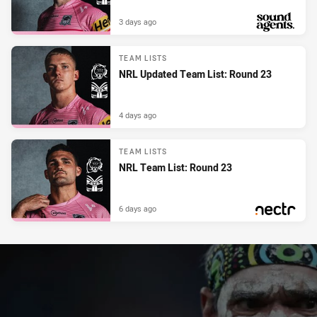
3 days ago
PRESENTED BY
TEAM LISTS
NRL Updated Team List: Round 23
4 days ago
TEAM LISTS
NRL Team List: Round 23
6 days ago
PRESENTED BY