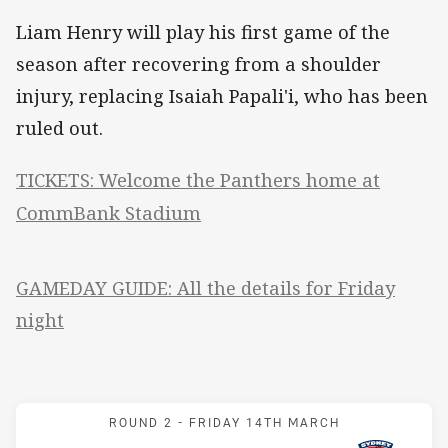
Liam Henry will play his first game of the
season after recovering from a shoulder
injury, replacing Isaiah Papali'i, who has been
ruled out.
TICKETS: Welcome the Panthers home at
CommBank Stadium
GAMEDAY GUIDE: All the details for Friday
night
Match: Panthers v Rooste
ROUND 2 -
FRIDAY 14TH MARCH