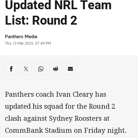
Updated NRL Team
List: Round 2
Author
Panthers Media
Timestamp
Thu 13 Mar 2025, 07:49 PM
Share on social media
Share via Facebook
Share via Twitter
Share via Whats-app
Share via Reddit
Share via Email
Panthers coach Ivan Cleary has
updated his squad for the Round 2
clash against Sydney Roosters at
CommBank Stadium on Friday night.