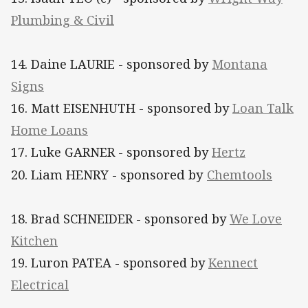
Plumbing & Civil
14. Daine LAURIE - sponsored by
Montana
Signs
16. Matt EISENHUTH - sponsored by
Loan Talk
Home Loans
17. Luke GARNER - sponsored by
Hertz
20. Liam HENRY - sponsored by
Chemtools
18. Brad SCHNEIDER - sponsored by
We Love
Kitchen
19. Luron PATEA - sponsored by
Kennect
Electrical