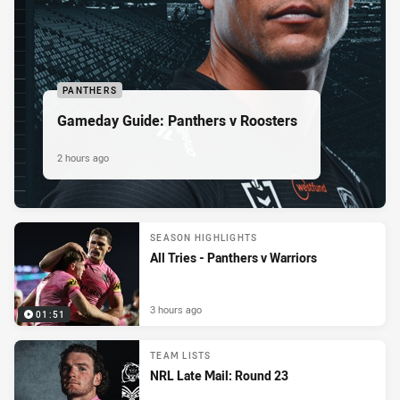
PANTHERS
Gameday Guide: Panthers v Roosters
2 hours ago
SEASON HIGHLIGHTS
All Tries - Panthers v Warriors
3 hours ago
01:51
TEAM LISTS
NRL Late Mail: Round 23