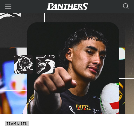
Main
You have skipped the navigation, tab for page content
TEAM LISTS