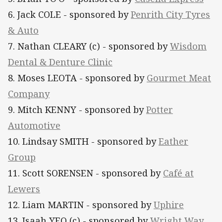
6. Jack COLE - sponsored by
Penrith City Tyres
& Auto
7. Nathan CLEARY (c) - sponsored by
Wisdom
Dental & Denture Clinic
8. Moses LEOTA - sponsored by
Gourmet Meat
Company
9. Mitch KENNY - sponsored by
Potter
Automotive
10. Lindsay SMITH - sponsored by
Eather
Group
11. Scott SORENSEN - sponsored by
Café at
Lewers
12. Liam MARTIN - sponsored by
Uphire
13. Isaah YEO (c) - sponsored by
Wright Way