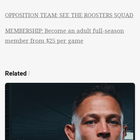
OPPOSITION TEAM: SEE THE ROOSTERS SQUAD
MEMBERSHIP: Become an adult full-season
member from $25 per game
Related
/