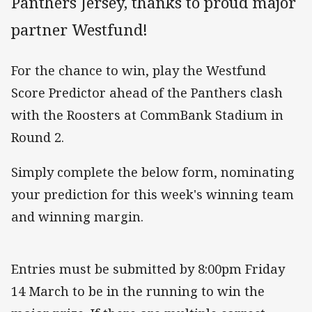
Panthers Jersey, thanks to proud major
partner Westfund!
For the chance to win, play the Westfund
Score Predictor ahead of the Panthers clash
with the Roosters at CommBank Stadium in
Round 2.
Simply complete the below form, nominating
your prediction for this week's winning team
and winning margin.
Entries must be submitted by 8:00pm Friday
14 March to be in the running to win the