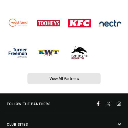
View All Partners
FOLLOW THE PANTHERS
CLUB SITES