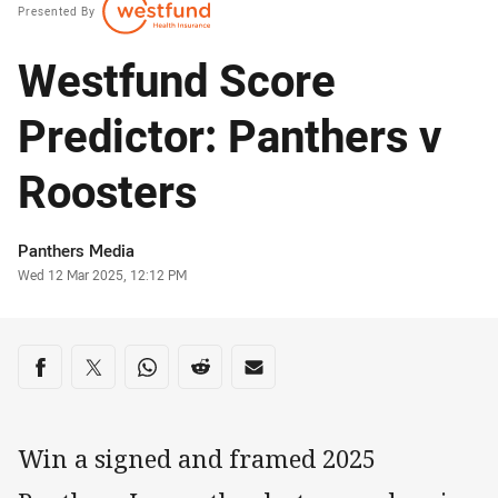
Presented By
Westfund Score
Predictor: Panthers v
Roosters
Author
Panthers Media
Timestamp
Wed 12 Mar 2025, 12:12 PM
Share on social media
Share via Facebook
Share via Twitter
Share via Whats-app
Share via Reddit
Share via Email
Win a signed and framed 2025