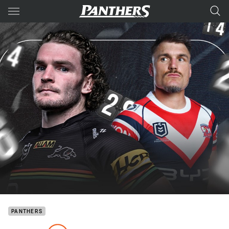
Main
You have skipped the navigation, tab for page content
PANTHERS