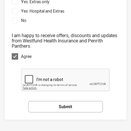
Yes: Extras only
Yes: Hospital and Extras
No
I am happy to receive offers, discounts and updates
from Westfund Health Insurance and Penrith
Panthers.
Agree
Submit