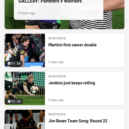
GALLERY: Panthers v Warriors
6 hours ago
PANTHERS
Martin's first career double
5 days ago
01:56
PANTHERS
Jenkins just keeps rolling
5 days ago
02:08
PANTHERS
Jim Beam Team Song: Round 22