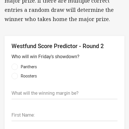
major prize. If there are multiple correct
entries a random draw will determine the
winner who takes home the major prize.
Westfund Score Predictor - Round 2
Who will win Friday's showdown?
Panthers
Roosters
What will the winning margin be?
First Name: