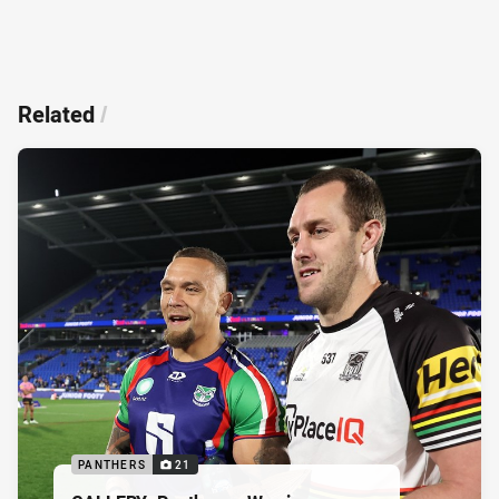
Related
/
PANTHERS
21