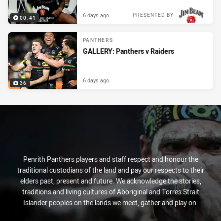
6 days ago
PRESENTED BY
00:41
PANTHERS
GALLERY: Panthers v Raiders
6 days ago
36
Penrith Panthers players and staff respect and honour the
traditional custodians of the land and pay our respects to their
elders past, present and future. We acknowledge the stories,
traditions and living cultures of Aboriginal and Torres Strait
Islander peoples on the lands we meet, gather and play on.