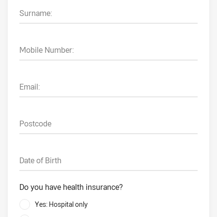
Surname:
Mobile Number:
Email:
Postcode
Date of Birth
Do you have health insurance?
Yes: Hospital only