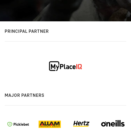
PRINCIPAL PARTNER
MAJOR PARTNERS