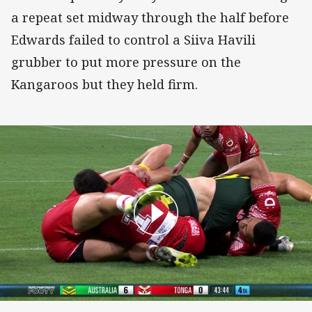
a repeat set midway through the half before
Edwards failed to control a Siiva Havili
grubber to put more pressure on the
Kangaroos but they held firm.