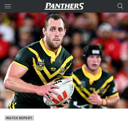
Main
You have skipped the navigation, tab for page content
MATCH REPORT