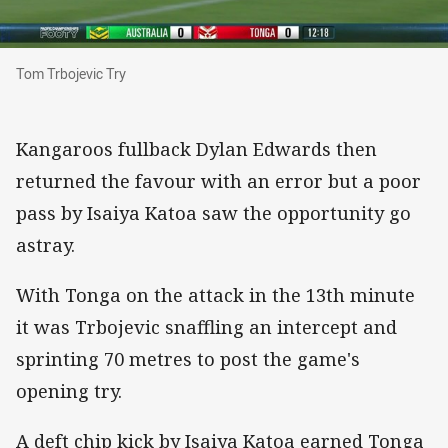
Tom Trbojevic Try
Tom Trbojevic Try
Kangaroos fullback Dylan Edwards then
returned the favour with an error but a poor
pass by Isaiya Katoa saw the opportunity go
astray.
With Tonga on the attack in the 13th minute
it was Trbojevic snaffling an intercept and
sprinting 70 metres to post the game's
opening try.
A deft chip kick by Isaiya Katoa earned Tonga