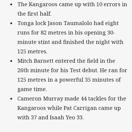
The Kangaroos came up with 10 errors in
the first half.
Tonga lock Jason Taumalolo had eight
runs for 82 metres in his opening 30-
minute stint and finished the night with
125 metres.
Mitch Barnett entered the field in the
26th minute for his Test debut. He ran for
125 metres in a powerful 35 minutes of
game time.
Cameron Murray made 44 tackles for the
Kangaroos while Pat Carrigan came up
with 37 and Isaah Yeo 33.