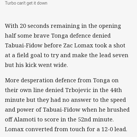
Turbo can't get it down
Turbo can't get it down
With 20 seconds remaining in the opening
half some brave Tonga defence denied
Tabuai-Fidow before Zac Lomax took a shot
at a field goal to try and make the lead seven
but his kick went wide.
More desperation defence from Tonga on
their own line denied Trbojevic in the 44th
minute but they had no answer to the speed
and power of Tabuai-Fidow when he brushed
off Alamoti to score in the 52nd minute.
Lomax converted from touch for a 12-0 lead.