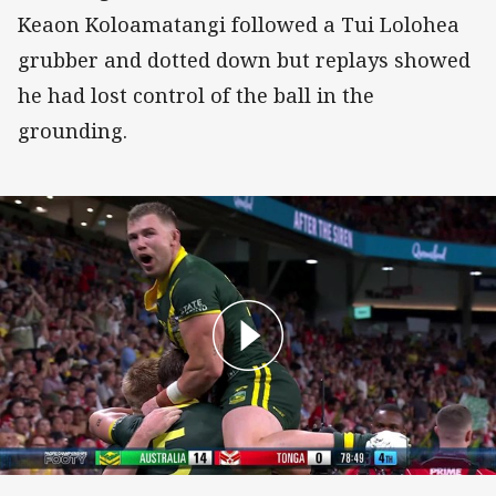
Keaon Koloamatangi followed a Tui Lolohea
grubber and dotted down but replays showed
he had lost control of the ball in the
grounding.
Tom Dearden Try