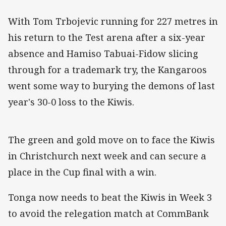
With Tom Trbojevic running for 227 metres in
his return to the Test arena after a six-year
absence and Hamiso Tabuai-Fidow slicing
through for a trademark try, the Kangaroos
went some way to burying the demons of last
year's 30-0 loss to the Kiwis.
The green and gold move on to face the Kiwis
in Christchurch next week and can secure a
place in the Cup final with a win.
Tonga now needs to beat the Kiwis in Week 3
to avoid the relegation match at CommBank