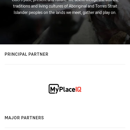
traditions and living cultures of Aboriginal and Torres Strait
Islander peoples on the lands we meet, gather and play on.
PRINCIPAL PARTNER
MAJOR PARTNERS