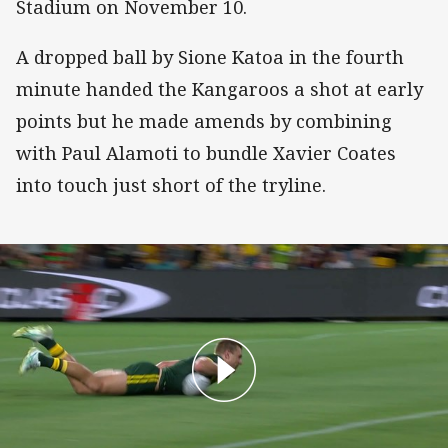
Stadium on November 10.
A dropped ball by Sione Katoa in the fourth
minute handed the Kangaroos a shot at early
points but he made amends by combining
with Paul Alamoti to bundle Xavier Coates
into touch just short of the tryline.