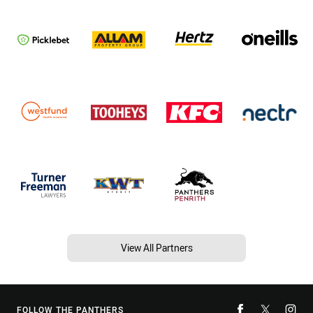
View All Partners
FOLLOW THE PANTHERS