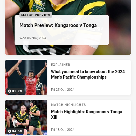
MATCH PREVIEW
Match Preview: Kangaroos v Tonga
Wed 06 Nov, 2024
EXPLAINER
What you need to know about the 2024
Men's Pacific Championships
Fri 25 Oct, 2024
01:28
MATCH HIGHLIGHTS
Match Highlights: Kangaroos v Tonga
XIII
Fri 18 Oct, 2024
04:58