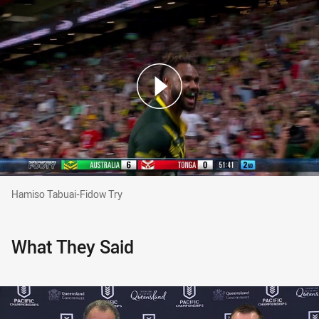
Hamiso Tabuai-Fidow Try
Hamiso Tabuai-Fidow Try
What They Said