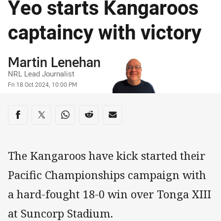
Yeo starts Kangaroos
captaincy with victory
Author
Martin Lenehan
NRL Lead Journalist
Timestamp
Fri 18 Oct 2024, 10:00 PM
Share on social media
Share via Facebook
Share via Twitter
Share via Whats-app
Share via Reddit
Share via Email
The Kangaroos have kick started their
Pacific Championships campaign with
a hard-fought 18-0 win over Tonga XIII
at Suncorp Stadium.