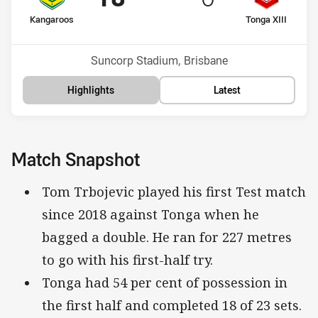
home Team
away Team
Kangaroos
Tonga XIII
Position
Position
1st
2nd
Venue:
Suncorp Stadium, Brisbane
Highlights
Latest
Match Snapshot
Tom Trbojevic played his first Test match
since 2018 against Tonga when he
bagged a double. He ran for 227 metres
to go with his first-half try.
Tonga had 54 per cent of possession in
the first half and completed 18 of 23 sets.