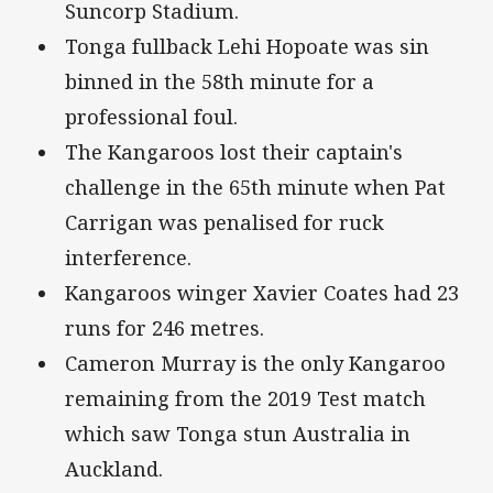
Suncorp Stadium.
Tonga fullback Lehi Hopoate was sin
binned in the 58th minute for a
professional foul.
The Kangaroos lost their captain's
challenge in the 65th minute when Pat
Carrigan was penalised for ruck
interference.
Kangaroos winger Xavier Coates had 23
runs for 246 metres.
Cameron Murray is the only Kangaroo
remaining from the 2019 Test match
which saw Tonga stun Australia in
Auckland.