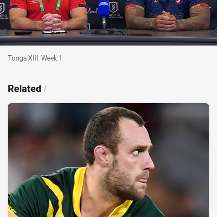
Tonga XIII: Week 1
Tonga XIII: Week 1
Related
/