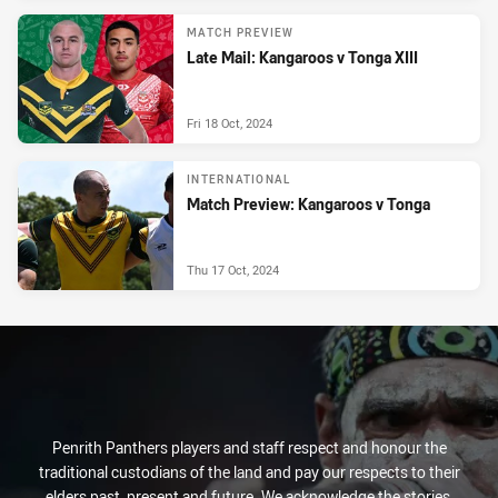
MATCH PREVIEW
Late Mail: Kangaroos v Tonga XIII
Fri 18 Oct, 2024
INTERNATIONAL
Match Preview: Kangaroos v Tonga
Thu 17 Oct, 2024
Penrith Panthers players and staff respect and honour the
traditional custodians of the land and pay our respects to their
elders past, present and future. We acknowledge the stories,