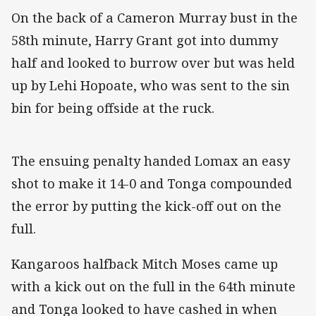
On the back of a Cameron Murray bust in the
58th minute, Harry Grant got into dummy
half and looked to burrow over but was held
up by Lehi Hopoate, who was sent to the sin
bin for being offside at the ruck.
The ensuing penalty handed Lomax an easy
shot to make it 14-0 and Tonga compounded
the error by putting the kick-off out on the
full.
Kangaroos halfback Mitch Moses came up
with a kick out on the full in the 64th minute
and Tonga looked to have cashed in when