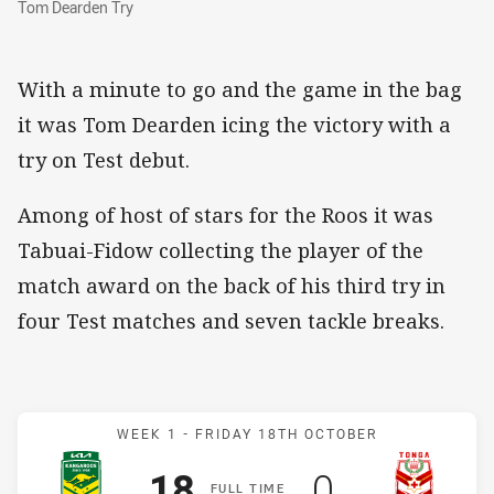
Tom Dearden Try
With a minute to go and the game in the bag
it was Tom Dearden icing the victory with a
try on Test debut.
Among of host of stars for the Roos it was
Tabuai-Fidow collecting the player of the
match award on the back of his third try in
four Test matches and seven tackle breaks.
Match: Kangaroos v Tonga
WEEK 1 -
FRIDAY 18TH OCTOBER
Scored
points
Scored
points
18
0
F
ULL
T
IME