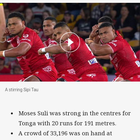
A stirring Sipi Tau
A stirring Sipi Tau
Moses Suli was strong in the centres for
Tonga with 20 runs for 191 metres.
A crowd of 33,196 was on hand at