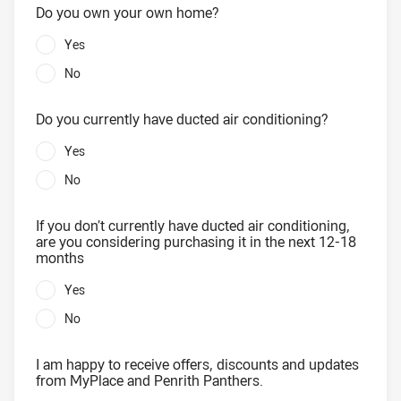
Do you own your own home?
Yes
No
Do you currently have ducted air conditioning?
Yes
No
If you don’t currently have ducted air conditioning,
are you considering purchasing it in the next 12-18
months
Yes
No
I am happy to receive offers, discounts and updates
from MyPlace and Penrith Panthers.