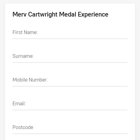
Merv Cartwright Medal Experience
First Name:
Surname:
Mobile Number:
Email:
Postcode