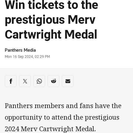
Win tickets to the
prestigious Merv
Cartwright Medal
Author
Panthers Media
Timestamp
Mon 16 Sep 2024, 02:29 PM
Share on social media
Share via Facebook
Share via Twitter
Share via Whats-app
Share via Reddit
Share via Email
Panthers members and fans have the
opportunity to attend the prestigious
2024 Merv Cartwright Medal.