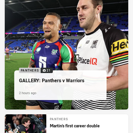
PANTHERS
21
GALLERY: Panthers v Warriors
2 hours ago
PANTHERS
Martin's first career double