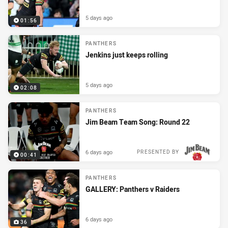
5 days ago
01:56
PANTHERS
Jenkins just keeps rolling
5 days ago
02:08
PANTHERS
Jim Beam Team Song: Round 22
6 days ago
PRESENTED BY
00:41
PANTHERS
GALLERY: Panthers v Raiders
6 days ago
36