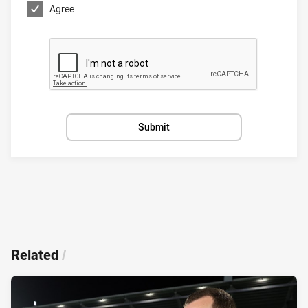
Agree
Submit
Related
/