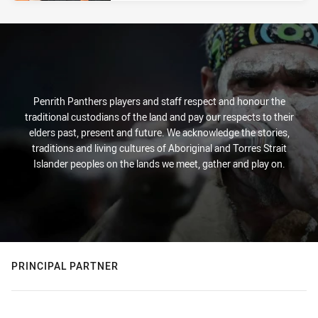
Penrith Panthers players and staff respect and honour the
traditional custodians of the land and pay our respects to their
elders past, present and future. We acknowledge the stories,
traditions and living cultures of Aboriginal and Torres Strait
Islander peoples on the lands we meet, gather and play on.
PRINCIPAL PARTNER