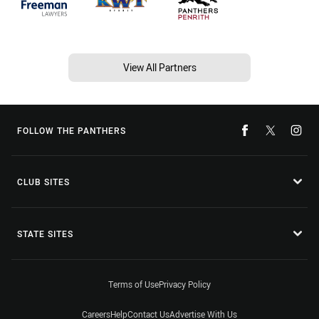
View All Partners
FOLLOW THE PANTHERS
CLUB SITES
STATE SITES
Terms of Use
Privacy Policy
Careers
Help
Contact Us
Advertise With Us