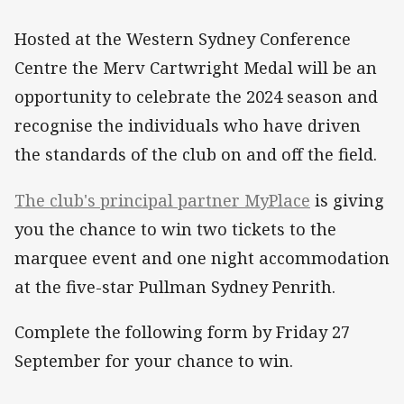
Hosted at the Western Sydney Conference
Centre the Merv Cartwright Medal will be an
opportunity to celebrate the 2024 season and
recognise the individuals who have driven
the standards of the club on and off the field.
The club's principal partner MyPlace
is giving
you the chance to win two tickets to the
marquee event and one night accommodation
at the five-star Pullman Sydney Penrith.
Complete the following form by Friday 27
September for your chance to win.