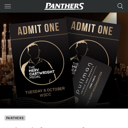
Main
You have skipped the navigation, tab for page content
PANTHERS