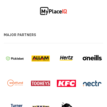
MAJOR PARTNERS