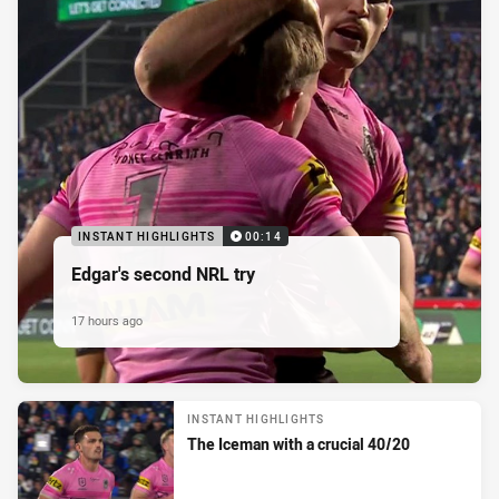
INSTANT HIGHLIGHTS
00:14
Edgar's second NRL try
17 hours ago
INSTANT HIGHLIGHTS
The Iceman with a crucial 40/20