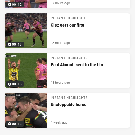
17 hours ago
00:12
INSTANT HIGHLIGHTS
Clez gets our first
18 hours ago
00:13
INSTANT HIGHLIGHTS
Paul Alamoti sent to the bin
18 hours ago
00:15
INSTANT HIGHLIGHTS
Unstoppable horse
1 week ago
00:15