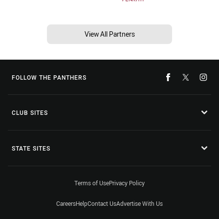
View All Partners
FOLLOW THE PANTHERS
CLUB SITES
STATE SITES
Terms of Use
Privacy Policy
Careers
Help
Contact Us
Advertise With Us