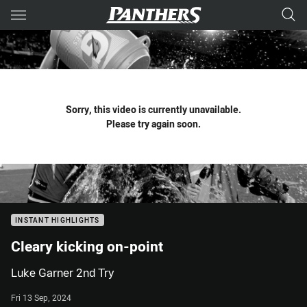
Main
You have skipped the navigation, tab for page content
Sorry, this video is currently unavailable.
Please try again soon.
INSTANT HIGHLIGHTS
Cleary kicking on-point
Luke Garner 2nd Try
Fri 13 Sep, 2024