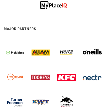
MAJOR PARTNERS