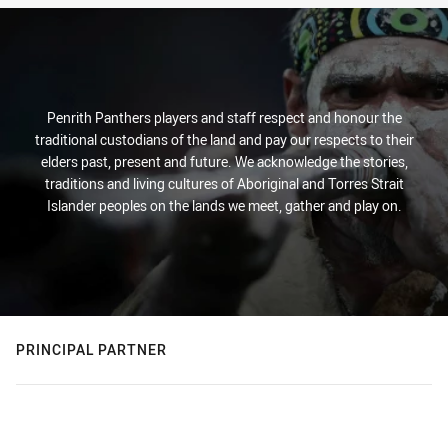
Penrith Panthers players and staff respect and honour the
traditional custodians of the land and pay our respects to their
elders past, present and future. We acknowledge the stories,
traditions and living cultures of Aboriginal and Torres Strait
Islander peoples on the lands we meet, gather and play on.
PRINCIPAL PARTNER