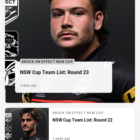
KNOCK ON EFFECT NSW CUP
NSW Cup Team List: Round 23
4 days ago
KNOCK ON EFFECT NSW CUP
NSW Cup Team List: Round 22
1 week ago