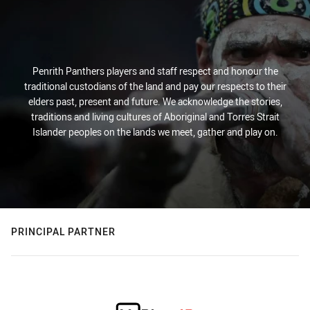
Penrith Panthers players and staff respect and honour the
traditional custodians of the land and pay our respects to their
elders past, present and future. We acknowledge the stories,
traditions and living cultures of Aboriginal and Torres Strait
Islander peoples on the lands we meet, gather and play on.
PRINCIPAL PARTNER