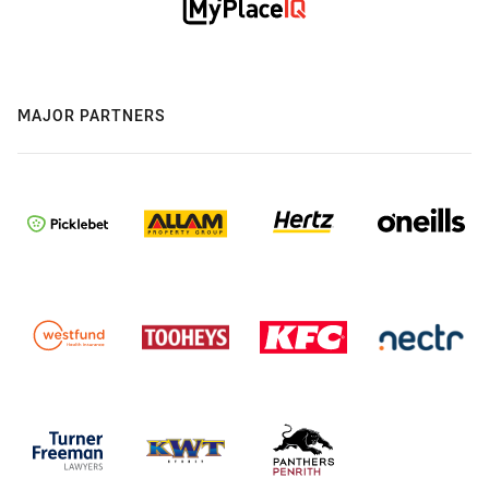
MAJOR PARTNERS