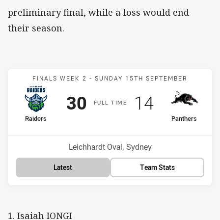
preliminary final, while a loss would end
their season.
Match: Raiders v Panther
FINALS WEEK 2 -
SUNDAY 15TH SEPTEMBER
Scored
points
Scored
points
30
14
F
ULL
T
IME
home Team
away Team
Raiders
Panthers
Position
Position
3rd
5th
Venue:
Leichhardt Oval, Sydney
Latest
Team Stats
1. Isaiah IONGI