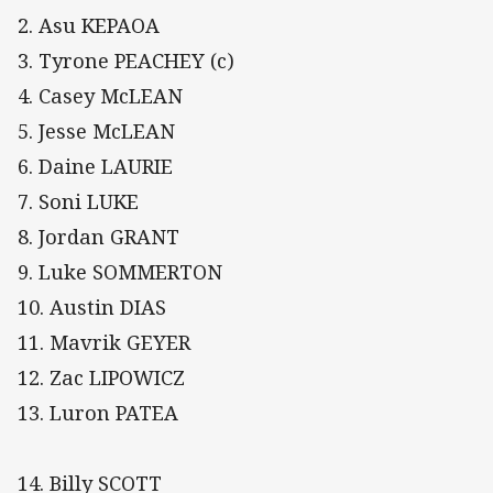
2. Asu KEPAOA
3. Tyrone PEACHEY (c)
4. Casey McLEAN
5. Jesse McLEAN
6. Daine LAURIE
7. Soni LUKE
8. Jordan GRANT
9. Luke SOMMERTON
10. Austin DIAS
11. Mavrik GEYER
12. Zac LIPOWICZ
13. Luron PATEA
14. Billy SCOTT