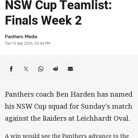
NSW Cup Teamlist:
Finals Week 2
Author
Panthers Media
Timestamp
Tue 10 Sep 2024, 03:44 PM
Share on social media
Share via Facebook
Share via Twitter
Share via Whats-app
Share via Reddit
Share via Email
Panthers coach Ben Harden has named
his NSW Cup squad for Sunday's match
against the Raiders at Leichhardt Oval.
A win would see the Panthers advance to the