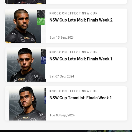
KNOCK ON EFFECT NSW CUP
NSW Cup Late Mail: Finals Week 2
Sun 15 Sep, 2024
KNOCK ON EFFECT NSW CUP
NSW Cup Late Mail: Finals Week 1
Sat 07 Sep, 2024
KNOCK ON EFFECT NSW CUP
NSW Cup Teamlist: Finals Week 1
Tue 03 Sep, 2024