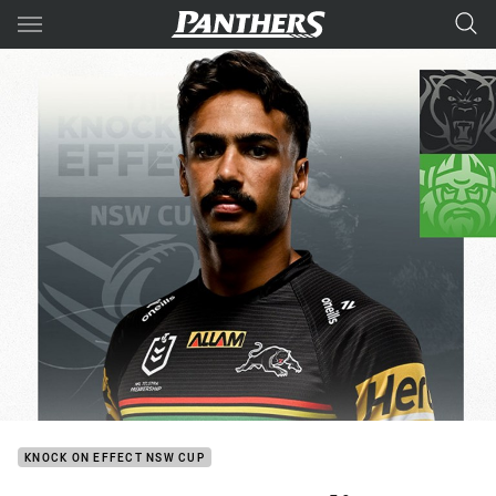
Main
You have skipped the navigation, tab for page content
KNOCK ON EFFECT NSW CUP