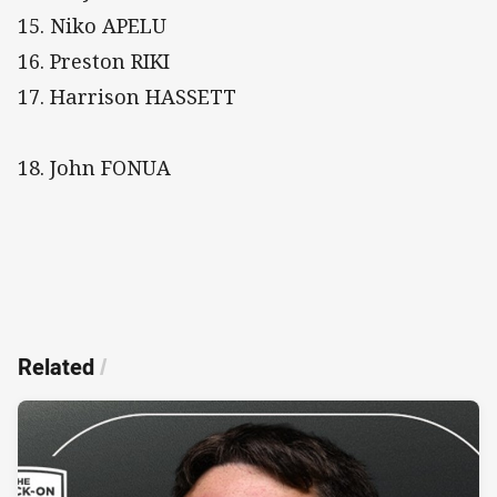
15. Niko APELU
16. Preston RIKI
17. Harrison HASSETT
18. John FONUA
Related
/