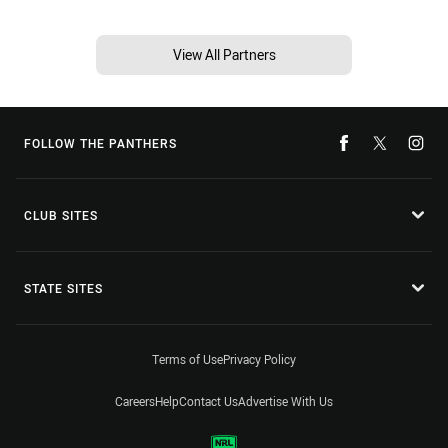
View All Partners
FOLLOW THE PANTHERS
CLUB SITES
STATE SITES
Terms of Use
Privacy Policy
Careers
Help
Contact Us
Advertise With Us