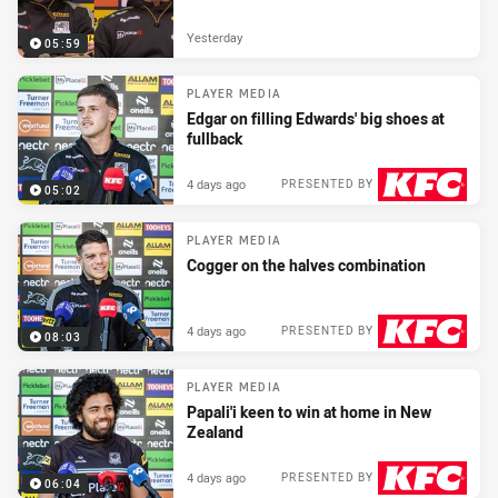
Yesterday
05:59
PLAYER MEDIA
Edgar on filling Edwards' big shoes at
fullback
4 days ago
PRESENTED BY
05:02
PLAYER MEDIA
Cogger on the halves combination
4 days ago
PRESENTED BY
08:03
PLAYER MEDIA
Papali'i keen to win at home in New
Zealand
4 days ago
PRESENTED BY
06:04