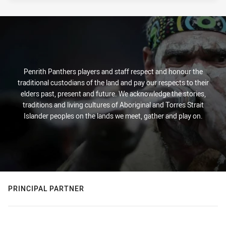
Penrith Panthers players and staff respect and honour the
traditional custodians of the land and pay our respects to their
elders past, present and future. We acknowledge the stories,
traditions and living cultures of Aboriginal and Torres Strait
Islander peoples on the lands we meet, gather and play on.
PRINCIPAL PARTNER