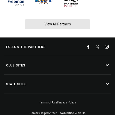
View All Partners
FOLLOW THE PANTHERS
CLUB SITES
STATE SITES
Terms of Use
Privacy Policy
Careers
Help
Contact Us
Advertise With Us