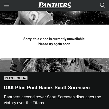
Main
You have skipped the navigation, tab for page content
Sorry, this video is currently unavailable.
Please try again soon.
PLAYER MEDIA
OAK Plus Post Game: Scott Sorensen
Panthers second rower Scott Sorensen discusses the
victory over the Titans.