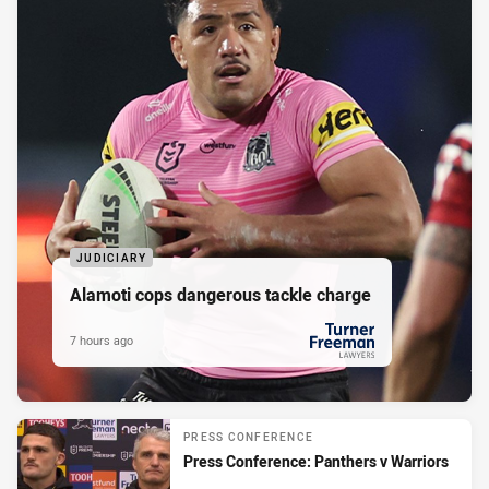
JUDICIARY
Alamoti cops dangerous tackle charge
7 hours ago
PRESENTED BY
PRESS CONFERENCE
Press Conference: Panthers v Warriors