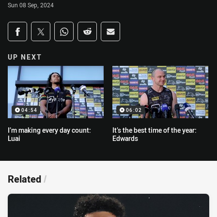
Sun 08 Sep, 2024
Share on social media
Share via Facebook
Share via Twitter
Share via Whats-app
Share via Reddit
Share via Email
UP NEXT
04:54
06:02
I’m making every day count:
It’s the best time of the year:
Luai
Edwards
Related
/