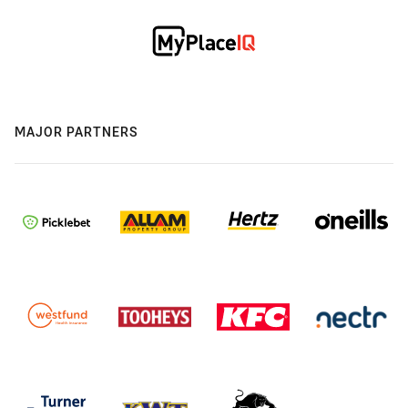
MAJOR PARTNERS