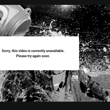
for page content
Sorry, this video is currently unavailable.
Please try again soon.