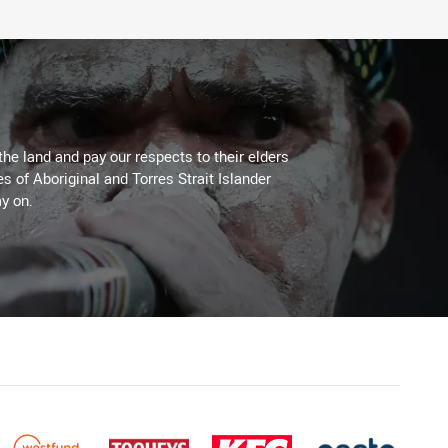
the land and pay our respects to their elders
es of Aboriginal and Torres Strait Islander
y on.