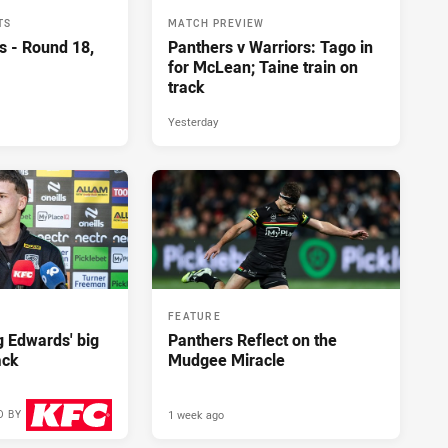
TS
MATCH PREVIEW
s - Round 18,
Panthers v Warriors: Tago in
for McLean; Taine train on
track
Yesterday
FEATURE
ng Edwards' big
Panthers Reflect on the
ack
Mudgee Miracle
1 week ago
D BY
2 days ago