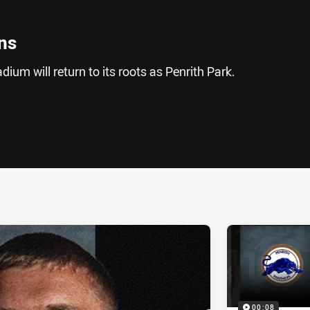
ns
adium will return to its roots as Penrith Park.
ia
it
ia Email
00:08