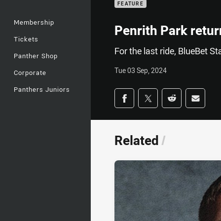
FEATURE
Membership
Penrith Park retur
Tickets
For the last ride, BlueBet St
Panther Shop
Tue 03 Sep, 2024
Corporate
Panthers Juniors
Share on social med
Share via Facebook
Share via Twitter
Share via Redd
Share v
Related
/