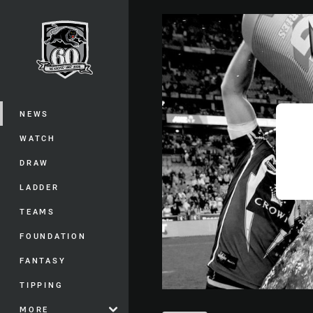
You have skipped the navigation, tab 
Main
NEWS
WATCH
DRAW
LADDER
TEAMS
FOUNDATION
FANTASY
TIPPING
MORE