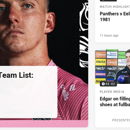
MATCH HIGHLIGH
Panthers v Eel
1981
11 hours ago
eam List:
05:02
PLAYER MEDIA
Edgar on filli
shoes at fullb
PRESENTE