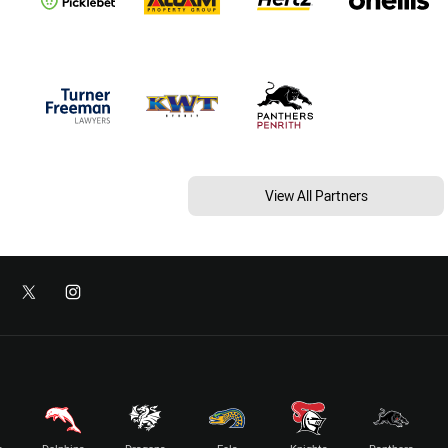
View All Partners