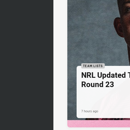
TEAM LISTS
NRL Updated T
Round 23
7 hours ago