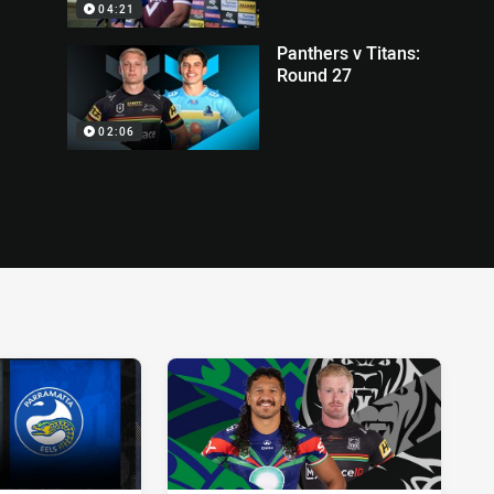
04:21
Panthers v Titans:
Round 27
02:06