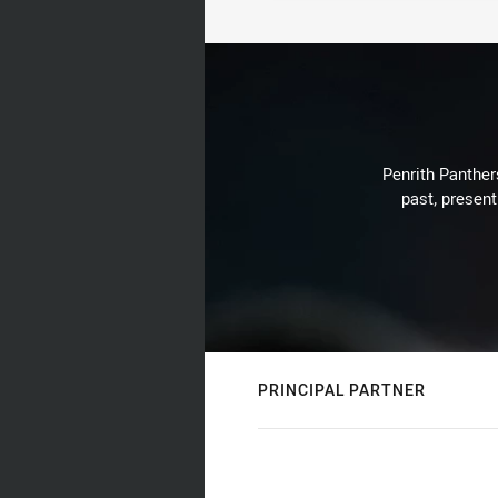
Penrith Panthers
past, present
PRINCIPAL PARTNER