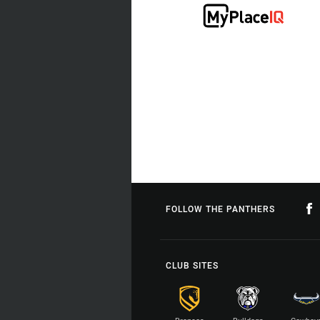
FOLLOW THE PANTHERS
CLUB SITES