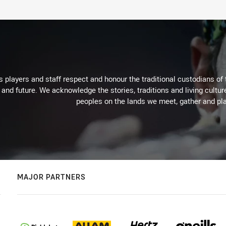
 players and staff respect and honour the traditional custodians of 
 and future. We acknowledge the stories, traditions and living cultur
peoples on the lands we meet, gather and pla
MAJOR PARTNERS