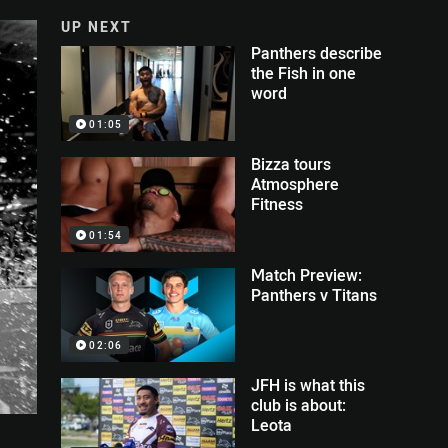
UP NEXT
Panthers describe
the Fish in one
word
01:05
Bizza tours
Atmosphere
Fitness
01:54
Match Preview:
Panthers v Titans
02:06
JFH is what this
club is about:
Leota