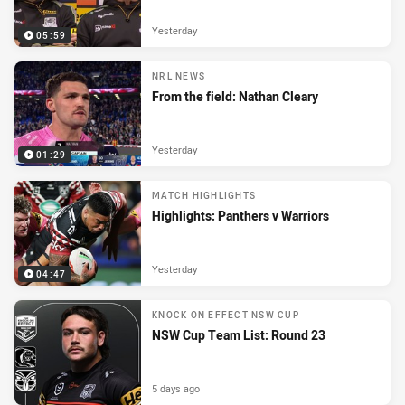
Yesterday
05:59
NRL NEWS
From the field: Nathan Cleary
Yesterday
01:29
MATCH HIGHLIGHTS
Highlights: Panthers v Warriors
Yesterday
04:47
KNOCK ON EFFECT NSW CUP
NSW Cup Team List: Round 23
5 days ago