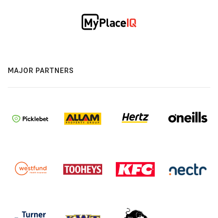
MAJOR PARTNERS