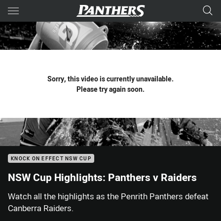
Main
You have skipped the navigation, tab for page content
Sorry, this video is currently unavailable.
Please try again soon.
KNOCK ON EFFECT NSW CUP
NSW Cup Highlights: Panthers v Raiders
Watch all the highlights as the Penrith Panthers defeat
Canberra Raiders.