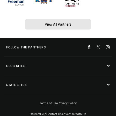
View All Partners
FOLLOW THE PANTHERS
CLUB SITES
STATE SITES
Terms of Use
Privacy Policy
Careers
Help
Contact Us
Advertise With Us