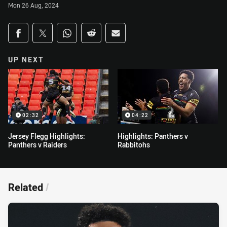
Mon 26 Aug, 2024
Share on social media
Share via Facebook
Share via Twitter
Share via Whats-app
Share via Reddit
Share via Email
UP NEXT
02:32
04:22
Jersey Flegg Highlights:
Highlights: Panthers v
Panthers v Raiders
Rabbitohs
Related
/