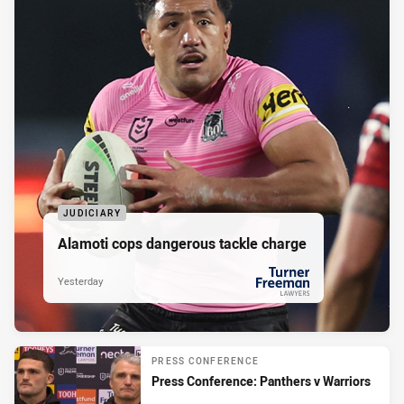
JUDICIARY
Alamoti cops dangerous tackle charge
Yesterday
PRESENTED BY
PRESS CONFERENCE
Press Conference: Panthers v Warriors