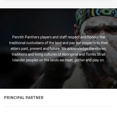
Penrith Panthers players and staff respect and honour the
traditional custodians of the land and pay our respects to their
elders past, present and future. We acknowledge the stories,
traditions and living cultures of Aboriginal and Torres Strait
Islander peoples on the lands we meet, gather and play on.
PRINCIPAL PARTNER