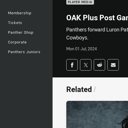
PLAYER MEDIA
Membership
OAK Plus Post Ga
Tickets
Panthers forward Luron Pat
Panther Shop
Cowboys.
Corporate
Mon 01 Jul, 2024
Panthers Juniors
Share on social med
Share via Facebook
Share via Twitter
Share via Redd
Share v
Related
/