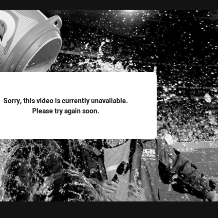
for page content
Sorry, this video is currently unavailable.
Please try again soon.