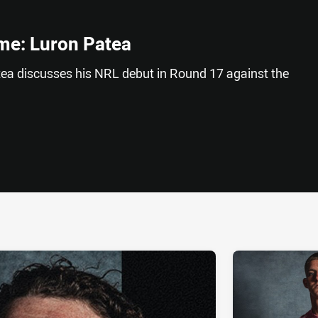
me: Luron Patea
ea discusses his NRL debut in Round 17 against the
ia
it
ia Email