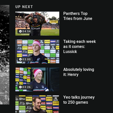
UP NEXT
Panthers Top
Tries from June
04:54
Taking each week
as it comes:
Lussick
03:00
Absolutely loving
it: Henry
03:26
Yeo talks journey
to 250 games