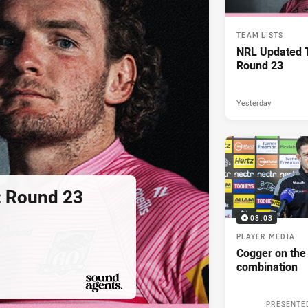
TEAM LISTS
NRL Updated T
Round 23
Yesterday
: Round 23
08:03
PLAYER MEDIA
Cogger on the
combination
PRESENTED BY
PRESENTE