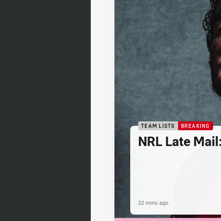
TEAM LISTS
BREAKING
NRL Late Mail
22 mins ago