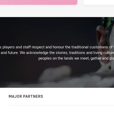
 players and staff respect and honour the traditional custodians of 
 and future. We acknowledge the stories, traditions and living cultur
peoples on the lands we meet, gather and pla
MAJOR PARTNERS