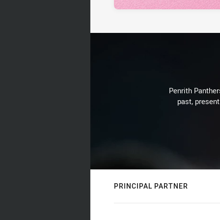
Penrith Panthers
past, present
PRINCIPAL PARTNER