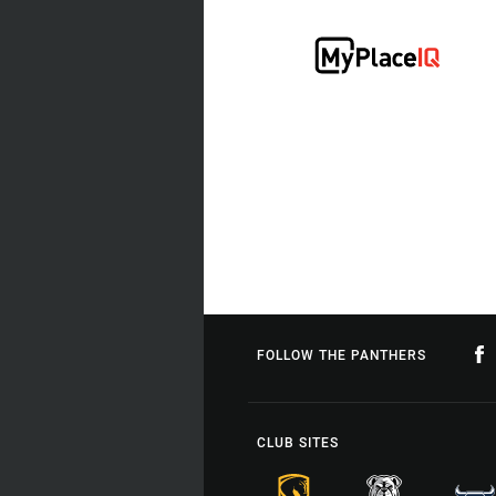
FOLLOW THE PANTHERS
CLUB SITES