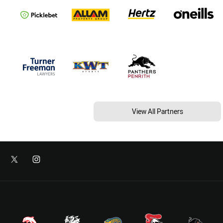
View All Partners