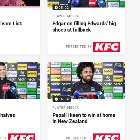
05:02
PLAYER MEDIA
eam List:
Edgar on filling Edwards' big
shoes at fullback
PRESENTED BY
3 days ago
06:04
PLAYER MEDIA
 halves
Papali'i keen to win at home
in New Zealand
D BY
PRESENTED BY