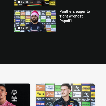
07:05
Panthers eager to
'right wrongs':
Papali'i
04:32