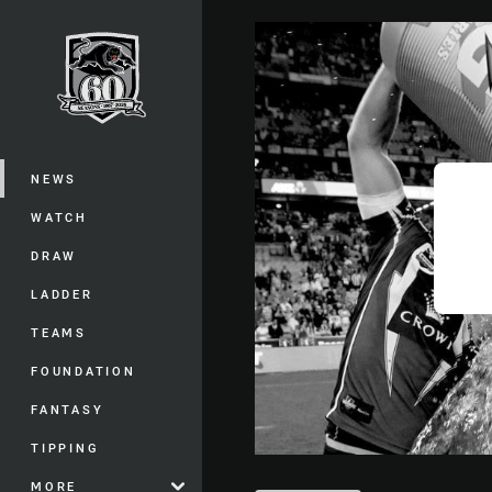
You have skipped the navigation, tab 
Main
NEWS
WATCH
DRAW
LADDER
TEAMS
FOUNDATION
FANTASY
TIPPING
MORE