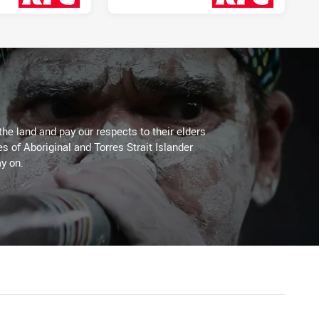
3 days ago
3 days ago
the land and pay our respects to their elders
es of Aboriginal and Torres Strait Islander
y on.