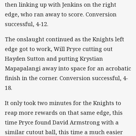
then linking up with Jenkins on the right
edge, who ran away to score. Conversion
successful, 4-12.
The onslaught continued as the Knights left
edge got to work, Will Pryce cutting out
Hayden Sutton and putting Krystian
Mapapalangi away into space for an acrobatic
finish in the corner. Conversion successful, 4-
18.
It only took two minutes for the Knights to
reap more rewards on that same edge, this
time Pryce found David Armstrong with a
similar cutout ball, this time a much easier