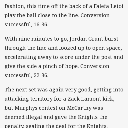
fashion, this time off the back of a Falefa Letoi
play the ball close to the line. Conversion
successful, 16-36.
With nine minutes to go, Jordan Grant burst
through the line and looked up to open space,
accelerating away to score under the post and
give the side a pinch of hope. Conversion
successful, 22-36.
The next set was again very good, getting into
attacking territory for a Zack Lamont kick,
but Murphys contest on McCarthy was
deemed illegal and gave the Knights the
penalty, sealing the deal for the Knights.