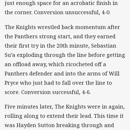
just enough space for an acrobatic finish in
the corner. Conversion unsuccessful, 4-0.
The Knights wrestled back momentum after
the Panthers strong start, and they earned
their first try in the 20th minute, Sebastian
Su’a exploding through the line before getting
an offload away, which ricocheted off a
Panthers defender and into the arms of Will
Pryce who just had to fall over the line to
score. Conversion successful, 4-6.
Five minutes later, The Knights were in again,
rolling along to extend their lead. This time it
was Hayden Sutton breaking through and