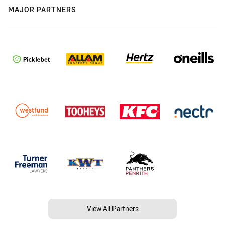
MAJOR PARTNERS
View All Partners