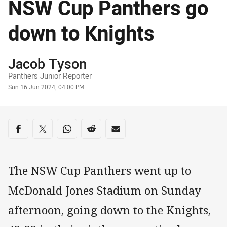
NSW Cup Panthers go
down to Knights
Author
Jacob Tyson
Panthers Junior Reporter
Timestamp
Sun 16 Jun 2024, 04:00 PM
Share on social media
Share via Facebook
Share via Twitter
Share via Whats-app
Share via Reddit
Share via Email
The NSW Cup Panthers went up to
McDonald Jones Stadium on Sunday
afternoon, going down to the Knights,