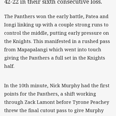
42-22 in their sixth consecutive loss.
The Panthers won the early battle, Patea and
Iongi linking up with a couple strong runs to
control the middle, putting early pressure on
the Knights. This manifested in a rushed pass
from Mapapalangi which went into touch
giving the Panthers a full set in the Knights
half.
In the 10th minute, Nick Murphy had the first
points for the Panthers, a shift working
through Zack Lamont before Tyrone Peachey
threw the final cutout pass to give Murphy