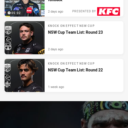
2 days ago
PRESENTED BY
05:02
KNOCK ON EFFECT NSW CUP
NSW Cup Team List: Round 23
2 days ago
KNOCK ON EFFECT NSW CUP
NSW Cup Team List: Round 22
1 week ago