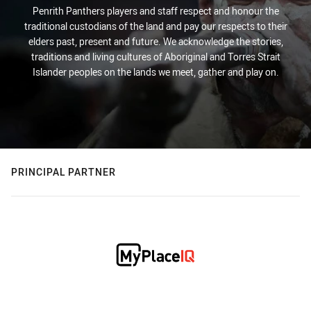
Penrith Panthers players and staff respect and honour the
traditional custodians of the land and pay our respects to their
elders past, present and future. We acknowledge the stories,
traditions and living cultures of Aboriginal and Torres Strait
Islander peoples on the lands we meet, gather and play on.
PRINCIPAL PARTNER