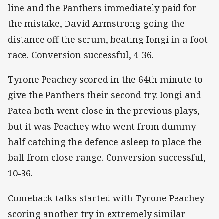
line and the Panthers immediately paid for
the mistake, David Armstrong going the
distance off the scrum, beating Iongi in a foot
race. Conversion successful, 4-36.
Tyrone Peachey scored in the 64th minute to
give the Panthers their second try. Iongi and
Patea both went close in the previous plays,
but it was Peachey who went from dummy
half catching the defence asleep to place the
ball from close range. Conversion successful,
10-36.
Comeback talks started with Tyrone Peachey
scoring another try in extremely similar