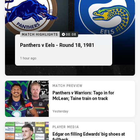
MATCH HIGHLIGHTS
00:08
Panthers v Eels - Round 18, 1981
1 hour ago
MATCH PREVIEW
Panthers v Warriors: Tago in for
McLean; Taine train on track
Yesterday
PLAYER MEDIA
Edgar on filling Edwards' big shoes at
fullback