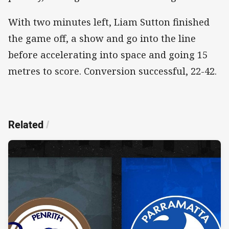
With two minutes left, Liam Sutton finished
the game off, a show and go into the line
before accelerating into space and going 15
metres to score. Conversion successful, 22-42.
Related
/