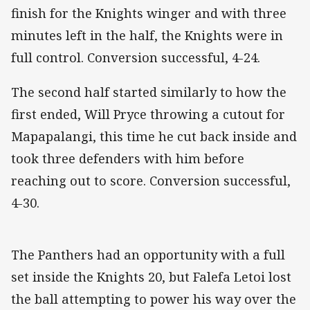
finish for the Knights winger and with three
minutes left in the half, the Knights were in
full control. Conversion successful, 4-24.
The second half started similarly to how the
first ended, Will Pryce throwing a cutout for
Mapapalangi, this time he cut back inside and
took three defenders with him before
reaching out to score. Conversion successful,
4-30.
The Panthers had an opportunity with a full
set inside the Knights 20, but Falefa Letoi lost
the ball attempting to power his way over the