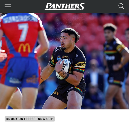
Main
You have skipped the navigation, tab for page content
KNOCK ON EFFECT NSW CUP