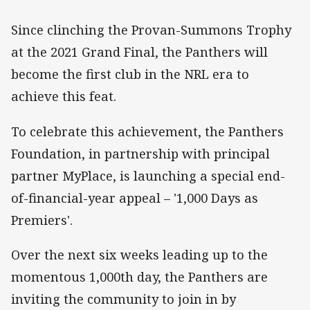
Since clinching the Provan-Summons Trophy
at the 2021 Grand Final, the Panthers will
become the first club in the NRL era to
achieve this feat.
To celebrate this achievement, the Panthers
Foundation, in partnership with principal
partner MyPlace, is launching a special end-
of-financial-year appeal – '1,000 Days as
Premiers'.
Over the next six weeks leading up to the
momentous 1,000th day, the Panthers are
inviting the community to join in by