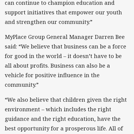
can continue to champion education and
support initiatives that empower our youth
and strengthen our community.”
MyPlace Group General Manager Darren Bee
said: “We believe that business can be a force
for good in the world – it doesn’t have to be
all about profits. Business can also be a
vehicle for positive influence in the
community.”
“We also believe that children given the right
environment – which includes the right
guidance and the right education, have the
best opportunity for a prosperous life. All of