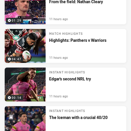
From the field: Nathan Cleary
11 hours ago
01:29
MATCH HIGHLIGHTS
Highlights: Panthers v Warriors
11 hours ago
04:47
INSTANT HIGHLIGHTS
Edgar's second NRL try
11 hours ago
00:14
INSTANT HIGHLIGHTS
The Iceman with a crucial 40/20