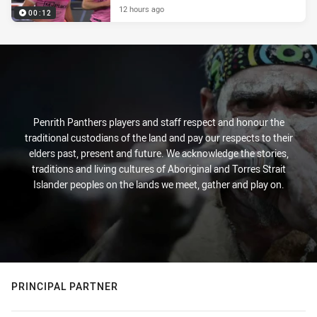
12 hours ago
00:12
Penrith Panthers players and staff respect and honour the
traditional custodians of the land and pay our respects to their
elders past, present and future. We acknowledge the stories,
traditions and living cultures of Aboriginal and Torres Strait
Islander peoples on the lands we meet, gather and play on.
PRINCIPAL PARTNER