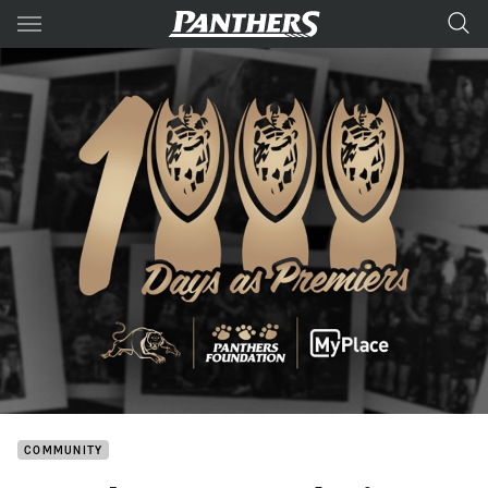
Main
You have skipped the navigation, tab for page content
COMMUNITY