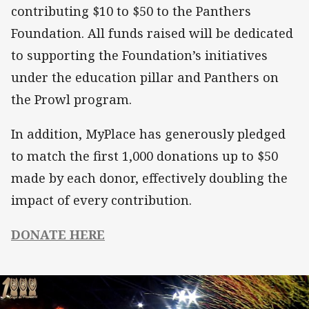
contributing $10 to $50 to the Panthers
Foundation. All funds raised will be dedicated
to supporting the Foundation’s initiatives
under the education pillar and Panthers on
the Prowl program.
In addition, MyPlace has generously pledged
to match the first 1,000 donations up to $50
made by each donor, effectively doubling the
impact of every contribution.
DONATE HERE