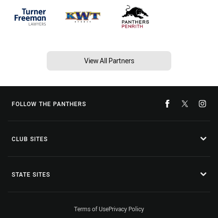
View All Partners
FOLLOW THE PANTHERS
CLUB SITES
STATE SITES
Terms of Use
Privacy Policy