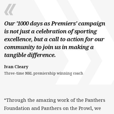
Our '1000 days as Premiers' campaign
is not just a celebration of sporting
excellence, but a call to action for our
community to join us in making a
tangible difference.
Ivan Cleary
Three-time NRL premiership winning coach
“Through the amazing work of the Panthers
Foundation and Panthers on the Prowl, we