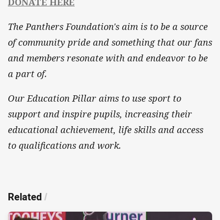
DONATE HERE
The Panthers Foundation's aim is to be a source
of community pride and something that our fans
and members resonate with and endeavor to be
a part of.
Our Education Pillar aims to use sport to
support and inspire pupils, increasing their
educational achievement, life skills and access
to qualifications and work.
Related
/