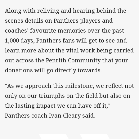
Along with reliving and hearing behind the
scenes details on Panthers players and
coaches’ favourite memories over the past
1,000 days, Panthers fans will get to see and
learn more about the vital work being carried
out across the Penrith Community that your
donations will go directly towards.
“As we approach this milestone, we reflect not
only on our triumphs on the field but also on
the lasting impact we can have off it,”
Panthers coach Ivan Cleary said.