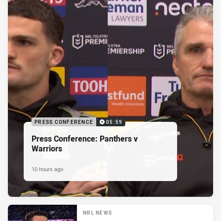
PRESS CONFERENCE
05:59
Press Conference: Panthers v
Warriors
10 hours ago
NRL NEWS