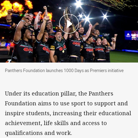
Panthers Foundation launches 1000 Days as Pre
Panthers Foundation launches 1000 Days as Premiers initiative
Under its education pillar, the Panthers
Foundation aims to use sport to support and
inspire students, increasing their educational
achievement, life skills and access to
qualifications and work.