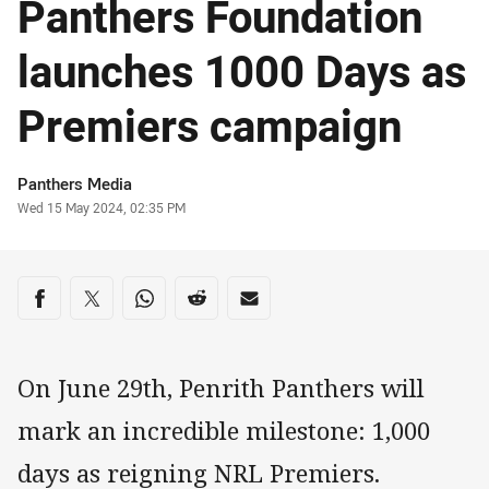
Panthers Foundation
launches 1000 Days as
Premiers campaign
Author
Panthers Media
Timestamp
Wed 15 May 2024, 02:35 PM
Share on social media
Share via Facebook
Share via Twitter
Share via Whats-app
Share via Reddit
Share via Email
On June 29th, Penrith Panthers will
mark an incredible milestone: 1,000
days as reigning NRL Premiers.