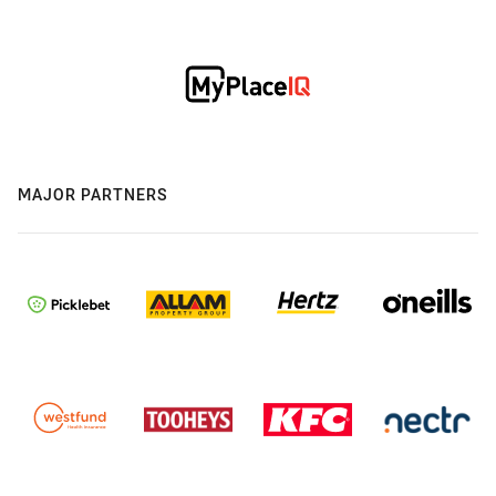
MAJOR PARTNERS