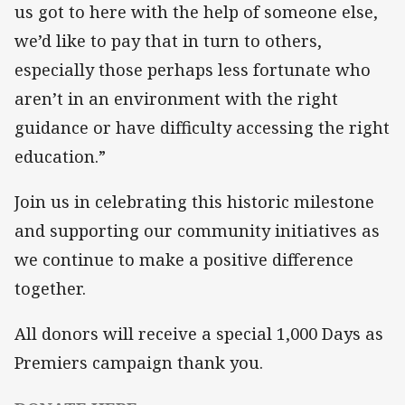
us got to here with the help of someone else,
we’d like to pay that in turn to others,
especially those perhaps less fortunate who
aren’t in an environment with the right
guidance or have difficulty accessing the right
education.”
Join us in celebrating this historic milestone
and supporting our community initiatives as
we continue to make a positive difference
together.
All donors will receive a special 1,000 Days as
Premiers campaign thank you.