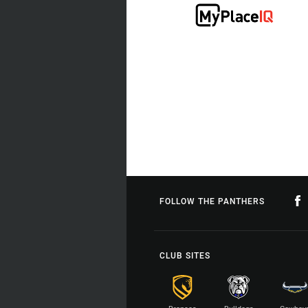
FOLLOW THE PANTHERS
CLUB SITES