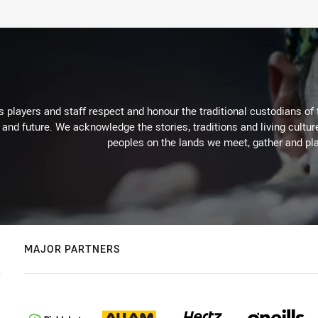
 players and staff respect and honour the traditional custodians of 
 and future. We acknowledge the stories, traditions and living cultur
peoples on the lands we meet, gather and pla
MAJOR PARTNERS