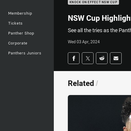
KNOCK ON EFFECT NSW CUP
Membership
NSW Cup Highlight
Tickets
See all the tries as the Pa
Panther Shop
Wed 03 Apr, 2024
Corporate
Panthers Juniors
Share on social med
Share via Facebook
Share via Twitter
Share via Redd
Share v
Related
/