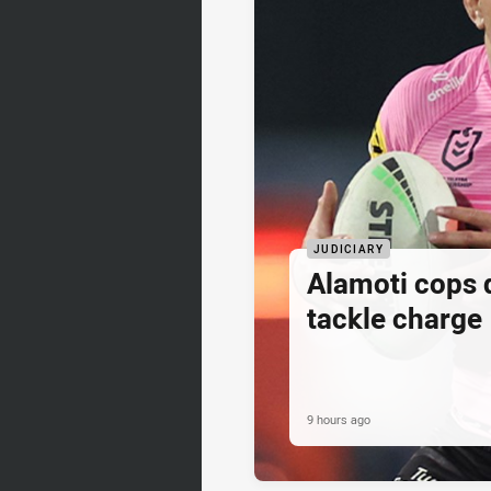
JUDICIARY
Alamoti cops
tackle charge
9 hours ago