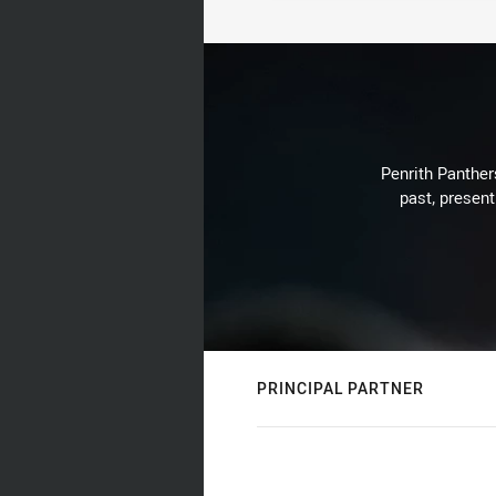
Penrith Panthers
past, present
PRINCIPAL PARTNER