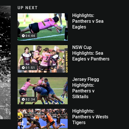
UP NEXT
Highlights:
Panthers v Sea
Eagles
04:44
NSW Cup
Highlights: Sea
Eagles v Panthers
01:51
Jersey Flegg
Highlights:
Panthers v
Silktails
02:34
Highlights:
Panthers v Wests
Tigers