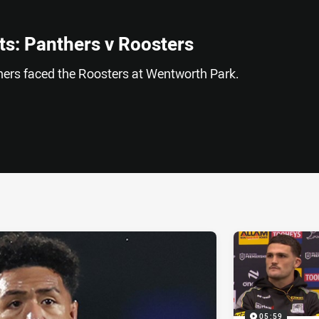
s: Panthers v Roosters
nthers faced the Roosters at Wentworth Park.
ia
it
ia Email
05:59