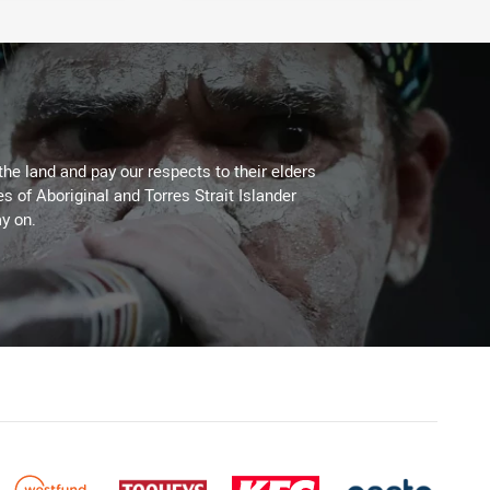
the land and pay our respects to their elders
es of Aboriginal and Torres Strait Islander
y on.