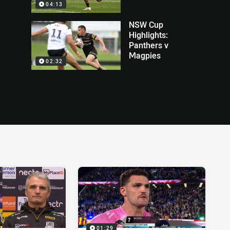
04:13
NSW Cup
Highlights:
Panthers v
Magpies
02:32
01:29