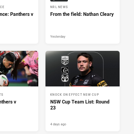
NCE
NRL NEWS
nce: Panthers v
From the field: Nathan Cleary
Yesterday
TS
KNOCK ON EFFECT NSW CUP
nthers v
NSW Cup Team List: Round
23
4 days ago