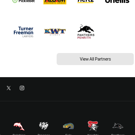
View All Partners