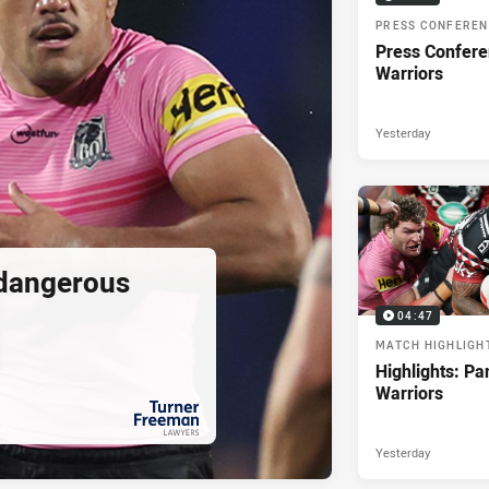
PRESS CONFERE
Press Confere
Warriors
Yesterday
 dangerous
04:47
MATCH HIGHLIGH
Highlights: Pa
Warriors
Yesterday
PRESENTED BY