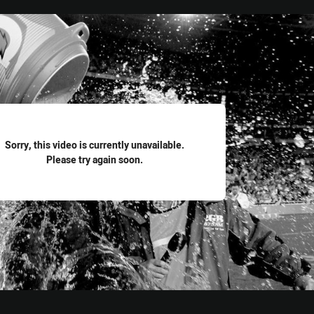
for page content
Sorry, this video is currently unavailable.
Please try again soon.