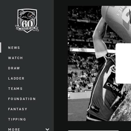
You have skipped the navigation, tab 
Main
NEWS
WATCH
DRAW
LADDER
TEAMS
FOUNDATION
FANTASY
TIPPING
MORE