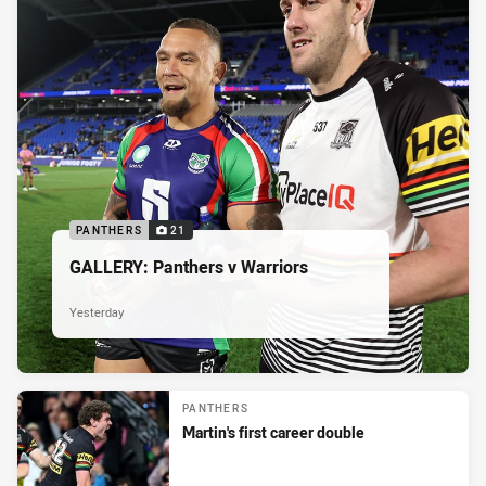
PANTHERS
21
GALLERY: Panthers v Warriors
Yesterday
PANTHERS
Martin's first career double