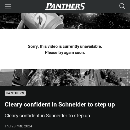
Main
You have skipped the navigation, tab for page content
Sorry, this video is currently unavailable.
Please try again soon.
PANTHERS
Cleary confident in Schneider to step up
Cleary confident in Schneider to step up
Thu 28 Mar, 2024