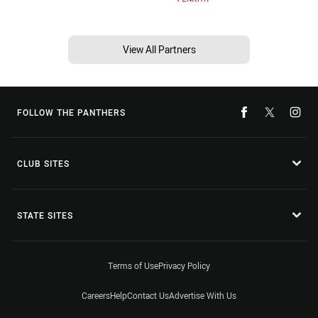
View All Partners
FOLLOW THE PANTHERS
CLUB SITES
STATE SITES
Terms of Use
Privacy Policy
Careers
Help
Contact Us
Advertise With Us