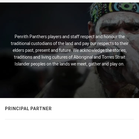
Penrith Panthers players and staff respect and honour the
traditional custodians of the land and pay our respects to their
elders past, present and future. We acknowledge the stories,
traditions and living cultures of Aboriginal and Torres Strait
Islander peoples on the lands we meet, gather and play on.
PRINCIPAL PARTNER