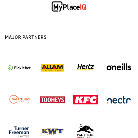
MAJOR PARTNERS