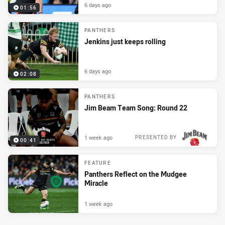
6 days ago
01:56
PANTHERS
Jenkins just keeps rolling
6 days ago
02:08
PANTHERS
Jim Beam Team Song: Round 22
1 week ago
PRESENTED BY
00:41
FEATURE
Panthers Reflect on the Mudgee
Miracle
1 week ago