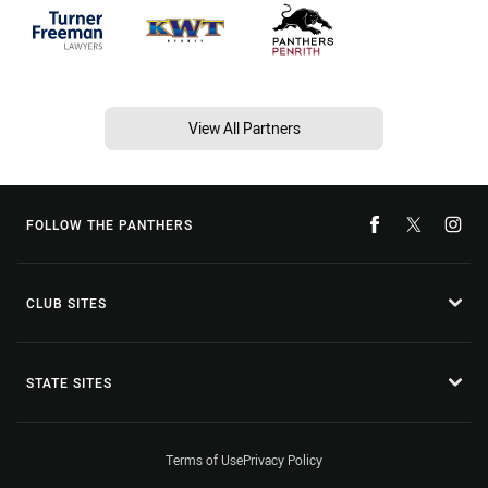
View All Partners
FOLLOW THE PANTHERS
CLUB SITES
STATE SITES
Terms of Use
Privacy Policy