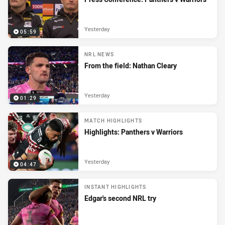
Yesterday
05:59
NRL NEWS
From the field: Nathan Cleary
Yesterday
01:29
MATCH HIGHLIGHTS
Highlights: Panthers v Warriors
Yesterday
04:47
INSTANT HIGHLIGHTS
Edgar's second NRL try