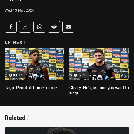
Wed 13 Mar, 2024
Share on social media
Share via Facebook
Share via Twitter
Share via Whats-app
Share via Reddit
Share via Email
UP NEXT
03:19
07:20
Tago: Penrith's home for me
Cleary: He's just one you want to
keep
Related
/