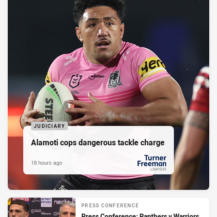
JUDICIARY
Alamoti cops dangerous tackle charge
18 hours ago
PRESENTED BY
PRESS CONFERENCE
Press Conference: Panthers v Warriors