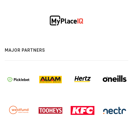
MAJOR PARTNERS