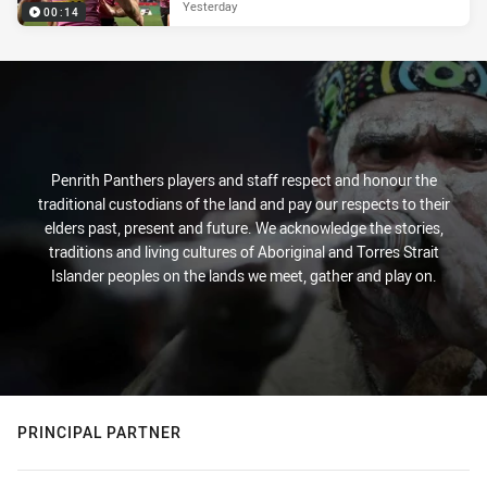
Yesterday
00:14
Penrith Panthers players and staff respect and honour the
traditional custodians of the land and pay our respects to their
elders past, present and future. We acknowledge the stories,
traditions and living cultures of Aboriginal and Torres Strait
Islander peoples on the lands we meet, gather and play on.
PRINCIPAL PARTNER