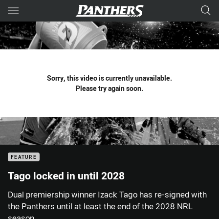
Main
You have skipped the navigation, tab for page content
Sorry, this video is currently unavailable.
Please try again soon.
FEATURE
Tago locked in until 2028
Dual premiership winner Izack Tago has re-signed with
the Panthers until at least the end of the 2028 NRL
season.