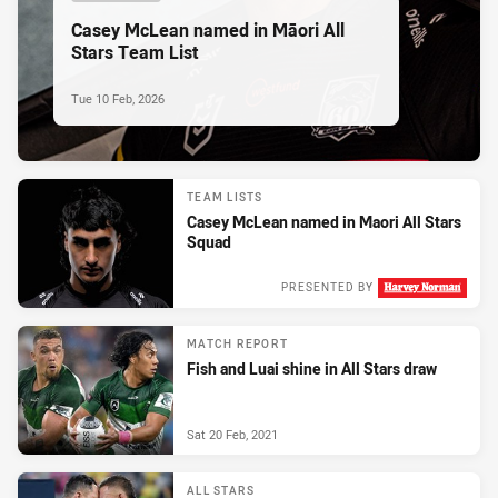
Casey McLean named in Māori All
Stars Team List
Tue 10 Feb, 2026
TEAM LISTS
Casey McLean named in Maori All Stars
Squad
PRESENTED BY
Thu 05 Feb, 2026
MATCH REPORT
Fish and Luai shine in All Stars draw
Sat 20 Feb, 2021
ALL STARS