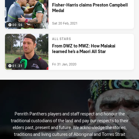
Fisher-Harris claims Preston Campbell
Medal
Sat 20 Feb, 2021
00:56
ALL STARS
From DWZ to MWZ: How Malakai
learned he's a Maori All Star
Fri 31 Jan, 2020
01:31
Penrith Panthers players and staff respect and honour the
traditional custodians of the land and pay our respects to their
elders past, present and future. We acknowledge the stories,
traditions and living cultures of Aboriginal and Torres Strait