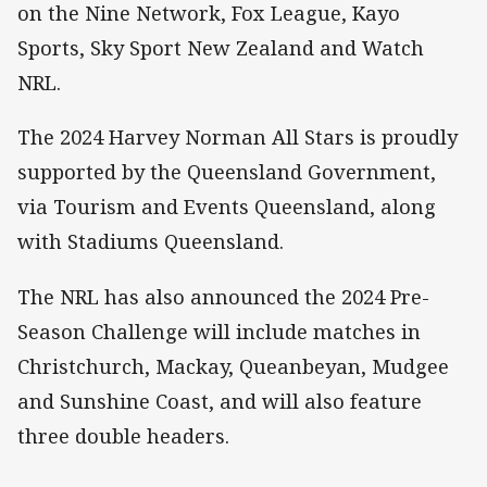
on the Nine Network, Fox League, Kayo
Sports, Sky Sport New Zealand and Watch
NRL.
The 2024 Harvey Norman All Stars is proudly
supported by the Queensland Government,
via Tourism and Events Queensland, along
with Stadiums Queensland.
The NRL has also announced the 2024 Pre-
Season Challenge will include matches in
Christchurch, Mackay, Queanbeyan, Mudgee
and Sunshine Coast, and will also feature
three double headers.