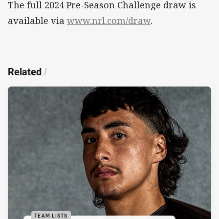
The full 2024 Pre-Season Challenge draw is
available via
www.nrl.com/draw
.
Related
/
TEAM LISTS