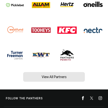
View All Partners
FOLLOW THE PANTHERS