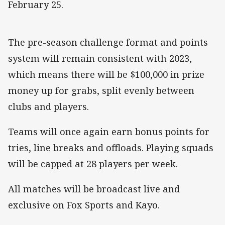
February 25.
The pre-season challenge format and points
system will remain consistent with 2023,
which means there will be $100,000 in prize
money up for grabs, split evenly between
clubs and players.
Teams will once again earn bonus points for
tries, line breaks and offloads. Playing squads
will be capped at 28 players per week.
All matches will be broadcast live and
exclusive on Fox Sports and Kayo.