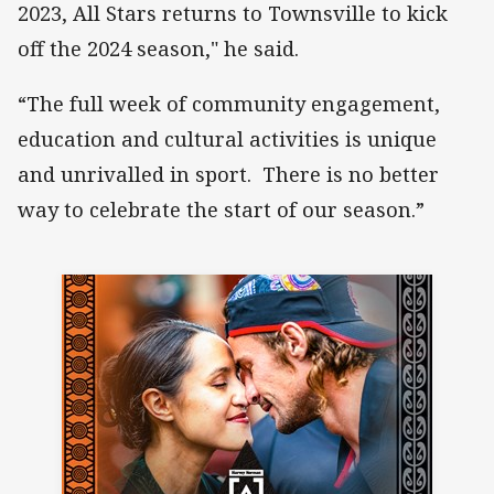
2023, All Stars returns to Townsville to kick
off the 2024 season," he said.
“The full week of community engagement,
education and cultural activities is unique
and unrivalled in sport. There is no better
way to celebrate the start of our season.”