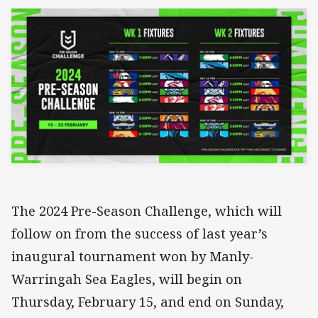
The 2024 Pre-Season Challenge, which will
follow on from the success of last year’s
inaugural tournament won by Manly-
Warringah Sea Eagles, will begin on
Thursday, February 15, and end on Sunday,