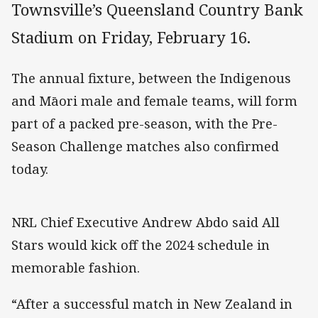
Townsville’s Queensland Country Bank
Stadium on Friday, February 16.
The annual fixture, between the Indigenous
and Māori male and female teams, will form
part of a packed pre-season, with the Pre-
Season Challenge matches also confirmed
today.
NRL Chief Executive Andrew Abdo said All
Stars would kick off the 2024 schedule in
memorable fashion.
“After a successful match in New Zealand in