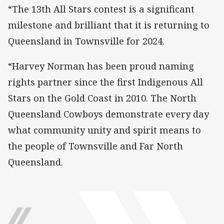
“The 13th All Stars contest is a significant
milestone and brilliant that it is returning to
Queensland in Townsville for 2024.
“Harvey Norman has been proud naming
rights partner since the first Indigenous All
Stars on the Gold Coast in 2010. The North
Queensland Cowboys demonstrate every day
what community unity and spirit means to
the people of Townsville and Far North
Queensland.