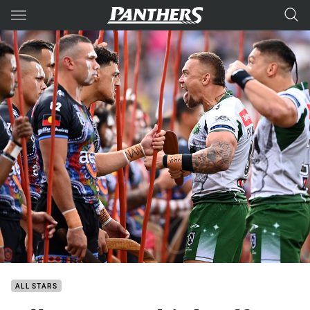
Main
You have skipped the navigation, tab for page content
ALL STARS