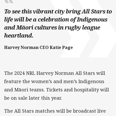
To see this vibrant city bring All Stars to
life will be a celebration of Indigenous
and Māori cultures in rugby league
heartland.
Harvey Norman CEO Katie Page
The 2024 NRL Harvey Norman All Stars will
feature the women’s and men’s Indigenous
and Māori teams. Tickets and hospitality will
be on sale later this year.
The All Stars matches will be broadcast live