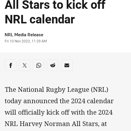
All Stars to kick off
NRL calendar
Author
NRL Media Release
Timestamp
Fri 10 Nov 2023, 11:29 AM
Share on social media
Share via Facebook
Share via Twitter
Share via Whats-app
Share via Reddit
Share via Email
The National Rugby League (NRL)
today announced the 2024 calendar
will officially kick off with the 2024
NRL Harvey Norman All Stars, at