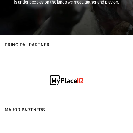
Islander peoples on the lands we meet, gather and play on.
PRINCIPAL PARTNER
MAJOR PARTNERS