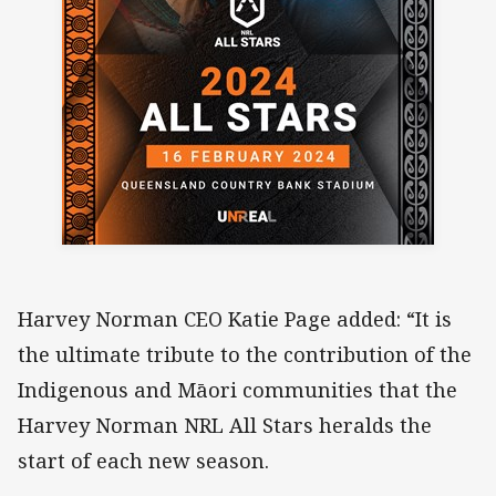
Harvey Norman CEO Katie Page added: “It is
the ultimate tribute to the contribution of the
Indigenous and Māori communities that the
Harvey Norman NRL All Stars heralds the
start of each new season.