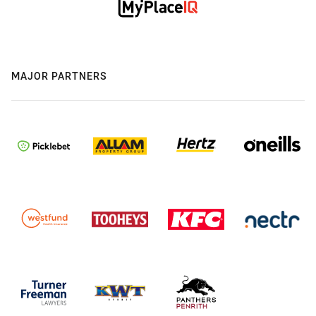
MAJOR PARTNERS