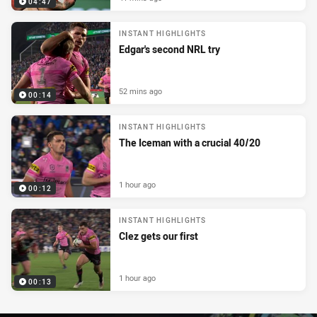
04:47
INSTANT HIGHLIGHTS
Edgar's second NRL try
52 mins ago
00:14
INSTANT HIGHLIGHTS
The Iceman with a crucial 40/20
1 hour ago
00:12
INSTANT HIGHLIGHTS
Clez gets our first
1 hour ago
00:13