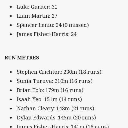
Luke Garner: 31
Liam Martin: 27
Spencer Leniu: 24 (0 missed)
James Fisher-Harris: 24
RUN METRES
Stephen Crichton: 230m (18 runs)
Sunia Turuva: 210m (16 runs)
Brian To'o: 179m (16 runs)
Isaah Yeo: 151m (14 runs)
Nathan Cleary: 148m (21 runs)
Dylan Edwards: 145m (20 runs)
James Fisher-Harris: 141m (16 runs)