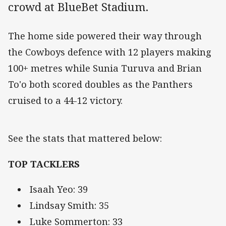
crowd at BlueBet Stadium.
The home side powered their way through
the Cowboys defence with 12 players making
100+ metres while Sunia Turuva and Brian
To'o both scored doubles as the Panthers
cruised to a 44-12 victory.
See the stats that mattered below:
TOP TACKLERS
Isaah Yeo: 39
Lindsay Smith: 35
Luke Sommerton: 33