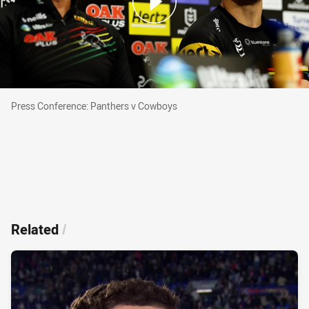
Press Conference: Panthers v Cowboys
Press Conference: Panthers v Cowboys
Related
/