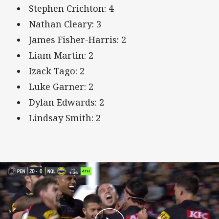
Stephen Crichton: 4
Nathan Cleary: 3
James Fisher-Harris: 2
Liam Martin: 2
Izack Tago: 2
Luke Garner: 2
Dylan Edwards: 2
Lindsay Smith: 2