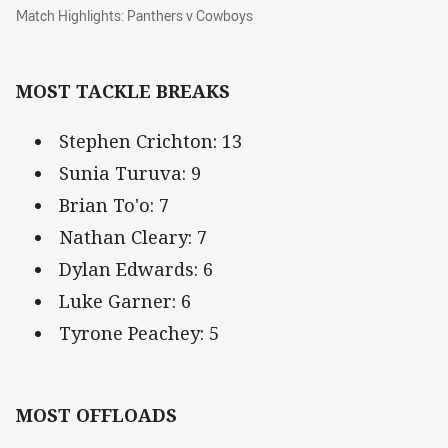
Match Highlights: Panthers v Cowboys
Match Highlights: Panthers v Cowboys
MOST TACKLE BREAKS
Stephen Crichton: 13
Sunia Turuva: 9
Brian To'o: 7
Nathan Cleary: 7
Dylan Edwards: 6
Luke Garner: 6
Tyrone Peachey: 5
MOST OFFLOADS