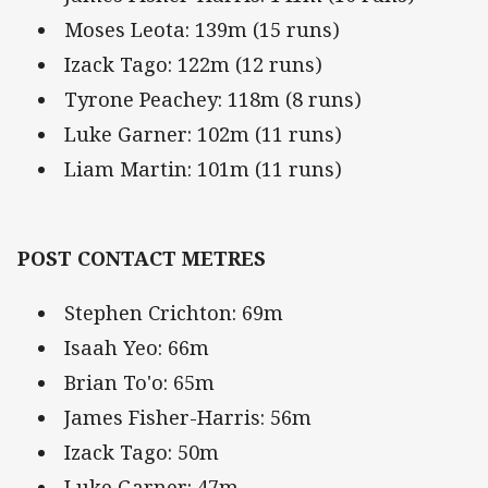
Moses Leota: 139m (15 runs)
Izack Tago: 122m (12 runs)
Tyrone Peachey: 118m (8 runs)
Luke Garner: 102m (11 runs)
Liam Martin: 101m (11 runs)
POST CONTACT METRES
Stephen Crichton: 69m
Isaah Yeo: 66m
Brian To'o: 65m
James Fisher-Harris: 56m
Izack Tago: 50m
Luke Garner: 47m