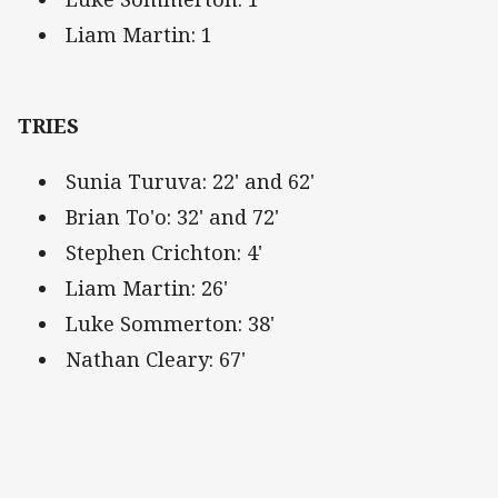
Liam Martin: 1
TRIES
Sunia Turuva: 22' and 62'
Brian To'o: 32' and 72'
Stephen Crichton: 4'
Liam Martin: 26'
Luke Sommerton: 38'
Nathan Cleary: 67'