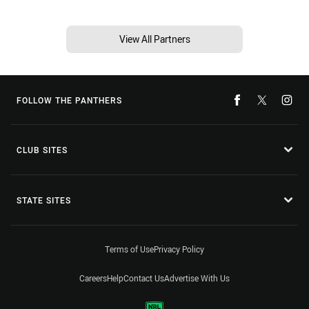
View All Partners
FOLLOW THE PANTHERS
CLUB SITES
STATE SITES
Terms of Use
Privacy Policy
Careers
Help
Contact Us
Advertise With Us