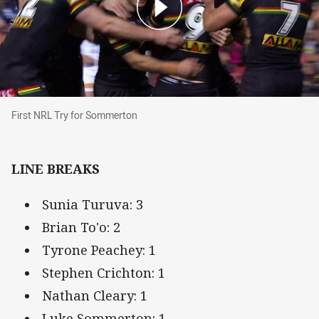
First NRL Try for Sommerton
First NRL Try for Sommerton
LINE BREAKS
Sunia Turuva: 3
Brian To'o: 2
Tyrone Peachey: 1
Stephen Crichton: 1
Nathan Cleary: 1
Luke Sommerton: 1