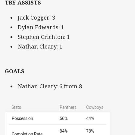
TRY ASSISTS
Jack Cogger: 3
Dylan Edwards: 1
Stephen Crichton: 1
Nathan Cleary: 1
GOALS
Nathan Cleary: 6 from 8
Stats
Panthers
Cowboys
Possession
56%
44%
84%
78%
Completion Rate