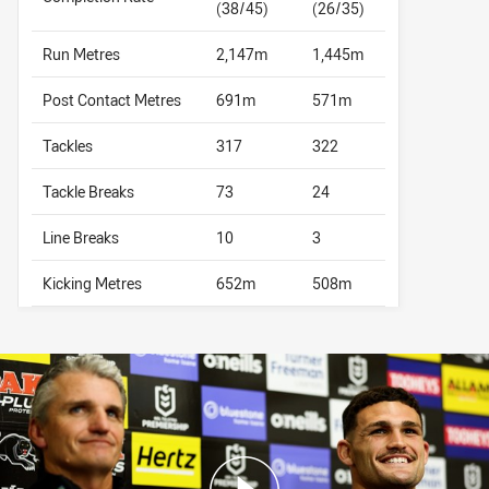
(38/45)
(26/35)
Run Metres
2,147m
1,445m
Post Contact Metres
691m
571m
Tackles
317
322
Tackle Breaks
73
24
Line Breaks
10
3
Kicking Metres
652m
508m