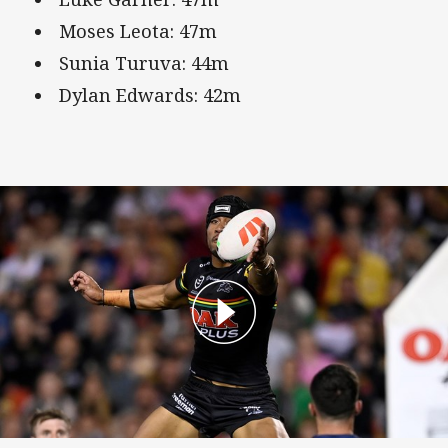
Moses Leota: 47m
Sunia Turuva: 44m
Dylan Edwards: 42m