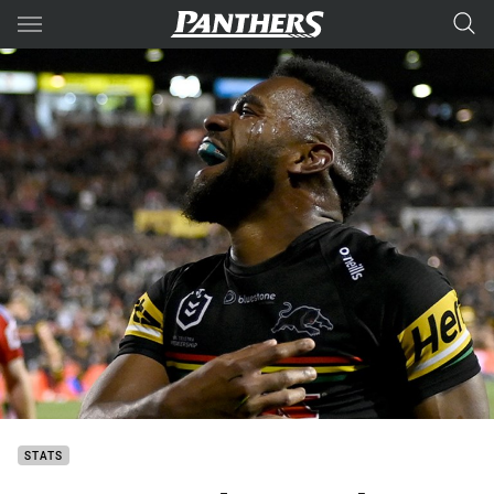
Main
You have skipped the navigation, tab for page content
STATS