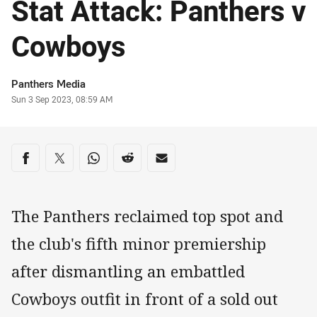
Stat Attack: Panthers v
Cowboys
Author
Panthers Media
Timestamp
Sun 3 Sep 2023, 08:59 AM
Share on social media
Share via Facebook
Share via Twitter
Share via Whats-app
Share via Reddit
Share via Email
The Panthers reclaimed top spot and
the club's fifth minor premiership
after dismantling an embattled
Cowboys outfit in front of a sold out