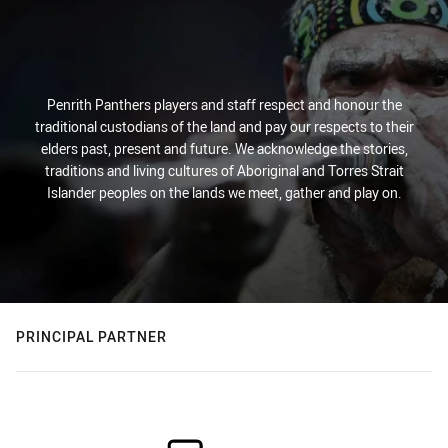
Penrith Panthers players and staff respect and honour the
traditional custodians of the land and pay our respects to their
elders past, present and future. We acknowledge the stories,
traditions and living cultures of Aboriginal and Torres Strait
Islander peoples on the lands we meet, gather and play on.
PRINCIPAL PARTNER