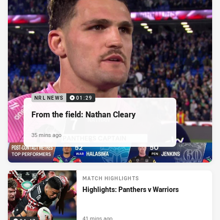
NRL NEWS
01:29
From the field: Nathan Cleary
35 mins ago
MATCH HIGHLIGHTS
Highlights: Panthers v Warriors
41 mins ago