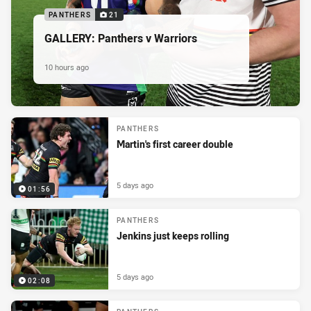
PANTHERS
21
GALLERY: Panthers v Warriors
10 hours ago
PANTHERS
Martin's first career double
5 days ago
01:56
PANTHERS
Jenkins just keeps rolling
5 days ago
02:08