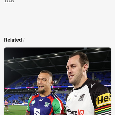
Related
/