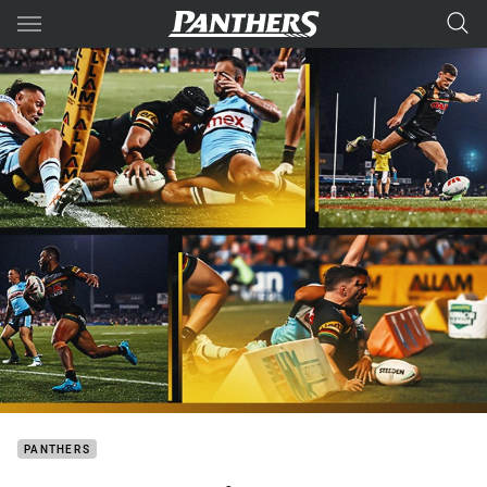
Main
You have skipped the navigation, tab for page content
PANTHERS