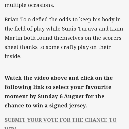
multiple occasions.
Brian To'o defied the odds to keep his body in
the field of play while Sunia Turuva and Liam
Martin both found themselves on the scorers
sheet thanks to some crafty play on their
inside.
Watch the video above and click on the
following link to select your favourite
moment by Sunday 6 August for the
chance to win a signed jersey.
SUBMIT YOUR VOTE FOR THE CHANCE TO
WIN