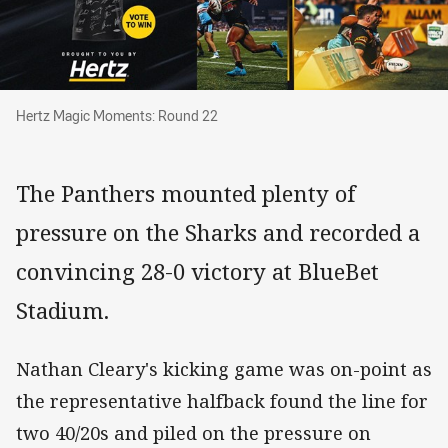
Hertz Magic Moments: Round 22
Hertz Magic Moments: Round 22
The Panthers mounted plenty of
pressure on the Sharks and recorded a
convincing 28-0 victory at BlueBet
Stadium.
Nathan Cleary's kicking game was on-point as
the representative halfback found the line for
two 40/20s and piled on the pressure on