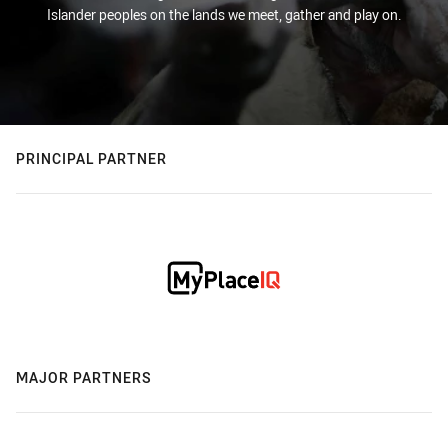
Islander peoples on the lands we meet, gather and play on.
PRINCIPAL PARTNER
MAJOR PARTNERS