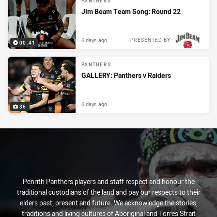
PANTHERS
Jim Beam Team Song: Round 22
6 days ago
PRESENTED BY
00:41
PANTHERS
GALLERY: Panthers v Raiders
6 days ago
36
Penrith Panthers players and staff respect and honour the
traditional custodians of the land and pay our respects to their
elders past, present and future. We acknowledge the stories,
traditions and living cultures of Aboriginal and Torres Strait