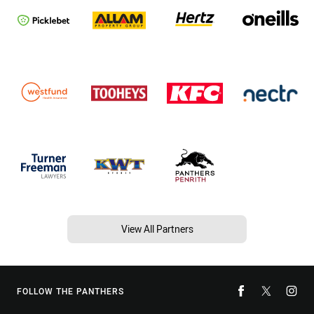
View All Partners
FOLLOW THE PANTHERS