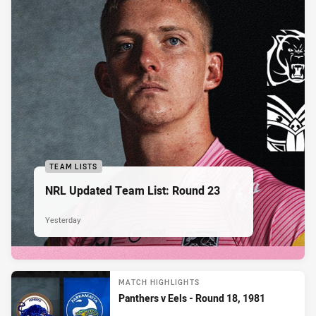
TEAM LISTS
NRL Updated Team List: Round 23
Yesterday
MATCH HIGHLIGHTS
Panthers v Eels - Round 18, 1981