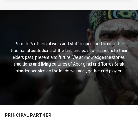
Penrith Panthers players and staff respect and honour the
traditional custodians of the land and pay our respects to their
elders past, present and future. We acknowledge the stories,
traditions and living cultures of Aboriginal and Torres Strait
Islander peoples on the lands we meet, gather and play on.
PRINCIPAL PARTNER