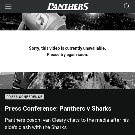
Main
You have skipped the navigation, tab for page content
Sorry, this video is currently unavailable.
Please try again soon.
PRESS CONFERENCE
Press Conference: Panthers v Sharks
Panthers coach Ivan Cleary chats to the media after his
side's clash with the Sharks