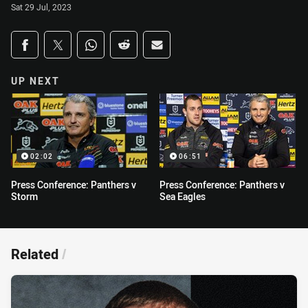
Sat 29 Jul, 2023
Share on social media
Share via Facebook
Share via Twitter
Share via Whats-app
Share via Reddit
Share via Email
UP NEXT
02:02
06:51
Press Conference: Panthers v
Press Conference: Panthers v
Storm
Sea Eagles
Related
/