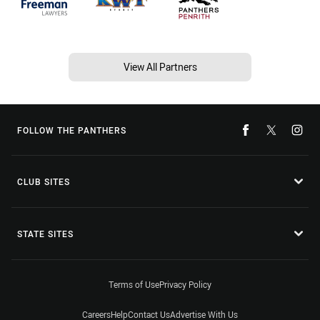
View All Partners
FOLLOW THE PANTHERS
CLUB SITES
STATE SITES
Terms of Use
Privacy Policy
Careers
Help
Contact Us
Advertise With Us