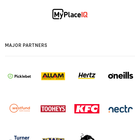
MAJOR PARTNERS