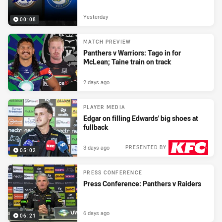
Yesterday
00:08
MATCH PREVIEW
Panthers v Warriors: Tago in for
McLean; Taine train on track
2 days ago
PLAYER MEDIA
Edgar on filling Edwards' big shoes at
fullback
3 days ago
PRESENTED BY
05:02
PRESS CONFERENCE
Press Conference: Panthers v Raiders
6 days ago
06:21