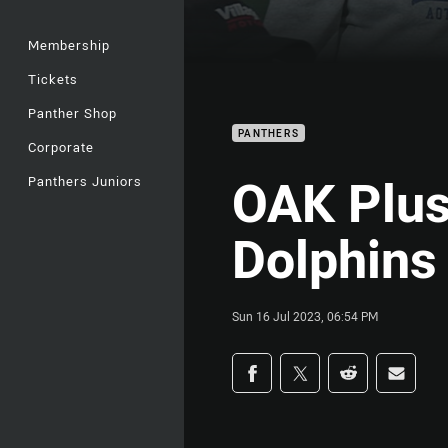
Membership
Tickets
Panther Shop
PANTHERS
Corporate
OAK Plus
Panthers Juniors
Dolphins
Sun 16 Jul 2023, 06:54 PM
Share on social med
Share via Facebook
Share via Twitter
Share via Redd
Share v