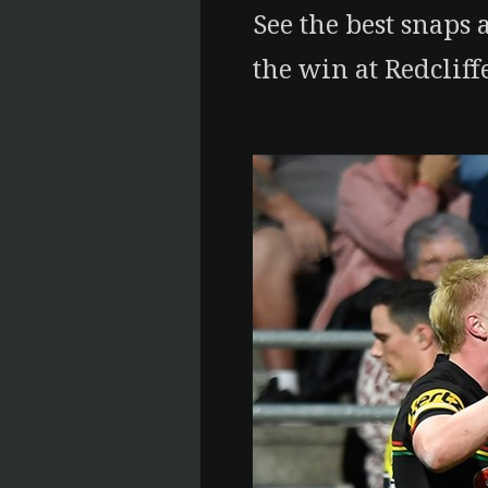
See the best snaps 
the win at Redcliffe