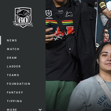
You have skipped the navigation, tab 
Main
NEWS
WATCH
DRAW
LADDER
TEAMS
FOUNDATION
FANTASY
TIPPING
MORE