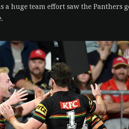
as a huge team effort saw the Panthers g
.