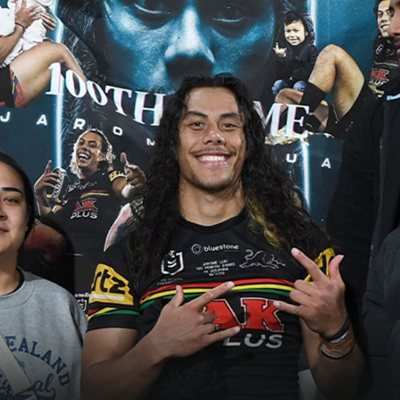
for page content