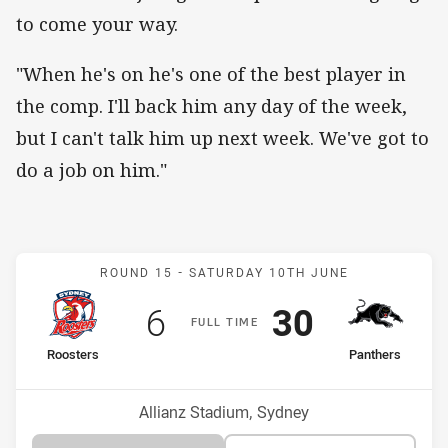
to come your way.
"When he's on he's one of the best player in
the comp. I'll back him any day of the week,
but I can't talk him up next week. We've got to
do a job on him."
Match: Roosters v Panthe
ROUND 15 -
SATURDAY 10TH JUNE
Scored
points
Scored
points
6
30
F
ULL
T
IME
home Team
away Team
Roosters
Panthers
Position
Position
13th
2nd
Venue:
Allianz Stadium, Sydney