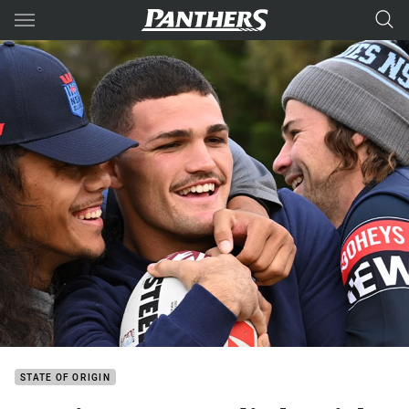
Main
You have skipped the navigation, tab for page content
STATE OF ORIGIN