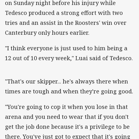
on Sunday night before his injury while
Tedesco produced a strong effort with two
tries and an assist in the Roosters' win over
Canterbury only hours earlier.
"I think everyone is just used to him being a
12 out of 10 every week," Luai said of Tedesco.
"That's our skipper... he's always there when
times are tough and when they're going good.
"You're going to cop it when you lose in that
arena and you need to wear that if you don't
get the job done because it's a privilege to be
there. You've just got to expect that it's going