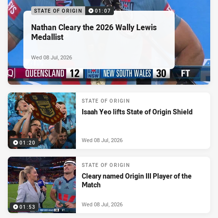
STATE OF ORIGIN
01:07
Nathan Cleary the 2026 Wally Lewis
Medallist
Wed 08 Jul, 2026
STATE OF ORIGIN
Isaah Yeo lifts State of Origin Shield
Wed 08 Jul, 2026
01:20
STATE OF ORIGIN
Cleary named Origin III Player of the
Match
Wed 08 Jul, 2026
01:53