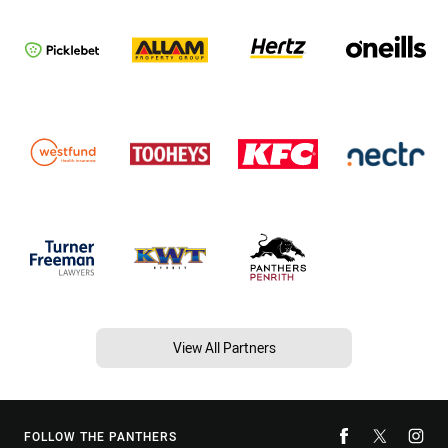
View All Partners
FOLLOW THE PANTHERS