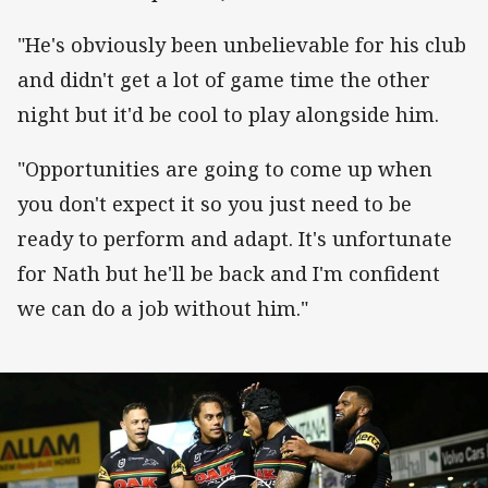
"He's obviously been unbelievable for his club
and didn't get a lot of game time the other
night but it'd be cool to play alongside him.
"Opportunities are going to come up when
you don't expect it so you just need to be
ready to perform and adapt. It's unfortunate
for Nath but he'll be back and I'm confident
we can do a job without him."