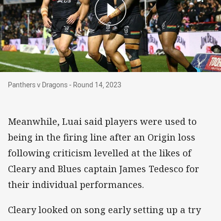
Panthers v Dragons - Round 14, 2023
Panthers v Dragons - Round 14, 2023
Meanwhile, Luai said players were used to
being in the firing line after an Origin loss
following criticism levelled at the likes of
Cleary and Blues captain James Tedesco for
their individual performances.
Cleary looked on song early setting up a try