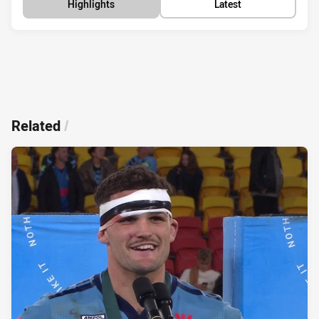
Highlights
Latest
Related
/