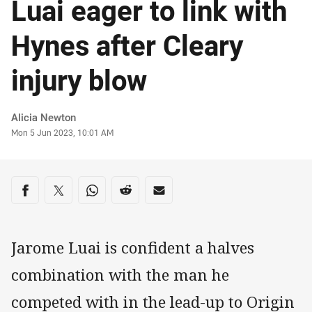
Luai eager to link with
Hynes after Cleary
injury blow
Author
Alicia Newton
Timestamp
Mon 5 Jun 2023, 10:01 AM
Share on social media
Share via Facebook
Share via Twitter
Share via Whats-app
Share via Reddit
Share via Email
Jarome Luai is confident a halves
combination with the man he
competed with in the lead-up to Origin