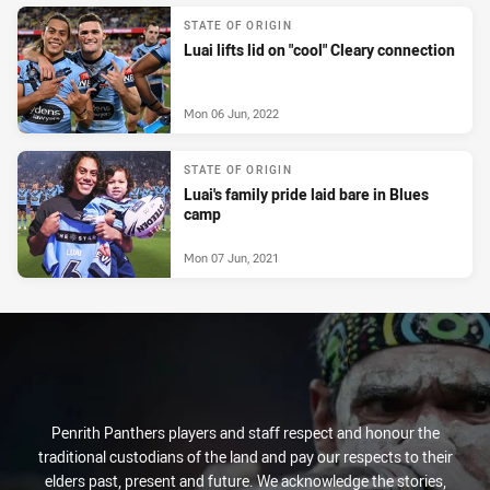
STATE OF ORIGIN
Luai lifts lid on "cool" Cleary connection
Mon 06 Jun, 2022
STATE OF ORIGIN
Luai's family pride laid bare in Blues
camp
Mon 07 Jun, 2021
Penrith Panthers players and staff respect and honour the
traditional custodians of the land and pay our respects to their
elders past, present and future. We acknowledge the stories,