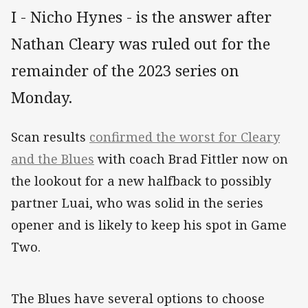
I - Nicho Hynes - is the answer after
Nathan Cleary was ruled out for the
remainder of the 2023 series on
Monday.
Scan results
confirmed the worst for Cleary
and the Blues
with coach Brad Fittler now on
the lookout for a new halfback to possibly
partner Luai, who was solid in the series
opener and is likely to keep his spot in Game
Two.
The Blues have several options to choose