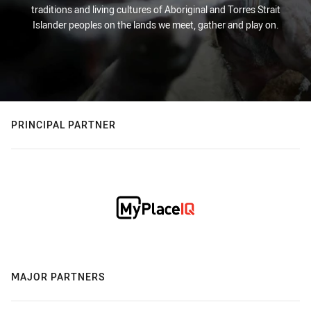
traditions and living cultures of Aboriginal and Torres Strait
Islander peoples on the lands we meet, gather and play on.
PRINCIPAL PARTNER
MAJOR PARTNERS