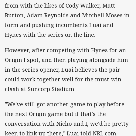
from with the likes of Cody Walker, Matt
Burton, Adam Reynolds and Mitchell Moses in
form and pushing incumbents Luai and
Hynes with the series on the line.
However, after competing with Hynes for an
Origin I spot, and then playing alongside him
in the series opener, Luai believes the pair
could work together well for the must-win
clash at Suncorp Stadium.
"We've still got another game to play before
the next Origin game but if that's the
conversation with Nicho and I, we'd be pretty
keen to link up there," Luai told NRL.com.