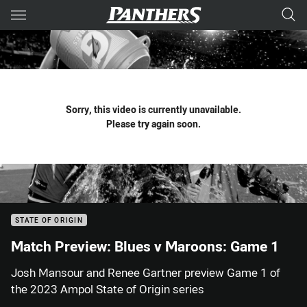
Main
You have skipped the navigation, tab for page content
Sorry, this video is currently unavailable.
Please try again soon.
STATE OF ORIGIN
Match Preview: Blues v Maroons: Game 1
Josh Mansour and Renee Gartner preview Game 1 of
the 2023 Ampol State of Origin series