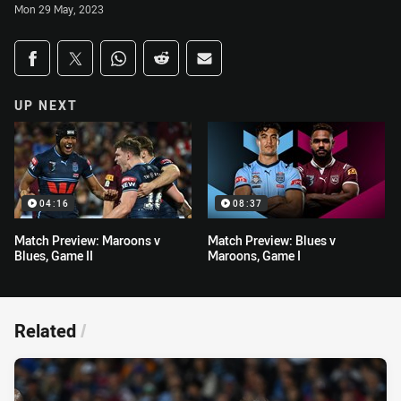
Mon 29 May, 2023
Share on social media
Share via Facebook
Share via Twitter
Share via Whats-app
Share via Reddit
Share via Email
UP NEXT
04:16
08:37
Match Preview: Maroons v
Match Preview: Blues v
Blues, Game II
Maroons, Game I
Related
/