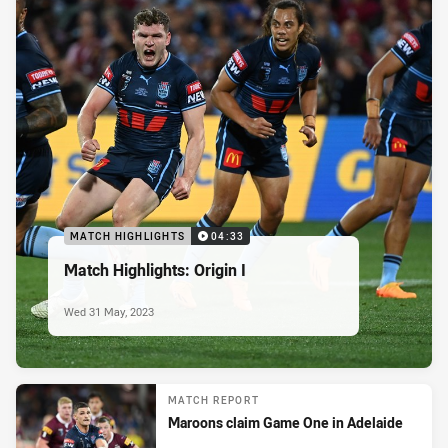
MATCH HIGHLIGHTS
04:33
Match Highlights: Origin I
Wed 31 May, 2023
MATCH REPORT
Maroons claim Game One in Adelaide