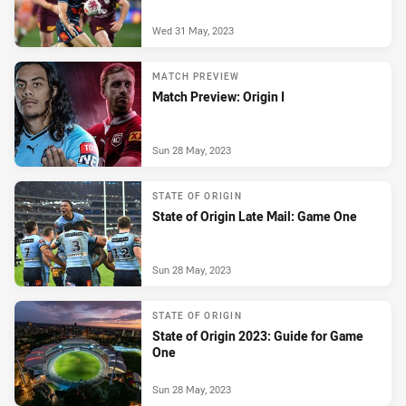
Wed 31 May, 2023
MATCH PREVIEW
Match Preview: Origin I
Sun 28 May, 2023
STATE OF ORIGIN
State of Origin Late Mail: Game One
Sun 28 May, 2023
STATE OF ORIGIN
State of Origin 2023: Guide for Game
One
Sun 28 May, 2023