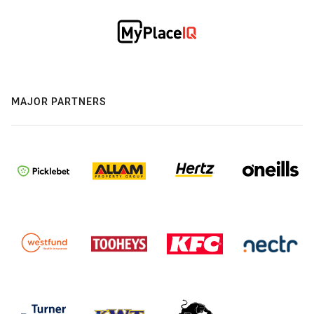
MAJOR PARTNERS