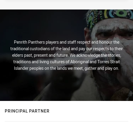
Penrith Panthers players and staff respect and honour the
traditional custodians of the land and pay our respects to their
elders past, present and future. We acknowledge the stories,
traditions and living cultures of Aboriginal and Torres Strait
Islander peoples on the lands we meet, gather and play on.
PRINCIPAL PARTNER