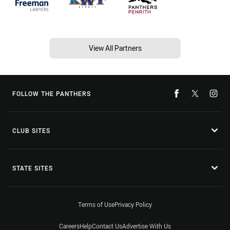
View All Partners
FOLLOW THE PANTHERS
CLUB SITES
STATE SITES
Terms of Use
Privacy Policy
Careers
Help
Contact Us
Advertise With Us