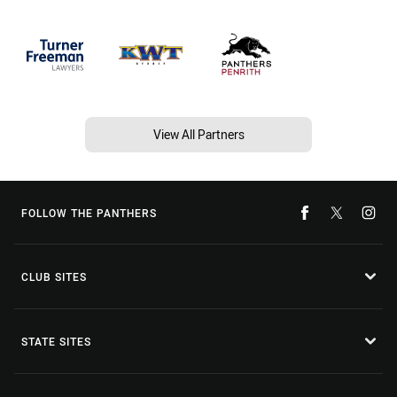
View All Partners
FOLLOW THE PANTHERS
CLUB SITES
STATE SITES