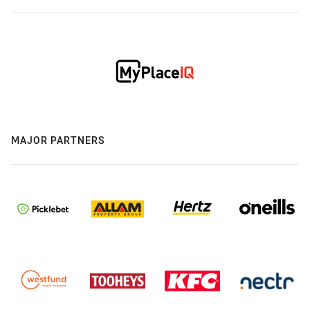
MAJOR PARTNERS