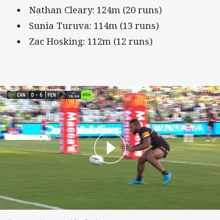
Nathan Cleary: 124m (20 runs)
Sunia Turuva: 114m (13 runs)
Zac Hosking: 112m (12 runs)
A spectacular second for Sunia