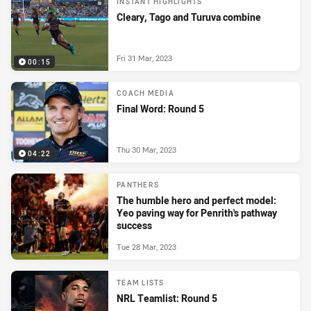
INSTANT HIGHLIGHTS
Cleary, Tago and Turuva combine
Fri 31 Mar, 2023
00:15
COACH MEDIA
Final Word: Round 5
Thu 30 Mar, 2023
04:22
PANTHERS
The humble hero and perfect model:
Yeo paving way for Penrith's pathway
success
Tue 28 Mar, 2023
TEAM LISTS
NRL Teamlist: Round 5