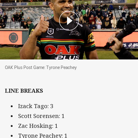
OAK Plus Post Game: Tyrone Peachey
OAK Plus Post Game: Tyrone Peachey
LINE BREAKS
Izack Tago: 3
Scott Sorensen: 1
Zac Hosking: 1
Tyrone Peachey: 1