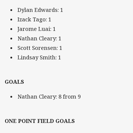
Dylan Edwards: 1
Izack Tago: 1
Jarome Luai: 1
Nathan Cleary: 1
Scott Sorensen: 1
Lindsay Smith: 1
GOALS
Nathan Cleary: 8 from 9
ONE POINT FIELD GOALS