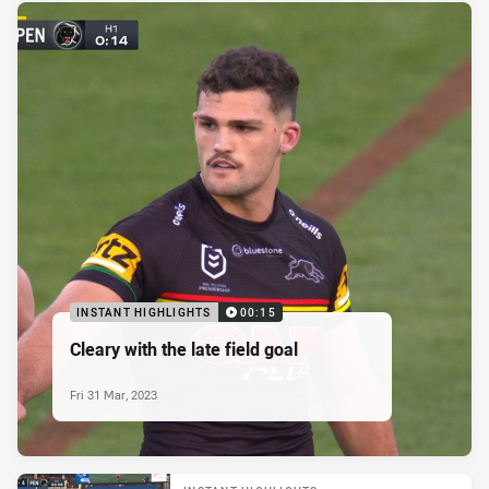
INSTANT HIGHLIGHTS
00:15
Cleary with the late field goal
Fri 31 Mar, 2023