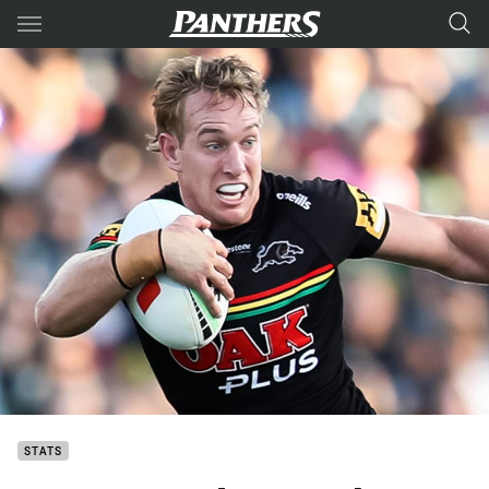
Main
You have skipped the navigation, tab for page content
STATS