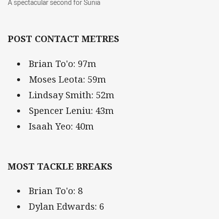
A spectacular second for Sunia
POST CONTACT METRES
Brian To'o: 97m
Moses Leota: 59m
Lindsay Smith: 52m
Spencer Leniu: 43m
Isaah Yeo: 40m
MOST TACKLE BREAKS
Brian To'o: 8
Dylan Edwards: 6