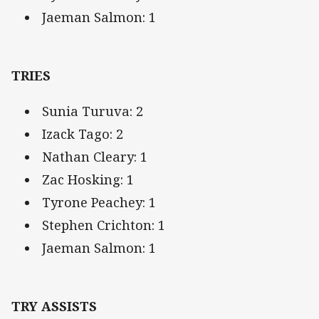
Jaeman Salmon: 1
TRIES
Sunia Turuva: 2
Izack Tago: 2
Nathan Cleary: 1
Zac Hosking: 1
Tyrone Peachey: 1
Stephen Crichton: 1
Jaeman Salmon: 1
TRY ASSISTS