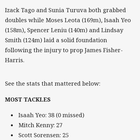
Izack Tago and Sunia Turuva both grabbed
doubles while Moses Leota (169m), Isaah Yeo
(158m), Spencer Leniu (140m) and Lindsay
Smith (124m) laid a solid foundation
following the injury to prop James Fisher-
Harris.
See the stats that mattered below:
MOST TACKLES
Isaah Yeo: 38 (0 missed)
Mitch Kenny: 27
Scott Sorensen: 25