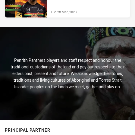
Tue 28 Mar, 2023
Penrith Panthers players and staff respect and honour the
traditional custodians of the land and pay our respects to their
elders past, present and future. We acknowledge the stories,
traditions and living cultures of Aboriginal and Torres Strait
Islander peoples on the lands we meet, gather and play on.
PRINCIPAL PARTNER