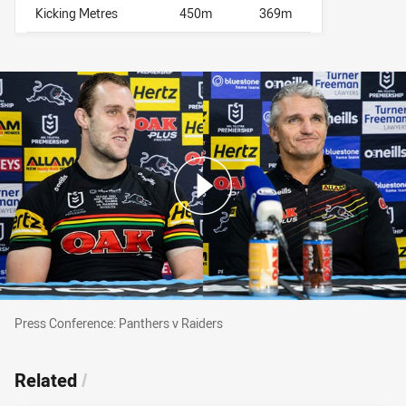
Kicking Metres
450m
369m
Press Conference: Panthers v Raiders
Press Conference: Panthers v Raiders
Related
/