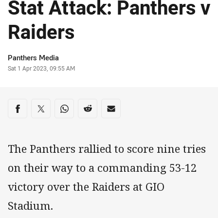
Stat Attack: Panthers v
Raiders
Author
Panthers Media
Timestamp
Sat 1 Apr 2023, 09:55 AM
Share on social media
Share via Facebook
Share via Twitter
Share via Whats-app
Share via Reddit
Share via Email
The Panthers rallied to score nine tries
on their way to a commanding 53-12
victory over the Raiders at GIO
Stadium.