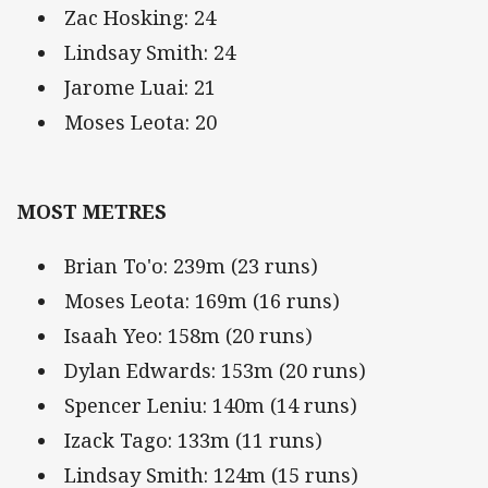
Zac Hosking: 24
Lindsay Smith: 24
Jarome Luai: 21
Moses Leota: 20
MOST METRES
Brian To'o: 239m (23 runs)
Moses Leota: 169m (16 runs)
Isaah Yeo: 158m (20 runs)
Dylan Edwards: 153m (20 runs)
Spencer Leniu: 140m (14 runs)
Izack Tago: 133m (11 runs)
Lindsay Smith: 124m (15 runs)