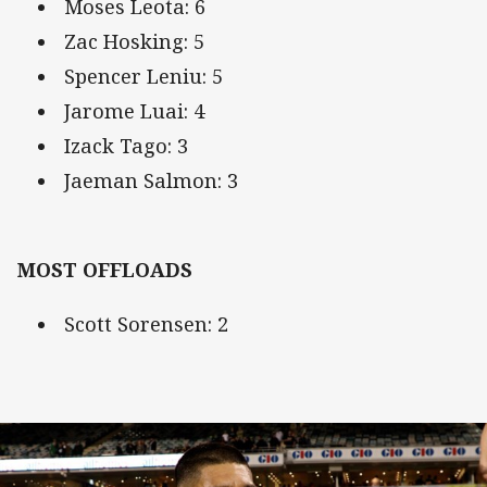
Moses Leota: 6
Zac Hosking: 5
Spencer Leniu: 5
Jarome Luai: 4
Izack Tago: 3
Jaeman Salmon: 3
MOST OFFLOADS
Scott Sorensen: 2