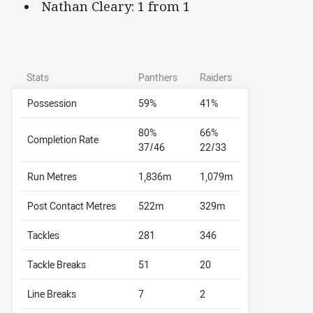
Nathan Cleary: 1 from 1
Stats
Panthers
Raiders
Possession
59%
41%
80%
66%
Completion Rate
37/46
22/33
Run Metres
1,836m
1,079m
Post Contact Metres
522m
329m
Tackles
281
346
Tackle Breaks
51
20
Line Breaks
7
2