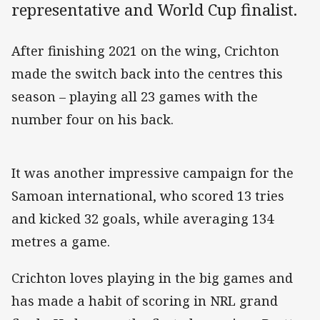
representative and World Cup finalist.
After finishing 2021 on the wing, Crichton
made the switch back into the centres this
season – playing all 23 games with the
number four on his back.
It was another impressive campaign for the
Samoan international, who scored 13 tries
and kicked 32 goals, while averaging 134
metres a game.
Crichton loves playing in the big games and
has made a habit of scoring in NRL grand