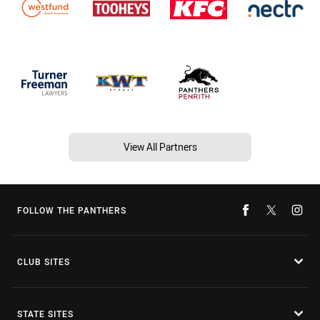
View All Partners
FOLLOW THE PANTHERS
CLUB SITES
STATE SITES