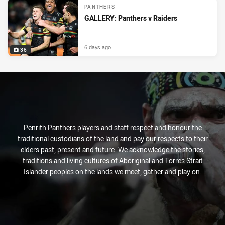
PANTHERS
GALLERY: Panthers v Raiders
6 days ago
36
Penrith Panthers players and staff respect and honour the
traditional custodians of the land and pay our respects to their
elders past, present and future. We acknowledge the stories,
traditions and living cultures of Aboriginal and Torres Strait
Islander peoples on the lands we meet, gather and play on.