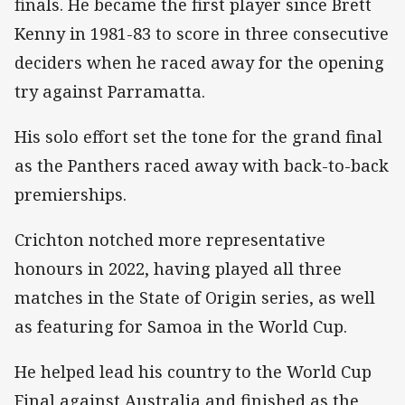
finals. He became the first player since Brett
Kenny in 1981-83 to score in three consecutive
deciders when he raced away for the opening
try against Parramatta.
His solo effort set the tone for the grand final
as the Panthers raced away with back-to-back
premierships.
Crichton notched more representative
honours in 2022, having played all three
matches in the State of Origin series, as well
as featuring for Samoa in the World Cup.
He helped lead his country to the World Cup
Final against Australia and finished as the