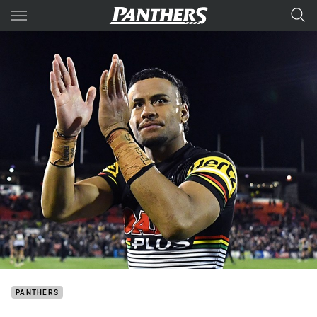
Main
You have skipped the navigation, tab for page content
PANTHERS