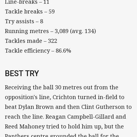
Line-breaks – 11
Tackle breaks – 59
Try assists – 8
Running metres – 3,089 (avg. 134)
Tackles made – 322
Tackle efficiency – 86.6%
BEST TRY
Receiving the ball 30 metres out from the
opposition's line, Crichton turned in-field to
beat Dylan Brown and then Clint Gutherson to
reach the line. Reagan Campbell-Gillard and
Reed Mahoney tried to hold him up, but the
Panthers centre grounded the ball for the