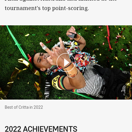
tournament's top point-scoring.
Best of Critta in 2022
Best of Critta in 2022
2022 ACHIEVEMENTS