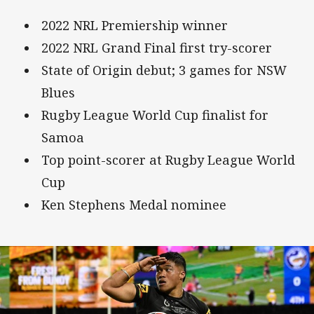
2022 NRL Premiership winner
2022 NRL Grand Final first try-scorer
State of Origin debut; 3 games for NSW
Blues
Rugby League World Cup finalist for
Samoa
Top point-scorer at Rugby League World
Cup
Ken Stephens Medal nominee