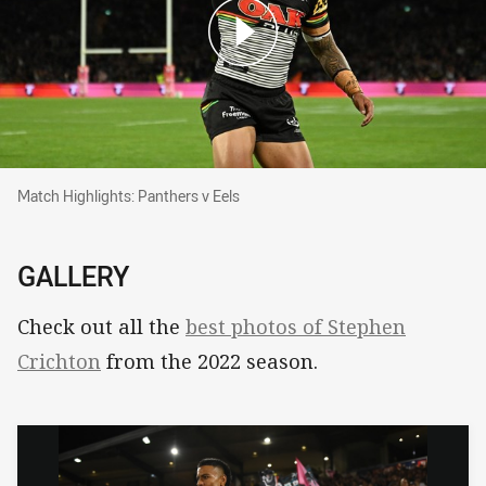
Match Highlights: Panthers v Eels
Match Highlights: Panthers v Eels
GALLERY
Check out all the
best photos of Stephen
Crichton
from the 2022 season.