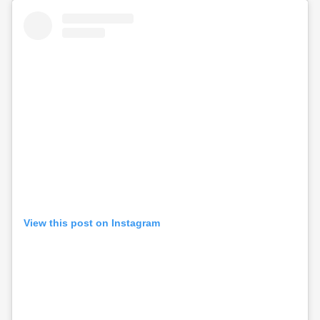
View this post on Instagram