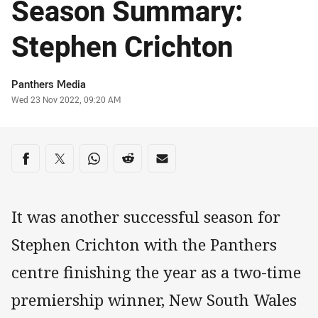
Season Summary:
Stephen Crichton
Author
Panthers Media
Timestamp
Wed 23 Nov 2022, 09:20 AM
Share on social media
Share via Facebook
Share via Twitter
Share via Whats-app
Share via Reddit
Share via Email
It was another successful season for
Stephen Crichton with the Panthers
centre finishing the year as a two-time
premiership winner, New South Wales