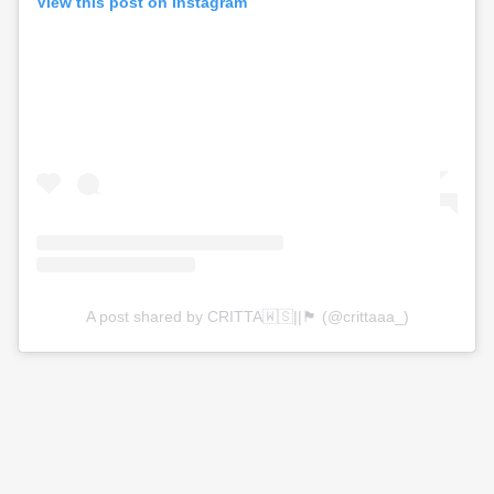
View this post on Instagram
A post shared by CRITTA🇼🇸||🏴󠁧󠁢󠁳󠁣󠁴󠁿 (@crittaaa_)