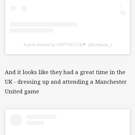
A post shared by CRITTA🇼🇸||🏴󠁧󠁢󠁳󠁣󠁴󠁿 (@crittaaa_)
And it looks like they had a great time in the
UK - dressing up and attending a Manchester
United game