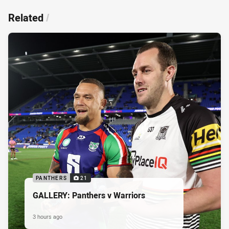
Related
/
PANTHERS
21
GALLERY: Panthers v Warriors
3 hours ago