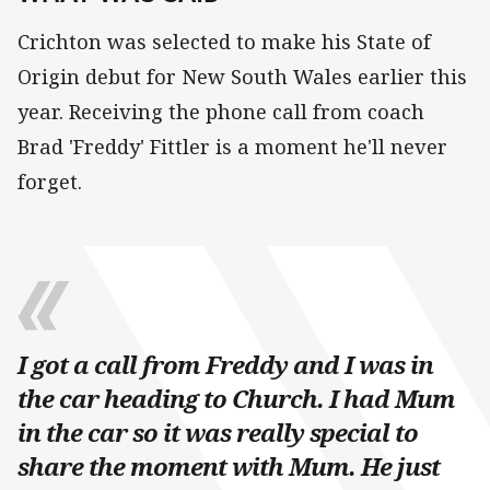
Crichton was selected to make his State of
Origin debut for New South Wales earlier this
year. Receiving the phone call from coach
Brad 'Freddy' Fittler is a moment he'll never
forget.
I got a call from Freddy and I was in
the car heading to Church. I had Mum
in the car so it was really special to
share the moment with Mum. He just