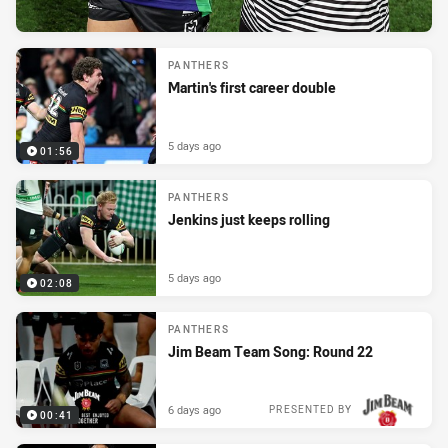
PANTHERS
Martin's first career double
5 days ago
01:56
PANTHERS
Jenkins just keeps rolling
5 days ago
02:08
PANTHERS
Jim Beam Team Song: Round 22
6 days ago
PRESENTED BY
00:41