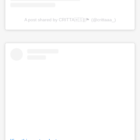
A post shared by CRITTA🇼🇸||🏴󠁧󠁢󠁳󠁣󠁴󠁿 (@crittaaa_)