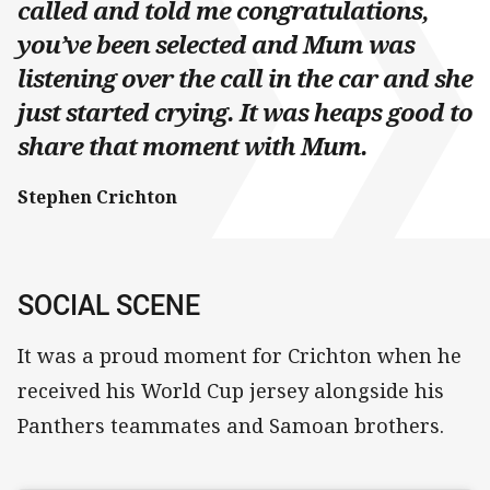
called and told me congratulations,
you’ve been selected and Mum was
listening over the call in the car and she
just started crying. It was heaps good to
share that moment with Mum.
Stephen Crichton
SOCIAL SCENE
It was a proud moment for Crichton when he
received his World Cup jersey alongside his
Panthers teammates and Samoan brothers.