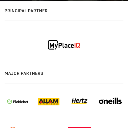
PRINCIPAL PARTNER
MAJOR PARTNERS