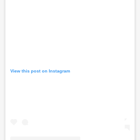
View this post on Instagram