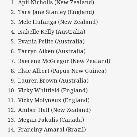
Apii Nicholls (New Zealand)
Tara Jane Stanley (England)
Mele Hufanga (New Zealand)
Isabelle Kelly (Australia)
Evania Pelite (Australia)
Tarryn Aiken (Australia)
Raecene McGregor (New Zealand)
Elsie Albert (Papua New Guinea)
Lauren Brown (Australia)
Vicky Whitfield (England)
Vicky Molyneux (England)
Amber Hall (New Zealand)
Megan Pakulis (Canada)
Franciny Amaral (Brazil)