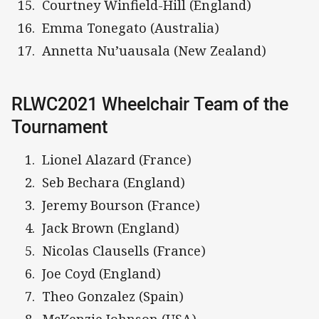
Courtney Winfield-Hill (England)
Emma Tonegato (Australia)
Annetta Nu’uausala (New Zealand)
RLWC2021 Wheelchair Team of the
Tournament
Lionel Alazard (France)
Seb Bechara (England)
Jeremy Bourson (France)
Jack Brown (England)
Nicolas Clausells (France)
Joe Coyd (England)
Theo Gonzalez (Spain)
McKenzie Johnson (USA)