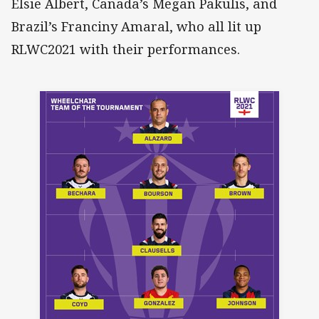
Elsie Albert, Canada’s Megan Pakulis, and
Brazil’s Franciny Amaral, who all lit up
RLWC2021 with their performances.