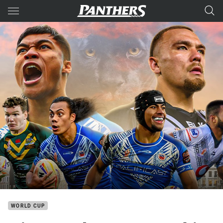
Main
You have skipped the navigation, tab for page content
WORLD CUP