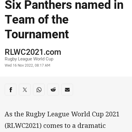
Six Panthers named in
Team of the
Tournament
Author
RLWC2021.com
Rugby League World Cup
Timestamp
Wed 16 Nov 2022, 08:17 AM
Share on social media
Share via Facebook
Share via Twitter
Share via Whats-app
Share via Reddit
Share via Email
As the Rugby League World Cup 2021
(RLWC2021) comes to a dramatic