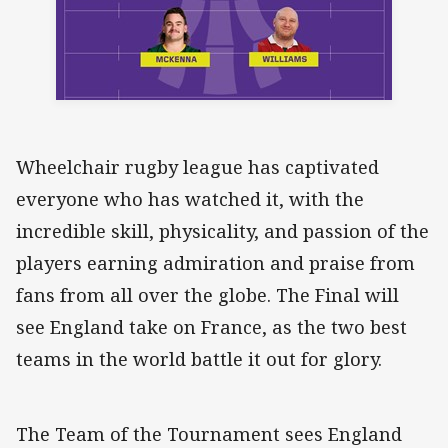
Wheelchair rugby league has captivated
everyone who has watched it, with the
incredible skill, physicality, and passion of the
players earning admiration and praise from
fans from all over the globe. The Final will
see England take on France, as the two best
teams in the world battle it out for glory.
The Team of the Tournament sees England