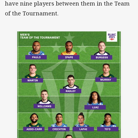
have nine players between them in the Team
of the Tournament.