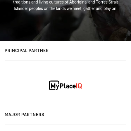
traditions and living cultures of Aboriginal and Torres Strait
Islander peoples on the lands we meet, gather and play on.
PRINCIPAL PARTNER
MAJOR PARTNERS