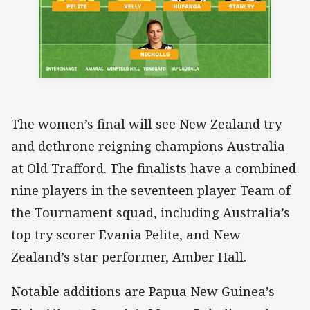
The women’s final will see New Zealand try
and dethrone reigning champions Australia
at Old Trafford. The finalists have a combined
nine players in the seventeen player Team of
the Tournament squad, including Australia’s
top try scorer Evania Pelite, and New
Zealand’s star performer, Amber Hall.
Notable additions are Papua New Guinea’s