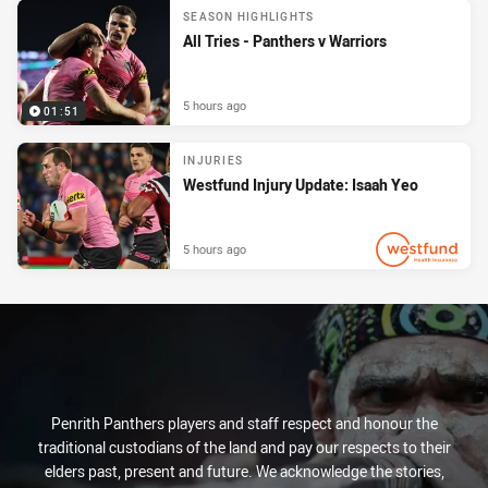
SEASON HIGHLIGHTS
All Tries - Panthers v Warriors
5 hours ago
01:51
INJURIES
Westfund Injury Update: Isaah Yeo
5 hours ago
PRESENTED BY
Penrith Panthers players and staff respect and honour the
traditional custodians of the land and pay our respects to their
elders past, present and future. We acknowledge the stories,