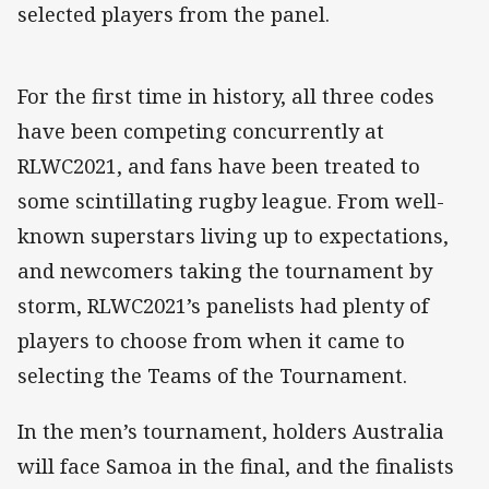
selected players from the panel.
For the first time in history, all three codes
have been competing concurrently at
RLWC2021, and fans have been treated to
some scintillating rugby league. From well-
known superstars living up to expectations,
and newcomers taking the tournament by
storm, RLWC2021’s panelists had plenty of
players to choose from when it came to
selecting the Teams of the Tournament.
In the men’s tournament, holders Australia
will face Samoa in the final, and the finalists