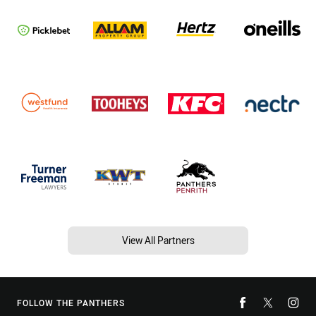
View All Partners
FOLLOW THE PANTHERS