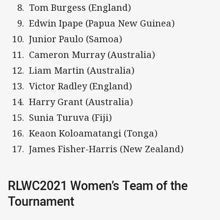
Tom Burgess (England)
Edwin Ipape (Papua New Guinea)
Junior Paulo (Samoa)
Cameron Murray (Australia)
Liam Martin (Australia)
Victor Radley (England)
Harry Grant (Australia)
Sunia Turuva (Fiji)
Keaon Koloamatangi (Tonga)
James Fisher-Harris (New Zealand)
RLWC2021 Women’s Team of the
Tournament