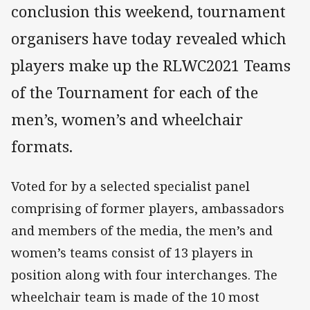
conclusion this weekend, tournament
organisers have today revealed which
players make up the RLWC2021 Teams
of the Tournament for each of the
men’s, women’s and wheelchair
formats.
Voted for by a selected specialist panel
comprising of former players, ambassadors
and members of the media, the men’s and
women’s teams consist of 13 players in
position along with four interchanges. The
wheelchair team is made of the 10 most