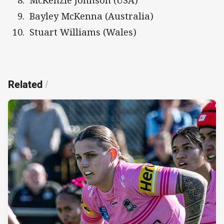
Bayley McKenna (Australia)
Stuart Williams (Wales)
Related
/