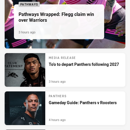
PATHWAYS
Pathways Wrapped: Flegg claim win
over Warriors
3 hours ago
MEDIA RELEASE
To’o to depart Panthers following 2027
3 hours ago
PANTHERS
Gameday Guide: Panthers v Roosters
4 hours ago