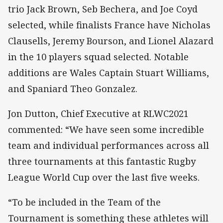
trio Jack Brown, Seb Bechera, and Joe Coyd
selected, while finalists France have Nicholas
Clausells, Jeremy Bourson, and Lionel Alazard
in the 10 players squad selected. Notable
additions are Wales Captain Stuart Williams,
and Spaniard Theo Gonzalez.
Jon Dutton, Chief Executive at RLWC2021
commented: “We have seen some incredible
team and individual performances across all
three tournaments at this fantastic Rugby
League World Cup over the last five weeks.
“To be included in the Team of the
Tournament is something these athletes will