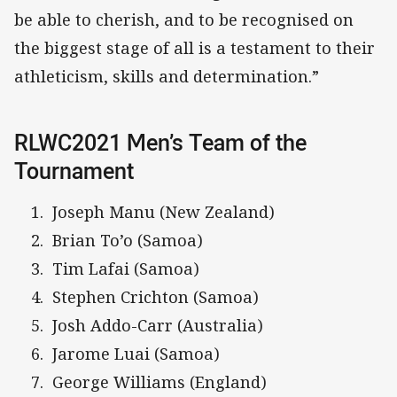
be able to cherish, and to be recognised on
the biggest stage of all is a testament to their
athleticism, skills and determination.”
RLWC2021 Men’s Team of the
Tournament
Joseph Manu (New Zealand)
Brian To’o (Samoa)
Tim Lafai (Samoa)
Stephen Crichton (Samoa)
Josh Addo-Carr (Australia)
Jarome Luai (Samoa)
George Williams (England)