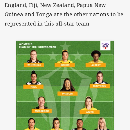
England, Fiji, New Zealand, Papua New
Guinea and Tonga are the other nations to be
represented in this all-star team.