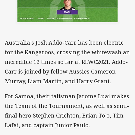
Australia’s Josh Addo-Carr has been electric
for the Kangaroos, crossing the whitewash an
incredible 12 times so far at RLWC2021. Addo-
Carr is joined by fellow Aussies Cameron
Murray, Liam Martin, and Harry Grant.
For Samoa, their talisman Jarome Luai makes
the Team of the Tournament, as well as semi-
final hero Stephen Crichton, Brian To’o, Tim
Lafai, and captain Junior Paulo.