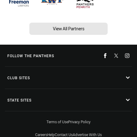
View All Partners
FOLLOW THE PANTHERS
CLUB SITES
STATE SITES
Terms of Use
Privacy Policy
Careers
Help
Contact Us
Advertise With Us