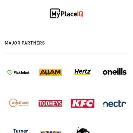
MAJOR PARTNERS