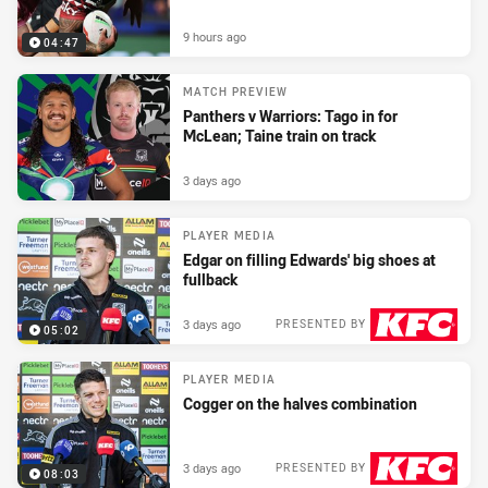
9 hours ago
04:47
MATCH PREVIEW
Panthers v Warriors: Tago in for
McLean; Taine train on track
3 days ago
PLAYER MEDIA
Edgar on filling Edwards' big shoes at
fullback
3 days ago
PRESENTED BY
05:02
PLAYER MEDIA
Cogger on the halves combination
3 days ago
PRESENTED BY
08:03