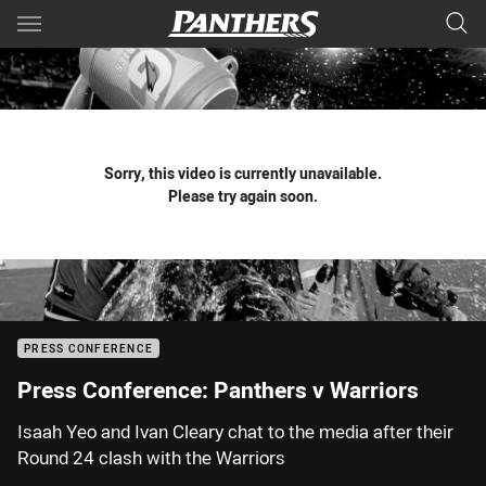
Main
You have skipped the navigation, tab for page content
Sorry, this video is currently unavailable.
Please try again soon.
PRESS CONFERENCE
Press Conference: Panthers v Warriors
Isaah Yeo and Ivan Cleary chat to the media after their
Round 24 clash with the Warriors