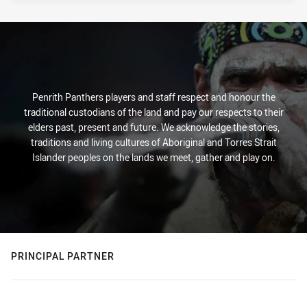
Penrith Panthers players and staff respect and honour the
traditional custodians of the land and pay our respects to their
elders past, present and future. We acknowledge the stories,
traditions and living cultures of Aboriginal and Torres Strait
Islander peoples on the lands we meet, gather and play on.
PRINCIPAL PARTNER