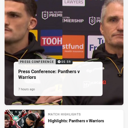
PRESS CONFERENCE
05:59
Press Conference: Panthers v
Warriors
7 hours ago
MATCH HIGHLIGHTS
Highlights: Panthers v Warriors