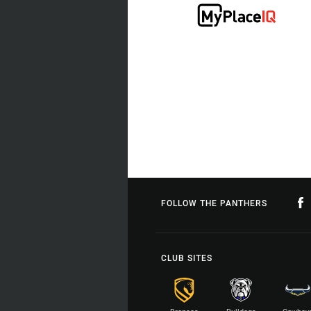
FOLLOW THE PANTHERS
CLUB SITES