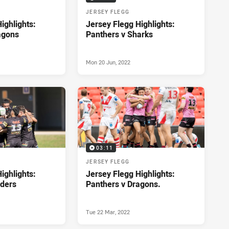
JERSEY FLEGG
ighlights:
Jersey Flegg Highlights:
agons
Panthers v Sharks
Mon 20 Jun, 2022
03:11
JERSEY FLEGG
ighlights:
Jersey Flegg Highlights:
iders
Panthers v Dragons.
Tue 22 Mar, 2022