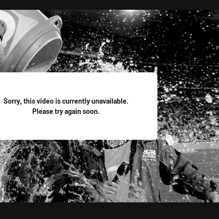
for page content
Sorry, this video is currently unavailable.
Please try again soon.