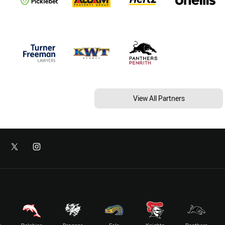
View All Partners