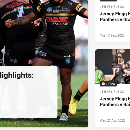
JERSEY FLEGG
Jersey Flegg H
Panthers v Dr
Tue 13 Sep, 2022
ighlights:
05:26
JERSEY FLEGG
Jersey Flegg H
Panthers v Ra
Wed 27 Apr, 2022