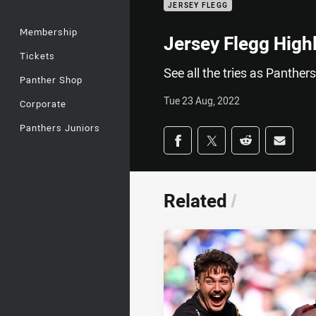
JERSEY FLEGG
Membership
Jersey Flegg High
Tickets
See all the tries as Panther
Panther Shop
Tue 23 Aug, 2022
Corporate
Panthers Juniors
Share on social med
Share via Facebook
Share via Twitter
Share via Redd
Share v
Related
/