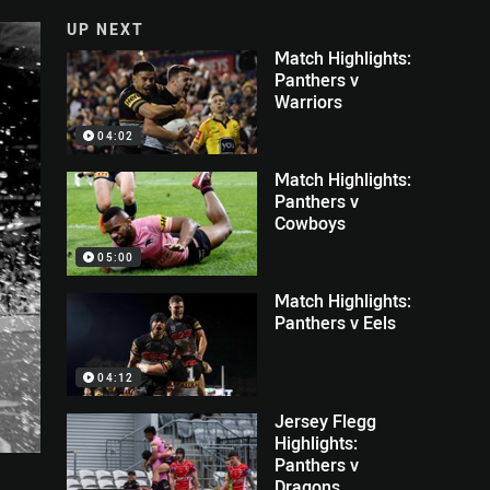
UP NEXT
Match Highlights:
Panthers v
Warriors
04:02
Match Highlights:
Panthers v
Cowboys
05:00
Match Highlights:
Panthers v Eels
04:12
Jersey Flegg
Highlights:
Panthers v
Dragons