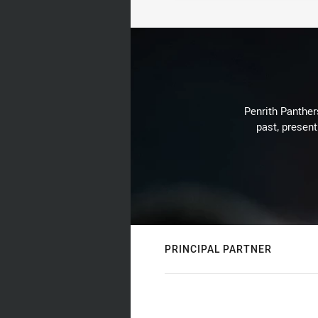
Penrith Panthers
past, present
PRINCIPAL PARTNER