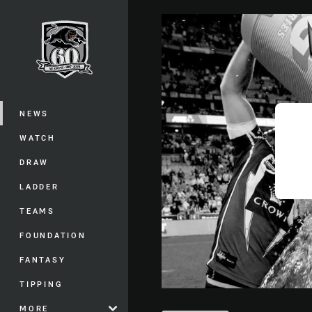
You have skipped the navigation, tab 
Main
NEWS
WATCH
DRAW
LADDER
TEAMS
FOUNDATION
FANTASY
TIPPING
MORE