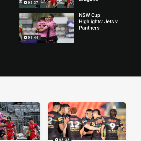
02:37
NSW Cup
Highlights: Jets v
Panthers
01:44
03:33