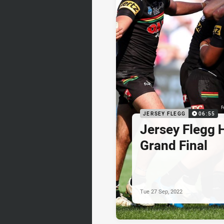
JERSEY FLEGG
06:55
Jersey Flegg H
Grand Final
Tue 27 Sep, 2022