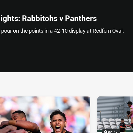
lights: Rabbitohs v Panthers
s pour on the points in a 42-10 display at Redfern Oval.
ia
it
ia Email
02:37