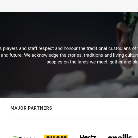
 players and staff respect and honour the traditional custodians of 
 and future. We acknowledge the stories, traditions and living cultur
peoples on the lands we meet, gather and pla
MAJOR PARTNERS