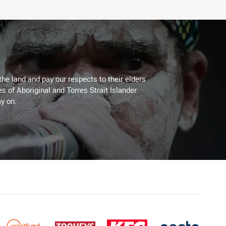
the land and pay our respects to their elders
es of Aboriginal and Torres Strait Islander
y on.