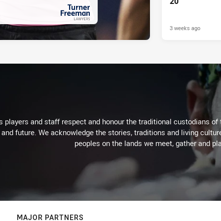
20
3 weeks ago
PRESENTED BY
 players and staff respect and honour the traditional custodians of 
 and future. We acknowledge the stories, traditions and living cultur
peoples on the lands we meet, gather and pla
MAJOR PARTNERS