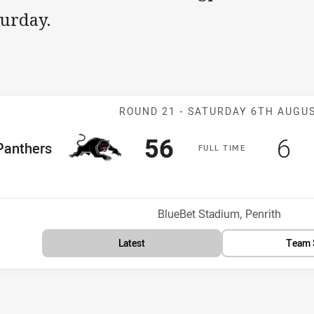
turday.
Match: Panther
ROUND 21 -
SATURDAY 6TH AUGU
Scored
points
Sc
po
56
6
me Team
Panthers
F
ULL
T
IME
Position
Venue:
BlueBet Stadium, Penrith
Latest
Team 