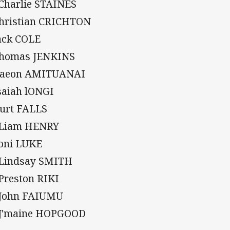
 Charlie STAINES
Christian CRICHTON
Jack COLE
Thomas JENKINS
Daeon AMITUANAI
Isaiah lONGI
Kurt FALLS
 Liam HENRY
Soni LUKE
 Lindsay SMITH
 Preston RIKI
 John FAIUMU
 J'maine HOPGOOD