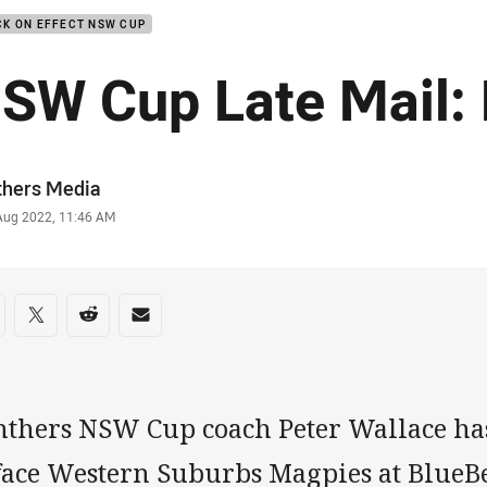
K ON EFFECT NSW CUP
SW Cup Late Mail:
or
thers Media
stamp
 Aug 2022, 11:46 AM
re on social media
are via Facebook
Share via Twitter
Share via Reddit
Share via Email
nthers NSW Cup coach Peter Wallace has 
 face Western Suburbs Magpies at BlueB