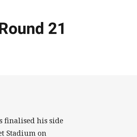
 Round 21
finalised his side
et Stadium on