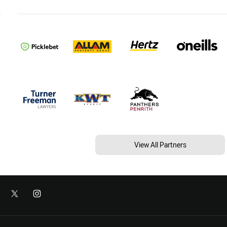
View All Partners