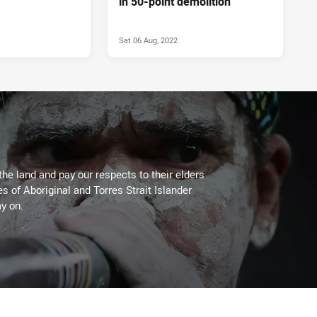
in 50-point demolition
Sat 06 Aug, 2022
the land and pay our respects to their elders
es of Aboriginal and Torres Strait Islander
y on.