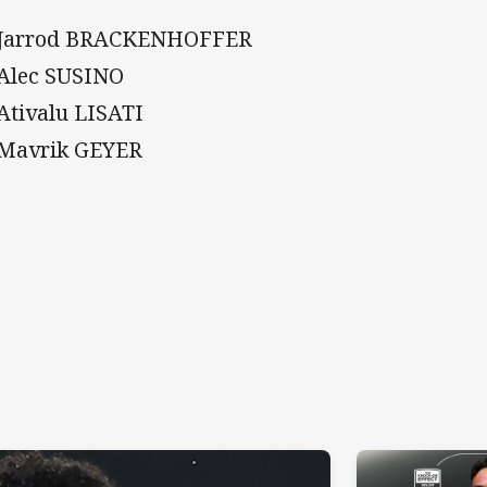
 Jarrod BRACKENHOFFER
 Alec SUSINO
 Ativalu LISATI
 Mavrik GEYER