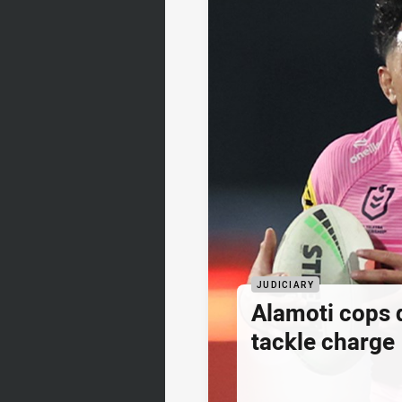
JUDICIARY
Alamoti cops
tackle charge