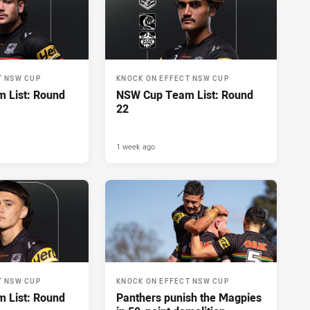
T NSW CUP
KNOCK ON EFFECT NSW CUP
 List: Round
NSW Cup Team List: Round
22
1 week ago
T NSW CUP
KNOCK ON EFFECT NSW CUP
 List: Round
Panthers punish the Magpies