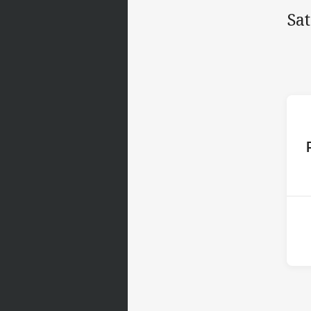
Sa
ho
2nd