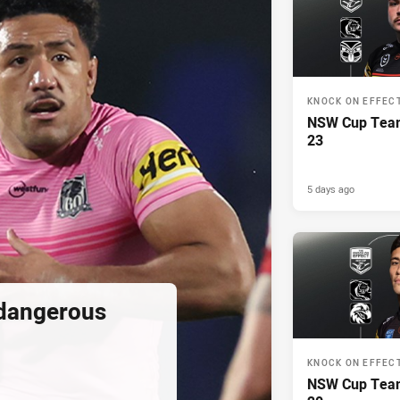
KNOCK ON EFFEC
NSW Cup Team
23
5 days ago
 dangerous
KNOCK ON EFFEC
NSW Cup Team