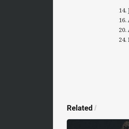
14.
16.
20.
24.
Related
/