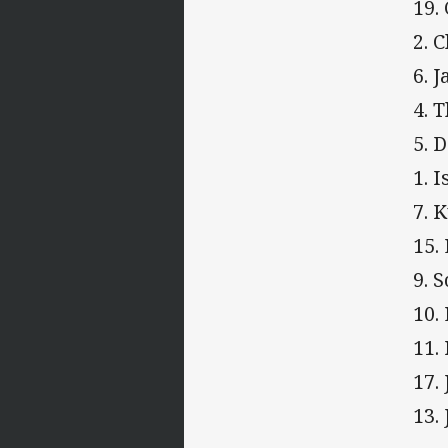
19.
2. 
6. 
4. 
5. 
1. 
7. 
15.
9. 
10.
11.
17.
13.