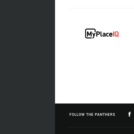
FOLLOW THE PANTHERS