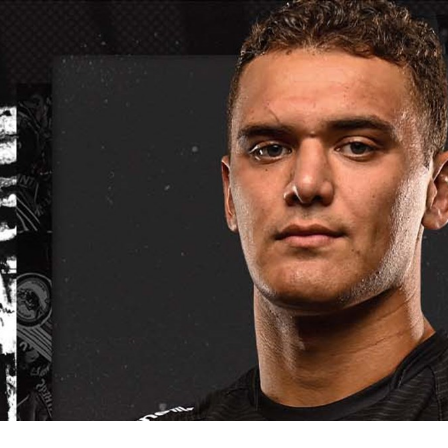
for page content