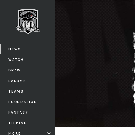
You have skipped the navigation, tab 
Main
NEWS
WATCH
DRAW
LADDER
TEAMS
FOUNDATION
FANTASY
TIPPING
MORE