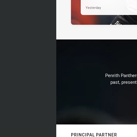
Yesterday
Penrith Panthers
past, present
PRINCIPAL PARTNER