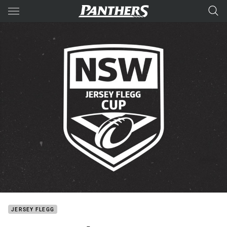
Main
You have skipped the navigation, tab for page content
JERSEY FLEGG