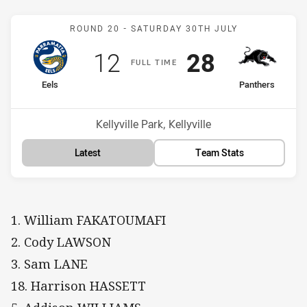
Match: Eels v Panthers
ROUND 20 -
SATURDAY 30TH JULY
Scored
points
Scored
points
12
28
F
ULL
T
IME
home Team
away Team
Eels
Panthers
Position
Position
10th
3rd
Venue:
Kellyville Park, Kellyville
Latest
Team Stats
1. William FAKATOUMAFI
2. Cody LAWSON
3. Sam LANE
18. Harrison HASSETT