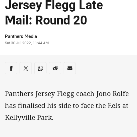
Jersey Flegg Late
Mail: Round 20
Author
Panthers Media
Timestamp
Sat 30 Jul 2022, 11:44 AM
Share on social media
Share via Facebook
Share via Twitter
Share via Whats-app
Share via Reddit
Share via Email
Panthers Jersey Flegg coach Jono Rolfe
has finalised his side to face the Eels at
Kellyville Park.