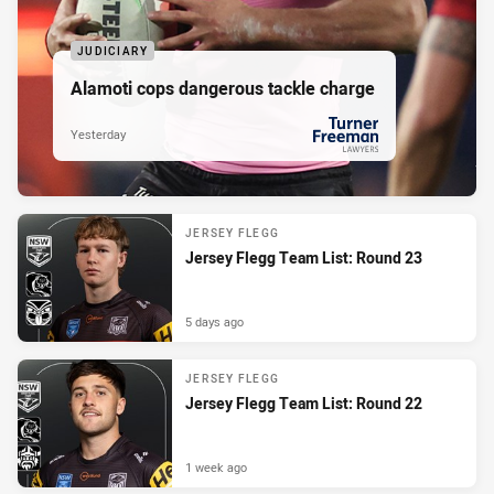
JUDICIARY
Alamoti cops dangerous tackle charge
Yesterday
PRESENTED BY
JERSEY FLEGG
Jersey Flegg Team List: Round 23
5 days ago
JERSEY FLEGG
Jersey Flegg Team List: Round 22
1 week ago