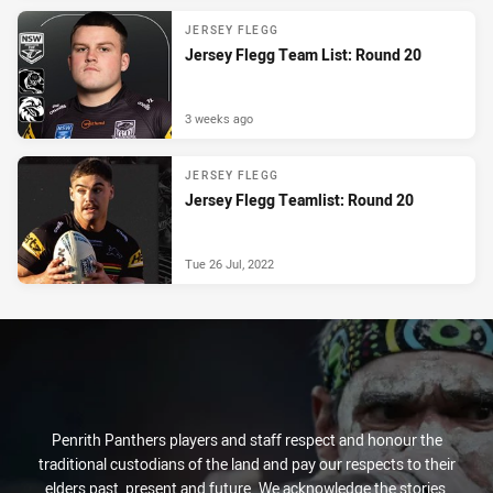
JERSEY FLEGG
Jersey Flegg Team List: Round 20
3 weeks ago
JERSEY FLEGG
Jersey Flegg Teamlist: Round 20
Tue 26 Jul, 2022
Penrith Panthers players and staff respect and honour the
traditional custodians of the land and pay our respects to their
elders past, present and future. We acknowledge the stories,