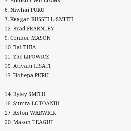
5. Addison WILLIAMS
6. Niwhai PURU
7. Keagan RUSSELL-SMITH
12. Brad FEARNLEY
9. Connor MASON
10. Ilai TUIA
11. Zac LIPOWICZ
19. Ativalu LISATI
13. Hohepa PURU
14. Ryley SMITH
16. Sunita LOTOANIU
17. Aston WARWICK
20. Mason TEAGUE