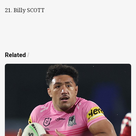
21. Billy SCOTT
Related
/