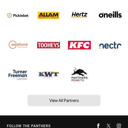
View All Partners
FOLLOW THE PANTHERS