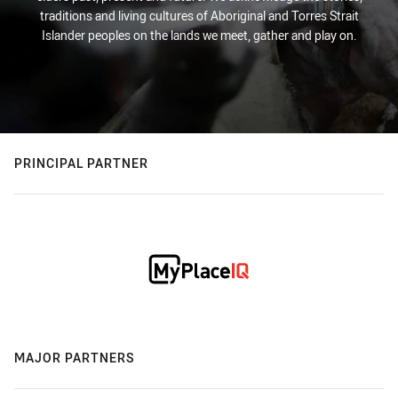
traditions and living cultures of Aboriginal and Torres Strait
Islander peoples on the lands we meet, gather and play on.
PRINCIPAL PARTNER
MAJOR PARTNERS