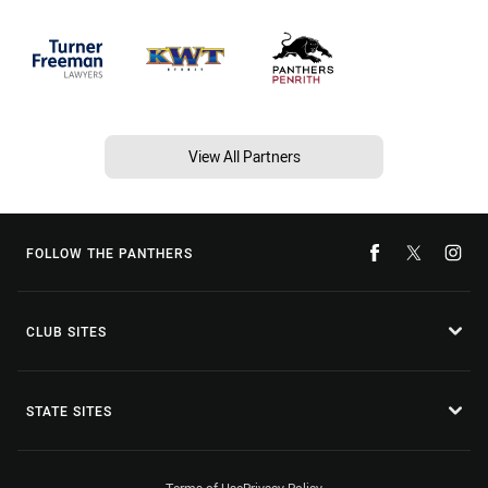
View All Partners
FOLLOW THE PANTHERS
CLUB SITES
STATE SITES