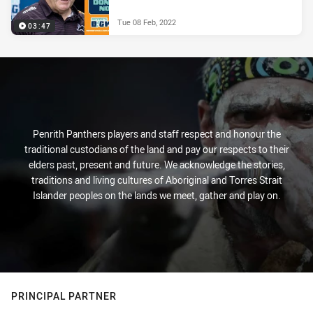
Tue 08 Feb, 2022
03:47
Penrith Panthers players and staff respect and honour the
traditional custodians of the land and pay our respects to their
elders past, present and future. We acknowledge the stories,
traditions and living cultures of Aboriginal and Torres Strait
Islander peoples on the lands we meet, gather and play on.
PRINCIPAL PARTNER