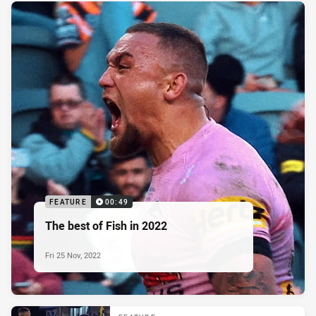
FEATURE
00:49
The best of Fish in 2022
Fri 25 Nov, 2022