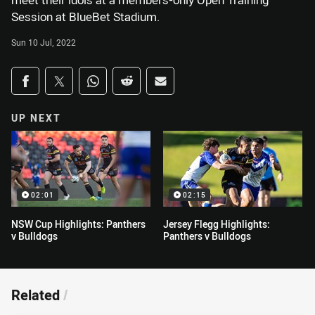
meet their idols at a members-only Open Training
Session at BlueBet Stadium.
Sun 10 Jul, 2022
Share on social media
Share via Facebook
Share via Twitter
Share via Whats-app
Share via Reddit
Share via Email
UP NEXT
02:01
02:15
NSW Cup Highlights: Panthers
Jersey Flegg Highlights:
v Bulldogs
Panthers v Bulldogs
Related
/