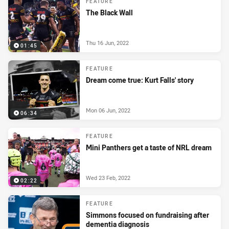
FEATURE
The Black Wall
Thu 16 Jun, 2022
01:45
FEATURE
Dream come true: Kurt Falls' story
Mon 06 Jun, 2022
06:34
FEATURE
Mini Panthers get a taste of NRL dream
Wed 23 Feb, 2022
02:22
FEATURE
Simmons focused on fundraising after
dementia diagnosis