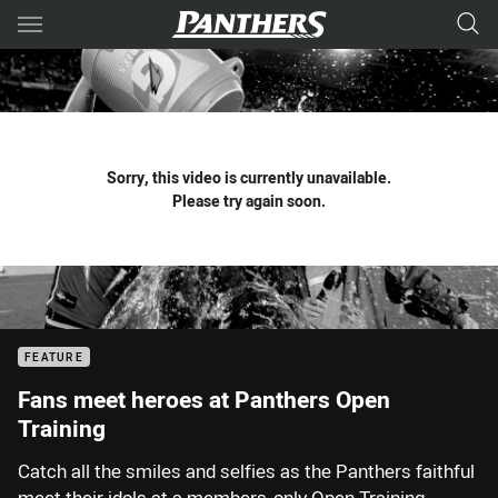
Main
You have skipped the navigation, tab for page content
Sorry, this video is currently unavailable.
Please try again soon.
FEATURE
Fans meet heroes at Panthers Open
Training
Catch all the smiles and selfies as the Panthers faithful