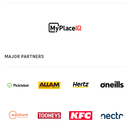
MAJOR PARTNERS