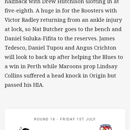
halfback with Drew Hutchison slotting in at
five-eighth. A huge in for the Roosters with
Victor Radley returning from an ankle injury
at lock, so Nat Butcher goes to the bench and
Daniel Suluka-Fifita to the reserves. James
Tedesco, Daniel Tupou and Angus Crichton
will look to back up after helping the Blues to
a win in Perth while Maroons prop Lindsay
Collins suffered a head knock in Origin but
passed his HIA.
Match: Panthers v Rooste
ROUND 16 -
FRIDAY 1ST JULY