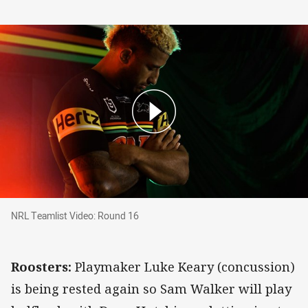
NRL Teamlist Video: Round 16
NRL Teamlist Video: Round 16
Roosters:
Playmaker Luke Keary (concussion)
is being rested again so Sam Walker will play