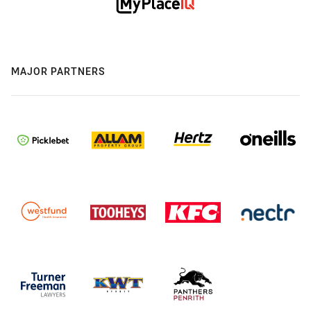
MAJOR PARTNERS