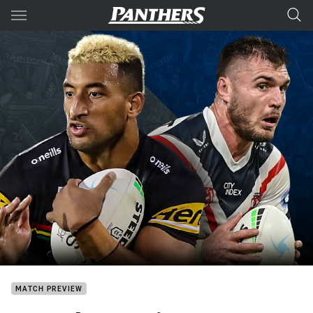
Main
You have skipped the navigation, tab for page content
MATCH PREVIEW