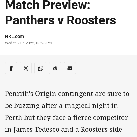
Match Preview:
Panthers v Roosters
Author
NRL.com
Timestamp
Wed 29 Jun 2022, 05:25 PM
Share on social media
Share via Facebook
Share via Twitter
Share via Whats-app
Share via Reddit
Share via Email
Penrith's Origin contingent are sure to
be buzzing after a magical night in
Perth but they face a fierce competitor
in James Tedesco and a Roosters side