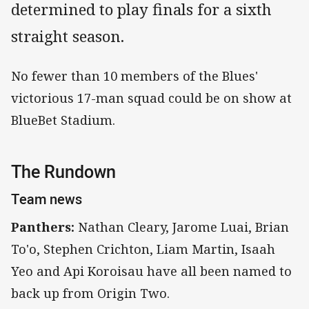
determined to play finals for a sixth
straight season.
No fewer than 10 members of the Blues'
victorious 17-man squad could be on show at
BlueBet Stadium.
The Rundown
Team news
Panthers:
Nathan Cleary, Jarome Luai, Brian
To'o, Stephen Crichton, Liam Martin, Isaah
Yeo and Api Koroisau have all been named to
back up from Origin Two.