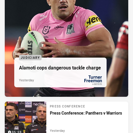
JUDICIARY
Alamoti cops dangerous tackle charge
Yesterday
PRESENTED BY
PRESS CONFERENCE
Press Conference: Panthers v Warriors
Yesterday
05:59