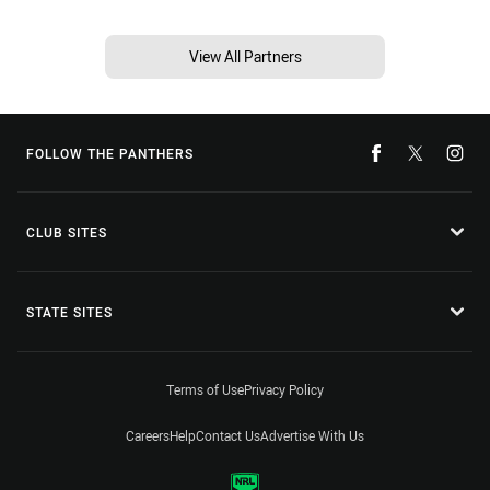
View All Partners
FOLLOW THE PANTHERS
CLUB SITES
STATE SITES
Terms of Use
Privacy Policy
Careers
Help
Contact Us
Advertise With Us