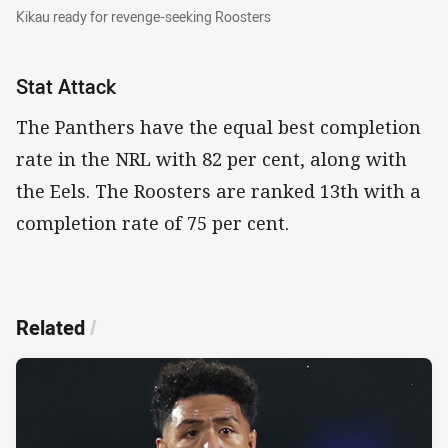
Kikau ready for revenge-seeking Roosters
Kikau ready for revenge-seeking Roosters
Stat Attack
The Panthers have the equal best completion
rate in the NRL with 82 per cent, along with
the Eels. The Roosters are ranked 13th with a
completion rate of 75 per cent.
Related
/