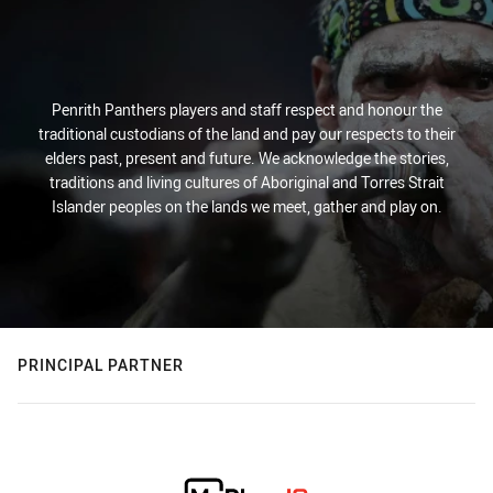
Penrith Panthers players and staff respect and honour the
traditional custodians of the land and pay our respects to their
elders past, present and future. We acknowledge the stories,
traditions and living cultures of Aboriginal and Torres Strait
Islander peoples on the lands we meet, gather and play on.
PRINCIPAL PARTNER