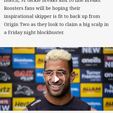
match, 91 tackle breaks and 10 line breaks.
Roosters fans will be hoping their
inspirational skipper is fit to back up from
Origin Two as they look to claim a big scalp in
a Friday night blockbuster.