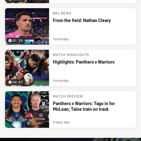
NRL NEWS
From the field: Nathan Cleary
Yesterday
01:29
MATCH HIGHLIGHTS
Highlights: Panthers v Warriors
Yesterday
04:47
MATCH PREVIEW
Panthers v Warriors: Tago in for
McLean; Taine train on track
4 days ago