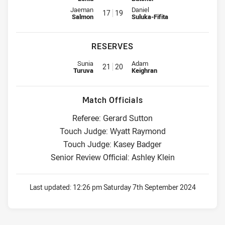
Interchange for Panthers is number 17
Interchange for Roosters is num
Jaeman
Daniel
17
19
Salmon
Suluka-Fifita
RESERVES
Replacement for Panthers is number 21
Replacement for Roosters is nu
Sunia
Adam
21
20
Turuva
Keighran
Match Officials
Referee: Gerard Sutton
Touch Judge: Wyatt Raymond
Touch Judge: Kasey Badger
Senior Review Official: Ashley Klein
Last updated:
12:26 pm Saturday 7th September 2024