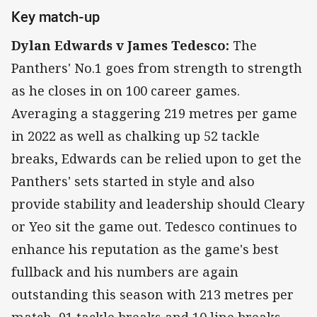
Key match-up
Dylan Edwards v James Tedesco:
The
Panthers' No.1 goes from strength to strength
as he closes in on 100 career games.
Averaging a staggering 219 metres per game
in 2022 as well as chalking up 52 tackle
breaks, Edwards can be relied upon to get the
Panthers' sets started in style and also
provide stability and leadership should Cleary
or Yeo sit the game out. Tedesco continues to
enhance his reputation as the game's best
fullback and his numbers are again
outstanding this season with 213 metres per