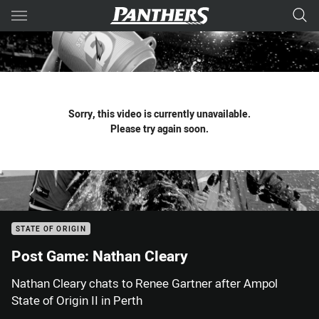
Main
You have skipped the navigation, tab for page content
Sorry, this video is currently unavailable.
Please try again soon.
STATE OF ORIGIN
Post Game: Nathan Cleary
Nathan Cleary chats to Renee Gartner after Ampol
State of Origin II in Perth