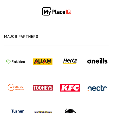
MAJOR PARTNERS