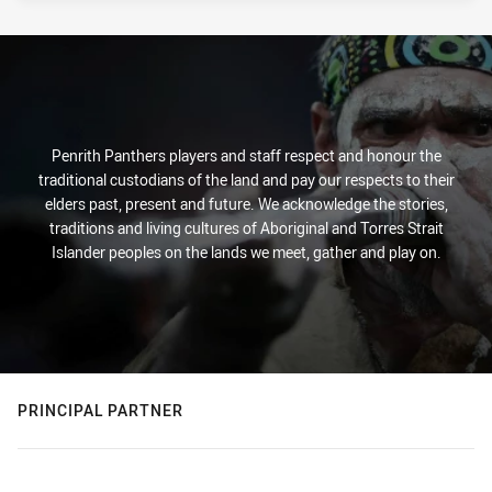
Penrith Panthers players and staff respect and honour the
traditional custodians of the land and pay our respects to their
elders past, present and future. We acknowledge the stories,
traditions and living cultures of Aboriginal and Torres Strait
Islander peoples on the lands we meet, gather and play on.
PRINCIPAL PARTNER