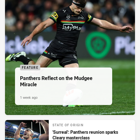
FEATURE
Panthers Reflect on the Mudgee
Miracle
1 week ago
STATE OF ORIGIN
'Surreal': Panthers reunion sparks
Cleary masterclass