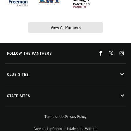
View All Partners
FOLLOW THE PANTHERS
CLUB SITES
STATE SITES
Terms of Use
Privacy Policy
Careers
Help
Contact Us
Advertise With Us