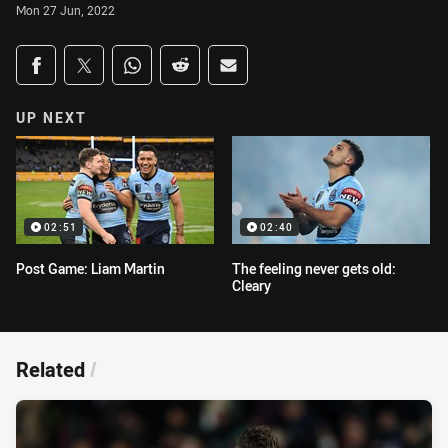
Mon 27 Jun, 2022
Share on social media
Share via Facebook
Share via Twitter
Share via Whats-app
Share via Reddit
Share via Email
UP NEXT
02:51
02:40
Post Game: Liam Martin
The feeling never gets old:
Cleary
Related
/