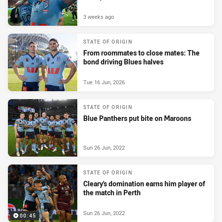
3 weeks ago
STATE OF ORIGIN
From roommates to close mates: The
bond driving Blues halves
Tue 16 Jun, 2026
STATE OF ORIGIN
Blue Panthers put bite on Maroons
Sun 26 Jun, 2022
STATE OF ORIGIN
Cleary's domination earns him player of
the match in Perth
Sun 26 Jun, 2022
00:45