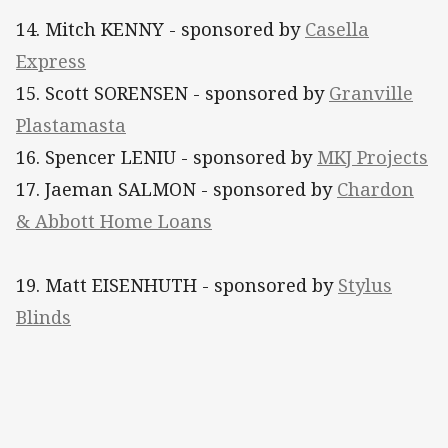
14. Mitch KENNY - sponsored by
Casella
Express
15. Scott SORENSEN - sponsored by
Granville
Plastamasta
16. Spencer LENIU - sponsored by
MKJ Projects
17. Jaeman SALMON - sponsored by
Chardon
& Abbott Home Loans
19. Matt EISENHUTH - sponsored by
Stylus
Blinds