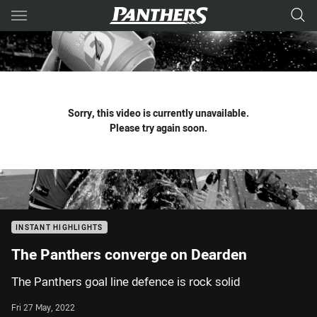
Main
You have skipped the navigation, tab for page content
Sorry, this video is currently unavailable.
Please try again soon.
INSTANT HIGHLIGHTS
The Panthers converge on Dearden
The Panthers goal line defence is rock solid
Fri 27 May, 2022