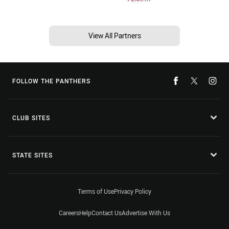
View All Partners
FOLLOW THE PANTHERS
CLUB SITES
STATE SITES
Terms of Use
Privacy Policy
Careers
Help
Contact Us
Advertise With Us