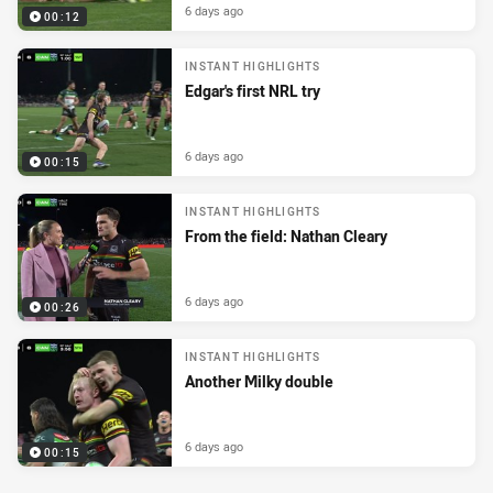
6 days ago
00:12
INSTANT HIGHLIGHTS
Edgar's first NRL try
6 days ago
00:15
INSTANT HIGHLIGHTS
From the field: Nathan Cleary
6 days ago
00:26
INSTANT HIGHLIGHTS
Another Milky double
6 days ago
00:15