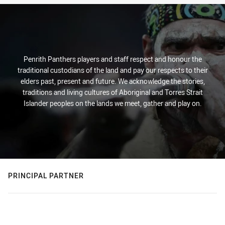
Penrith Panthers players and staff respect and honour the
traditional custodians of the land and pay our respects to their
elders past, present and future. We acknowledge the stories,
traditions and living cultures of Aboriginal and Torres Strait
Islander peoples on the lands we meet, gather and play on.
PRINCIPAL PARTNER