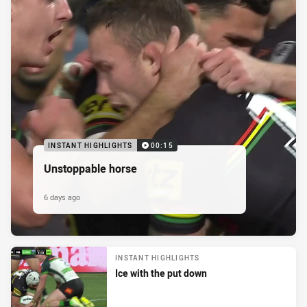
INSTANT HIGHLIGHTS
00:15
Unstoppable horse
6 days ago
INSTANT HIGHLIGHTS
Ice with the put down