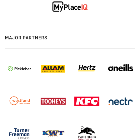
MAJOR PARTNERS