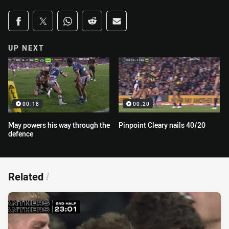
Share on social media
Share via Facebook
Share via Twitter
Share via Whats-app
Share via Reddit
Share via Email
UP NEXT
00:18
00:20
May powers his way through the
Pinpoint Cleary nails 40/20
defence
Related
/