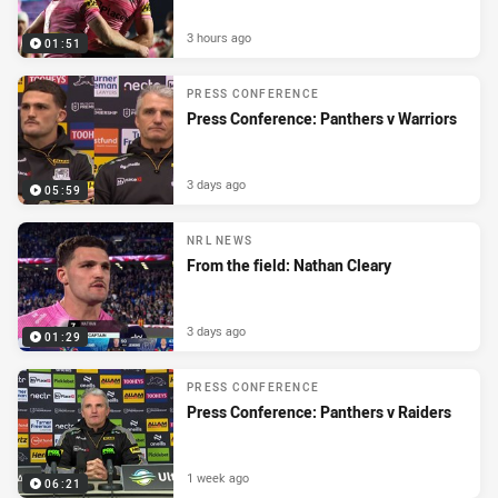
3 hours ago
01:51
PRESS CONFERENCE
Press Conference: Panthers v Warriors
3 days ago
05:59
NRL NEWS
From the field: Nathan Cleary
3 days ago
01:29
PRESS CONFERENCE
Press Conference: Panthers v Raiders
1 week ago
06:21