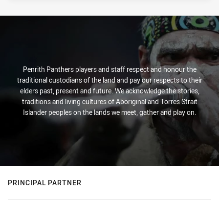
Penrith Panthers players and staff respect and honour the
traditional custodians of the land and pay our respects to their
elders past, present and future. We acknowledge the stories,
traditions and living cultures of Aboriginal and Torres Strait
Islander peoples on the lands we meet, gather and play on.
PRINCIPAL PARTNER