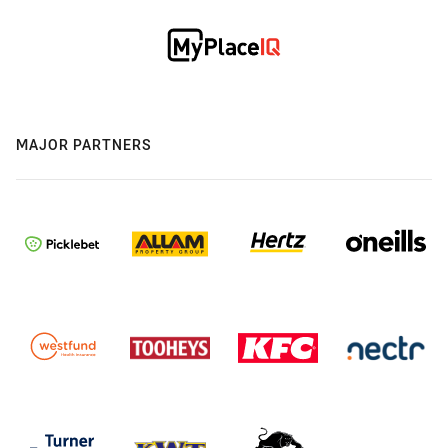
MAJOR PARTNERS