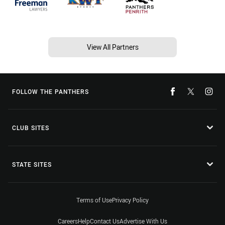
View All Partners
FOLLOW THE PANTHERS
CLUB SITES
STATE SITES
Terms of Use
Privacy Policy
Careers
Help
Contact Us
Advertise With Us