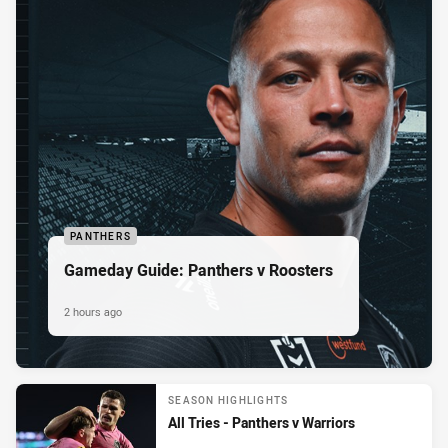
PANTHERS
Gameday Guide: Panthers v Roosters
2 hours ago
SEASON HIGHLIGHTS
All Tries - Panthers v Warriors