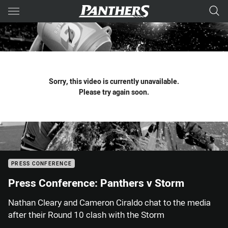
Main
You have skipped the navigation, tab for page content
Sorry, this video is currently unavailable.
Please try again soon.
PRESS CONFERENCE
Press Conference: Panthers v Storm
Nathan Cleary and Cameron Ciraldo chat to the media
after their Round 10 clash with the Storm