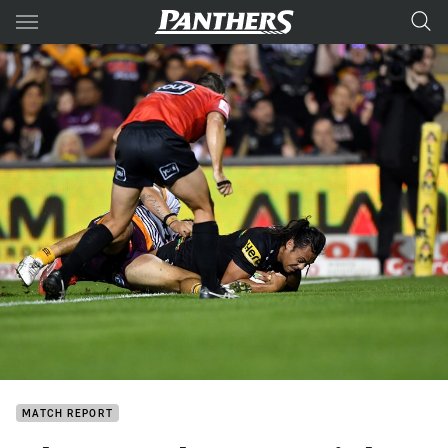
Main
You have skipped the navigation, tab for page content
MATCH REPORT