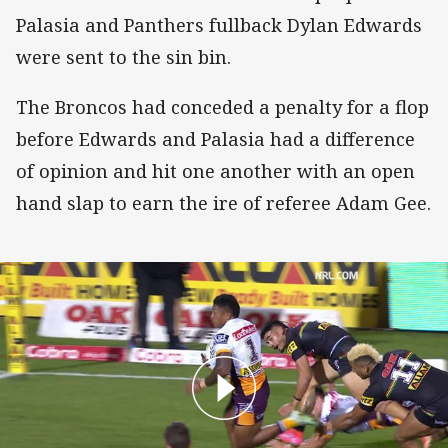
Palasia and Panthers fullback Dylan Edwards
were sent to the sin bin.
The Broncos had conceded a penalty for a flop
before Edwards and Palasia had a difference
of opinion and hit one another with an open
hand slap to earn the ire of referee Adam Gee.