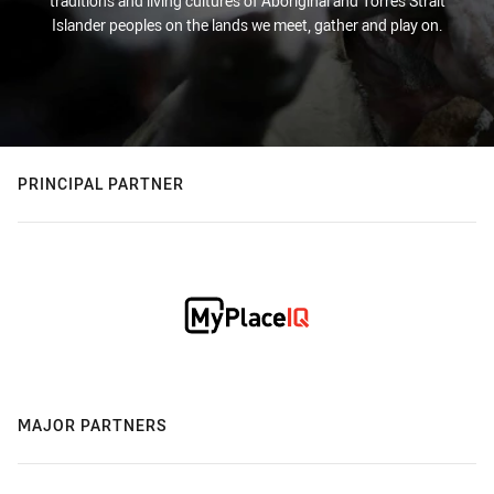
traditions and living cultures of Aboriginal and Torres Strait
Islander peoples on the lands we meet, gather and play on.
PRINCIPAL PARTNER
MAJOR PARTNERS