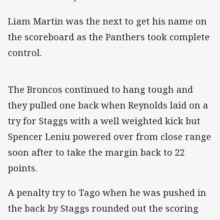
Liam Martin was the next to get his name on
the scoreboard as the Panthers took complete
control.
The Broncos continued to hang tough and
they pulled one back when Reynolds laid on a
try for Staggs with a well weighted kick but
Spencer Leniu powered over from close range
soon after to take the margin back to 22
points.
A penalty try to Tago when he was pushed in
the back by Staggs rounded out the scoring