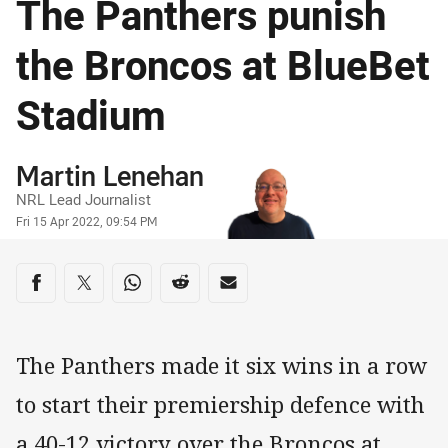
The Panthers punish
the Broncos at BlueBet
Stadium
Author
Martin Lenehan
NRL Lead Journalist
Timestamp
Fri 15 Apr 2022, 09:54 PM
Share on social media
Share via Facebook
Share via Twitter
Share via Whats-app
Share via Reddit
Share via Email
The Panthers made it six wins in a row
to start their premiership defence with
a 40-12 victory over the Broncos at