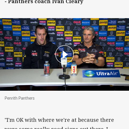
- Panthers coach Ivan Cleary
Penrith Panthers
Penrith Panthers
"I'm OK with where we're at because there
were some really good signs out there. I