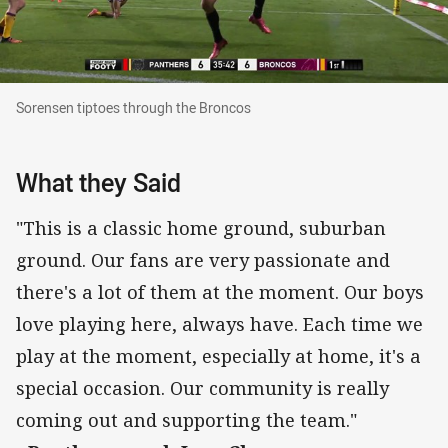
Sorensen tiptoes through the Broncos
Sorensen tiptoes through the Broncos
What they Said
"This is a classic home ground, suburban
ground. Our fans are very passionate and
there's a lot of them at the moment. Our boys
love playing here, always have. Each time we
play at the moment, especially at home, it's a
special occasion. Our community is really
coming out and supporting the team."