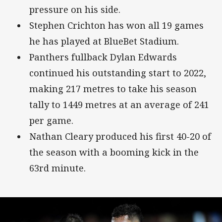
pressure on his side.
Stephen Crichton has won all 19 games
he has played at BlueBet Stadium.
Panthers fullback Dylan Edwards
continued his outstanding start to 2022,
making 217 metres to take his season
tally to 1449 metres at an average of 241
per game.
Nathan Cleary produced his first 40-20 of
the season with a booming kick in the
63rd minute.