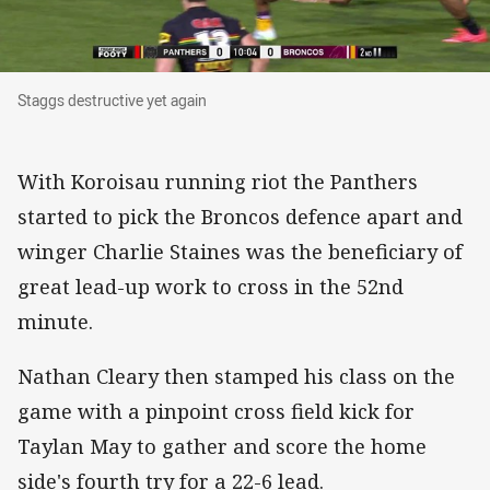
Staggs destructive yet again
Staggs destructive yet again
With Koroisau running riot the Panthers
started to pick the Broncos defence apart and
winger Charlie Staines was the beneficiary of
great lead-up work to cross in the 52nd
minute.
Nathan Cleary then stamped his class on the
game with a pinpoint cross field kick for
Taylan May to gather and score the home
side's fourth try for a 22-6 lead.