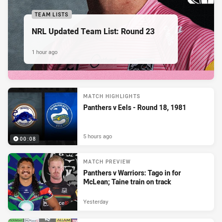
TEAM LISTS
NRL Updated Team List: Round 23
1 hour ago
MATCH HIGHLIGHTS
Panthers v Eels - Round 18, 1981
5 hours ago
00:08
MATCH PREVIEW
Panthers v Warriors: Tago in for
McLean; Taine train on track
Yesterday