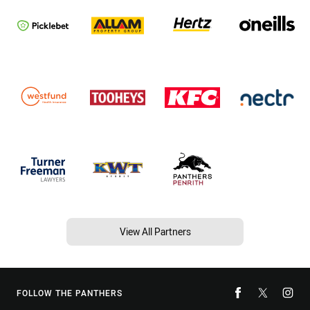
View All Partners
FOLLOW THE PANTHERS