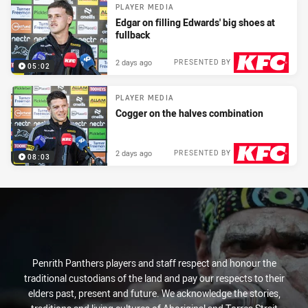
PLAYER MEDIA
Edgar on filling Edwards' big shoes at
fullback
2 days ago
PRESENTED BY
05:02
PLAYER MEDIA
Cogger on the halves combination
2 days ago
PRESENTED BY
08:03
Penrith Panthers players and staff respect and honour the
traditional custodians of the land and pay our respects to their
elders past, present and future. We acknowledge the stories,