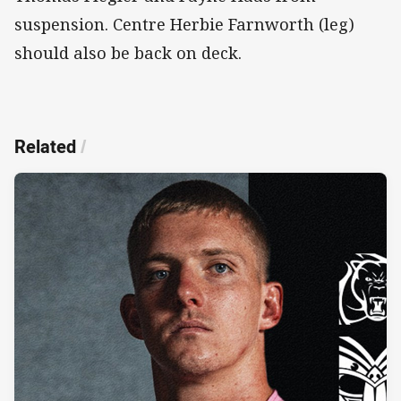
suspension. Centre Herbie Farnworth (leg)
should also be back on deck.
Related
/