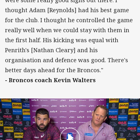
thought Adam [Reynolds] had his best game
for the club. I thought he controlled the game
really well when we could stay with them in
the first half. His kicking was equal with
Penrith's [Nathan Cleary] and his
organisation and defence was good. There's
better days ahead for the Broncos."
- Broncos coach Kevin Walters