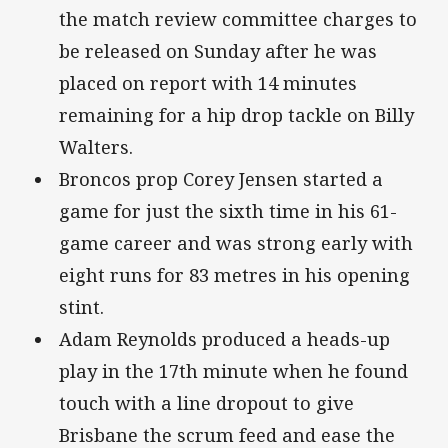
the match review committee charges to
be released on Sunday after he was
placed on report with 14 minutes
remaining for a hip drop tackle on Billy
Walters.
Broncos prop Corey Jensen started a
game for just the sixth time in his 61-
game career and was strong early with
eight runs for 83 metres in his opening
stint.
Adam Reynolds produced a heads-up
play in the 17th minute when he found
touch with a line dropout to give
Brisbane the scrum feed and ease the