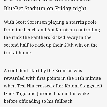
BlueBet Stadium on Friday night.
With Scott Sorensen playing a starring role
from the bench and Api Koroisau controlling
the ruck the Panthers kicked away in the
second half to rack up their 20th win on the
trot at home.
A confident start by the Broncos was
rewarded with first points in the 11th minute
when Tesi Niu crossed after Kotoni Staggs left
Izack Tago and Jarome Luai in his wake
before offloading to his fullback.