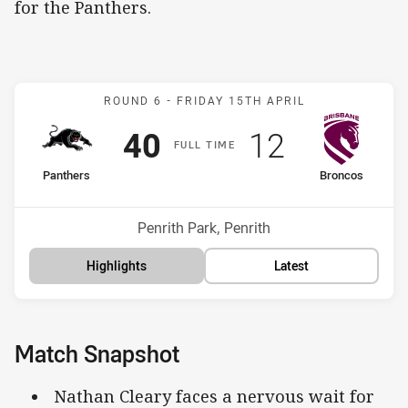
for the Panthers.
Match: Panthers v Bronco
ROUND 6 -
FRIDAY 15TH APRIL
Scored
points
Scored
points
40
12
F
ULL
T
IME
home Team
away Team
Panthers
Broncos
Position
Position
1st
14th
Venue:
Penrith Park, Penrith
Highlights
Latest
Match Snapshot
Nathan Cleary faces a nervous wait for