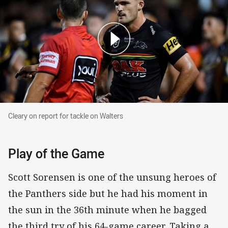
Cleary on report for tackle on Walters
Cleary on report for tackle on Walters
Play of the Game
Scott Sorensen is one of the unsung heroes of
the Panthers side but he had his moment in
the sun in the 36th minute when he bagged
the third try of his 64-game career. Taking a