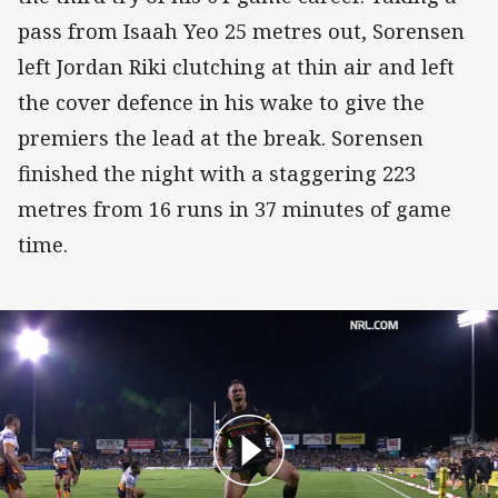
pass from Isaah Yeo 25 metres out, Sorensen
left Jordan Riki clutching at thin air and left
the cover defence in his wake to give the
premiers the lead at the break. Sorensen
finished the night with a staggering 223
metres from 16 runs in 37 minutes of game
time.