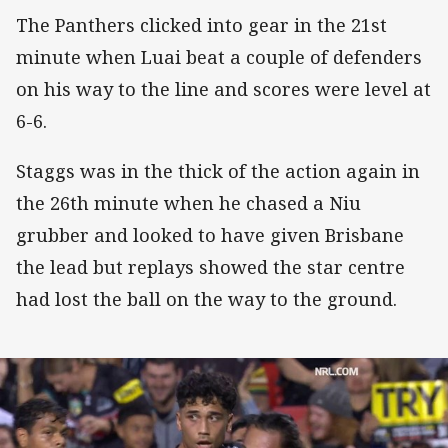
The Panthers clicked into gear in the 21st
minute when Luai beat a couple of defenders
on his way to the line and scores were level at
6-6.
Staggs was in the thick of the action again in
the 26th minute when he chased a Niu
grubber and looked to have given Brisbane
the lead but replays showed the star centre
had lost the ball on the way to the ground.