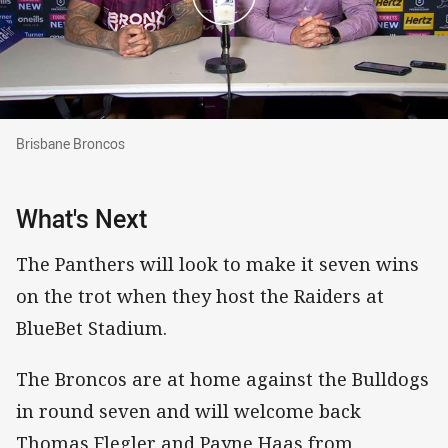
Brisbane Broncos
Brisbane Broncos
What's Next
The Panthers will look to make it seven wins
on the trot when they host the Raiders at
BlueBet Stadium.
The Broncos are at home against the Bulldogs
in round seven and will welcome back
Thomas Flegler and Payne Haas from