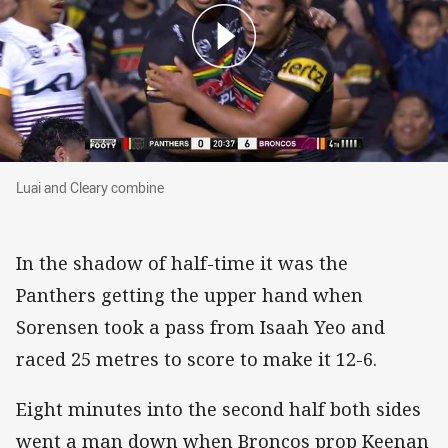
Luai and Cleary combine
Luai and Cleary combine
In the shadow of half-time it was the
Panthers getting the upper hand when
Sorensen took a pass from Isaah Yeo and
raced 25 metres to score to make it 12-6.
Eight minutes into the second half both sides
went a man down when Broncos prop Keenan