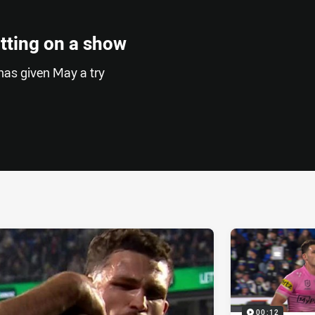
tting on a show
has given May a try
ia
it
ia Email
00:12