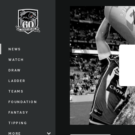
You have skipped the navigation, tab 
Main
NEWS
WATCH
DRAW
LADDER
TEAMS
FOUNDATION
FANTASY
TIPPING
MORE