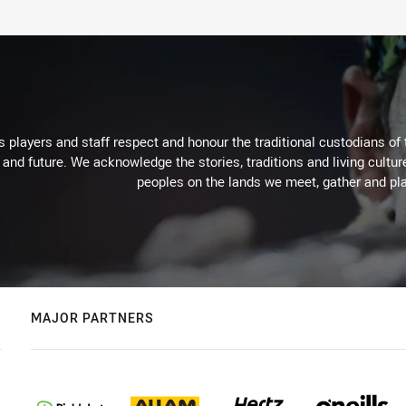
 players and staff respect and honour the traditional custodians of 
 and future. We acknowledge the stories, traditions and living cultur
peoples on the lands we meet, gather and pla
MAJOR PARTNERS