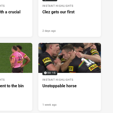
HTS
INSTANT HIGHLIGHTS
h a crucial
Clez gets our first
2 days ago
00:15
HTS
INSTANT HIGHLIGHTS
ent to the bin
Unstoppable horse
1 week ago