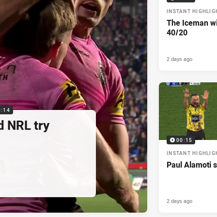
INSTANT HIGHLIG
The Iceman wit
40/20
2 days ago
0:14
d NRL try
00:15
INSTANT HIGHLIG
Paul Alamoti s
2 days ago