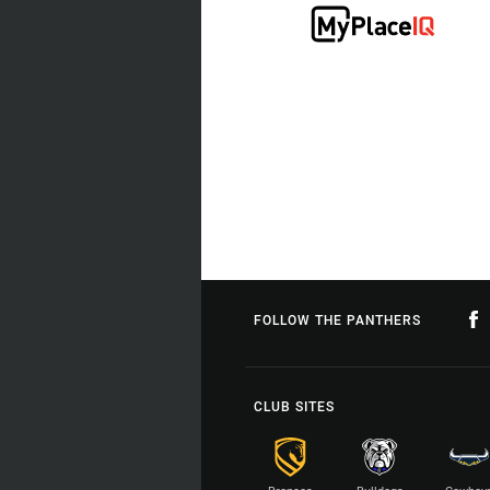
FOLLOW THE PANTHERS
CLUB SITES