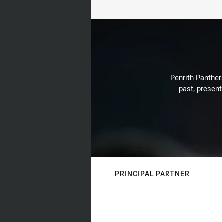
Penrith Panthers
past, present
PRINCIPAL PARTNER