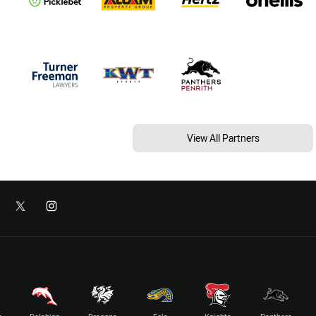
View All Partners