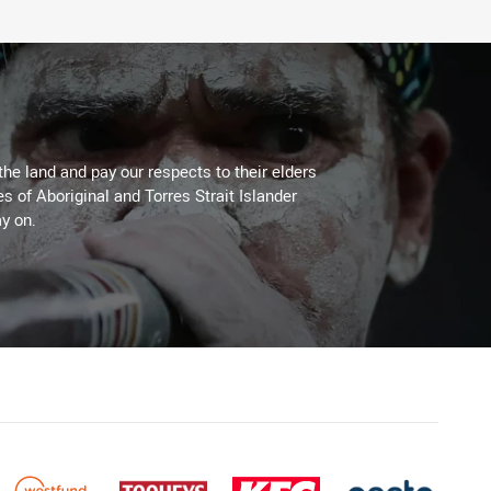
the land and pay our respects to their elders
es of Aboriginal and Torres Strait Islander
y on.