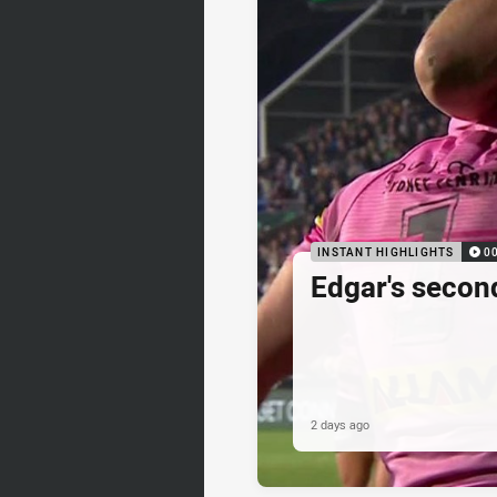
INSTANT HIGHLIGHTS
0
Edgar's secon
2 days ago