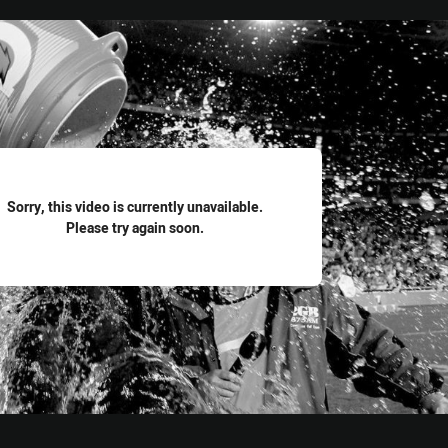
for page content
Sorry, this video is currently unavailable.
Please try again soon.