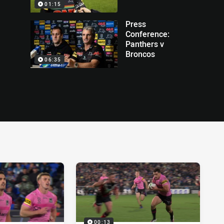
01:15
Press
Conference:
Panthers v
Broncos
06:35
00:13