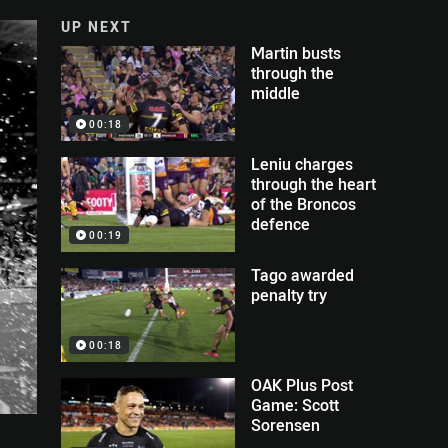
UP NEXT
Martin busts
through the
middle
00:18
Leniu charges
through the heart
of the Broncos
defence
00:19
Tago awarded
penalty try
00:18
OAK Plus Post
Game: Scott
Sorensen