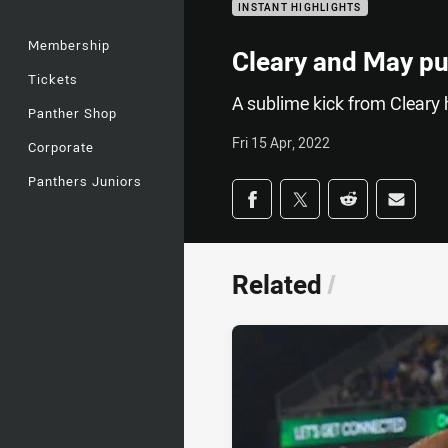
INSTANT HIGHLIGHTS
Membership
Cleary and May pu
Tickets
A sublime kick from Cleary 
Panther Shop
Fri 15 Apr, 2022
Corporate
Panthers Juniors
Share on social med
Share via Facebook
Share via Twitter
Share via Redd
Share v
Related
/